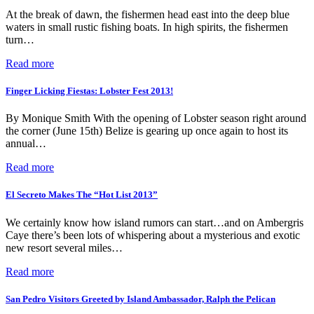
At the break of dawn, the fishermen head east into the deep blue
waters in small rustic fishing boats. In high spirits, the fishermen
turn…
Read more
Finger Licking Fiestas: Lobster Fest 2013!
By Monique Smith With the opening of Lobster season right around
the corner (June 15th) Belize is gearing up once again to host its
annual…
Read more
El Secreto Makes The “Hot List 2013”
We certainly know how island rumors can start…and on Ambergris
Caye there’s been lots of whispering about a mysterious and exotic
new resort several miles…
Read more
San Pedro Visitors Greeted by Island Ambassador, Ralph the Pelican