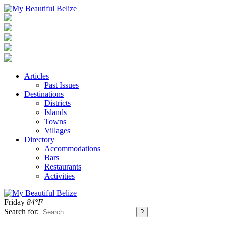
Articles
Past Issues
Destinations
Districts
Islands
Towns
Villages
Directory
Accommodations
Bars
Restaurants
Activities
Friday
84°F
Search for: