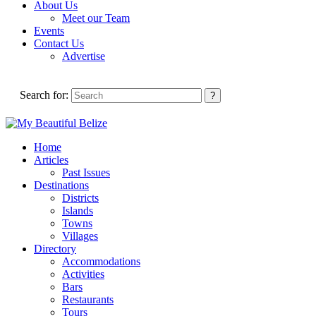
About Us
Meet our Team
Events
Contact Us
Advertise
Search for:
Home
Articles
Past Issues
Destinations
Districts
Islands
Towns
Villages
Directory
Accommodations
Activities
Bars
Restaurants
Tours