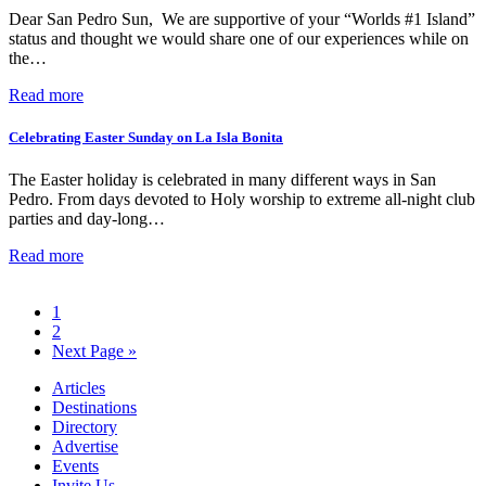
Dear San Pedro Sun, We are supportive of your “Worlds #1 Island”
status and thought we would share one of our experiences while on
the…
Read more
Celebrating Easter Sunday on La Isla Bonita
The Easter holiday is celebrated in many different ways in San
Pedro. From days devoted to Holy worship to extreme all-night club
parties and day-long…
Read more
1
2
Next Page »
Articles
Destinations
Directory
Advertise
Events
Invite Us