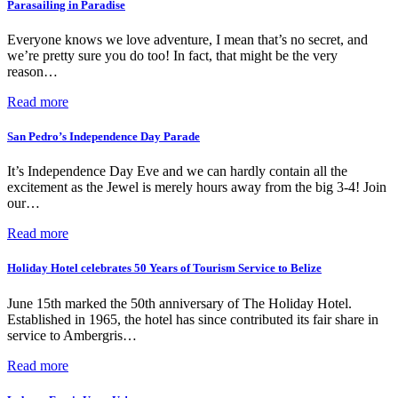
Parasailing in Paradise
Everyone knows we love adventure, I mean that’s no secret, and
we’re pretty sure you do too! In fact, that might be the very
reason…
Read more
San Pedro’s Independence Day Parade
It’s Independence Day Eve and we can hardly contain all the
excitement as the Jewel is merely hours away from the big 3-4! Join
our…
Read more
Holiday Hotel celebrates 50 Years of Tourism Service to Belize
June 15th marked the 50th anniversary of The Holiday Hotel.
Established in 1965, the hotel has since contributed its fair share in
service to Ambergris…
Read more