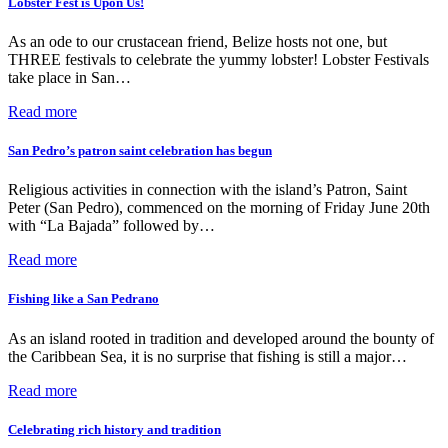
Lobster Fest is Upon Us!
As an ode to our crustacean friend, Belize hosts not one, but
THREE festivals to celebrate the yummy lobster! Lobster Festivals
take place in San…
Read more
San Pedro’s patron saint celebration has begun
Religious activities in connection with the island’s Patron, Saint
Peter (San Pedro), commenced on the morning of Friday June 20th
with “La Bajada” followed by…
Read more
Fishing like a San Pedrano
As an island rooted in tradition and developed around the bounty of
the Caribbean Sea, it is no surprise that fishing is still a major…
Read more
Celebrating rich history and tradition