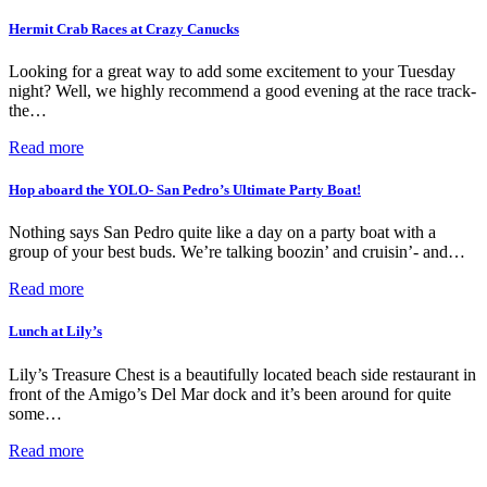
Hermit Crab Races at Crazy Canucks
Looking for a great way to add some excitement to your Tuesday
night? Well, we highly recommend a good evening at the race track-
the…
Read more
Hop aboard the YOLO- San Pedro’s Ultimate Party Boat!
Nothing says San Pedro quite like a day on a party boat with a
group of your best buds. We’re talking boozin’ and cruisin’- and…
Read more
Lunch at Lily’s
Lily’s Treasure Chest is a beautifully located beach side restaurant in
front of the Amigo’s Del Mar dock and it’s been around for quite
some…
Read more