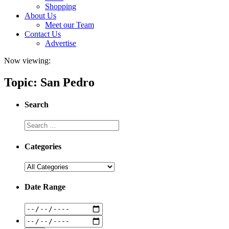
Shopping
About Us
Meet our Team
Contact Us
Advertise
Now viewing:
Topic: San Pedro
Search
Categories
Date Range