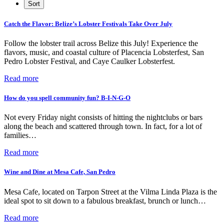
Catch the Flavor: Belize’s Lobster Festivals Take Over July
Follow the lobster trail across Belize this July! Experience the
flavors, music, and coastal culture of Placencia Lobsterfest, San
Pedro Lobster Festival, and Caye Caulker Lobsterfest.
Read more
How do you spell community fun? B-I-N-G-O
Not every Friday night consists of hitting the nightclubs or bars
along the beach and scattered through town. In fact, for a lot of
families…
Read more
Wine and Dine at Mesa Cafe, San Pedro
Mesa Cafe, located on Tarpon Street at the Vilma Linda Plaza is the
ideal spot to sit down to a fabulous breakfast, brunch or lunch…
Read more