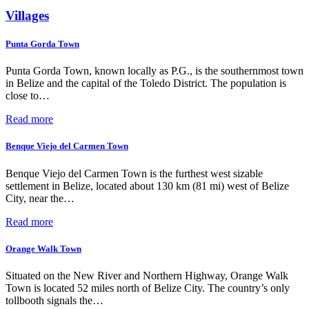
Villages
Punta Gorda Town
Punta Gorda Town, known locally as P.G., is the southernmost town
in Belize and the capital of the Toledo District. The population is
close to…
Read more
Benque Viejo del Carmen Town
Benque Viejo del Carmen Town is the furthest west sizable
settlement in Belize, located about 130 km (81 mi) west of Belize
City, near the…
Read more
Orange Walk Town
Situated on the New River and Northern Highway, Orange Walk
Town is located 52 miles north of Belize City. The country’s only
tollbooth signals the…