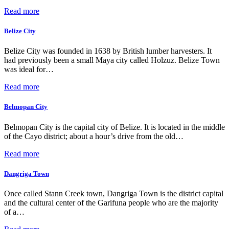
Read more
Belize City
Belize City was founded in 1638 by British lumber harvesters. It
had previously been a small Maya city called Holzuz. Belize Town
was ideal for…
Read more
Belmopan City
Belmopan City is the capital city of Belize. It is located in the middle
of the Cayo district; about a hour’s drive from the old…
Read more
Dangriga Town
Once called Stann Creek town, Dangriga Town is the district capital
and the cultural center of the Garifuna people who are the majority
of a…