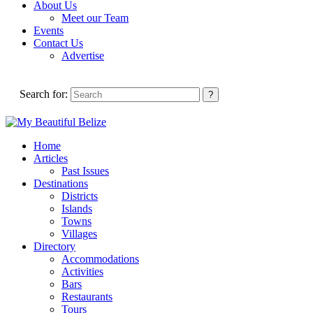
About Us
Meet our Team
Events
Contact Us
Advertise
Search for:
Home
Articles
Past Issues
Destinations
Districts
Islands
Towns
Villages
Directory
Accommodations
Activities
Bars
Restaurants
Tours