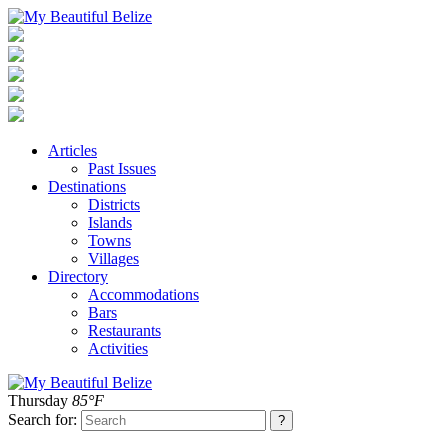
Articles
Past Issues
Destinations
Districts
Islands
Towns
Villages
Directory
Accommodations
Bars
Restaurants
Activities
Thursday
85°F
Search for: