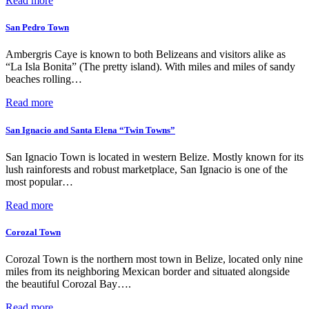
Read more
San Pedro Town
Ambergris Caye is known to both Belizeans and visitors alike as
“La Isla Bonita” (The pretty island). With miles and miles of sandy
beaches rolling…
Read more
San Ignacio and Santa Elena “Twin Towns”
San Ignacio Town is located in western Belize. Mostly known for its
lush rainforests and robust marketplace, San Ignacio is one of the
most popular…
Read more
Corozal Town
Corozal Town is the northern most town in Belize, located only nine
miles from its neighboring Mexican border and situated alongside
the beautiful Corozal Bay….
Read more