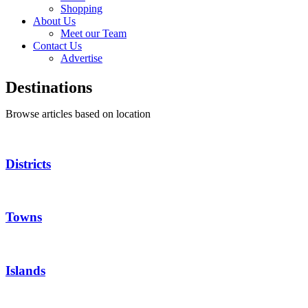
Shopping
About Us
Meet our Team
Contact Us
Advertise
Destinations
Browse articles based on location
Districts
Towns
Islands