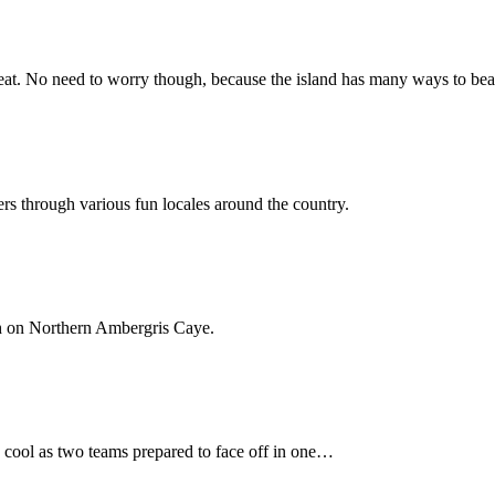
 heat. No need to worry though, because the island has many ways to b
ers through various fun locales around the country.
sh on Northern Ambergris Caye.
 cool as two teams prepared to face off in one…