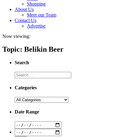
Shopping
About Us
Meet our Team
Contact Us
Advertise
Now viewing:
Topic: Belikin Beer
Search
Categories
Date Range