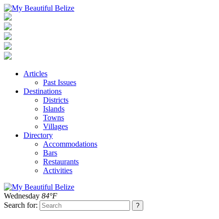
Articles
Past Issues
Destinations
Districts
Islands
Towns
Villages
Directory
Accommodations
Bars
Restaurants
Activities
Wednesday
84°F
Search for: