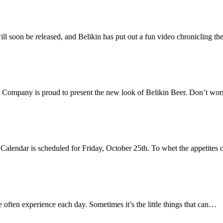
will soon be released, and Belikin has put out a fun video chronicling t
 Company is proud to present the new look of Belikin Beer. Don’t worr
n Calendar is scheduled for Friday, October 25th. To whet the appetites
e often experience each day. Sometimes it’s the little things that can…