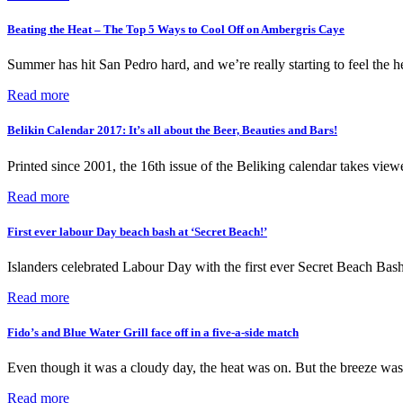
Beating the Heat – The Top 5 Ways to Cool Off on Ambergris Caye
Summer has hit San Pedro hard, and we’re really starting to feel the
Read more
Belikin Calendar 2017: It’s all about the Beer, Beauties and Bars!
Printed since 2001, the 16th issue of the Beliking calendar takes view
Read more
First ever labour Day beach bash at ‘Secret Beach!’
Islanders celebrated Labour Day with the first ever Secret Beach Ba
Read more
Fido’s and Blue Water Grill face off in a five-a-side match
Even though it was a cloudy day, the heat was on. But the breeze was
Read more