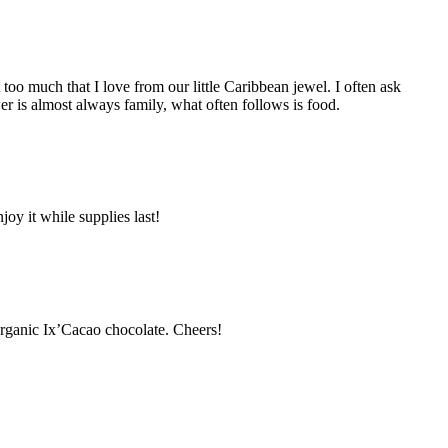
oo much that I love from our little Caribbean jewel. I often ask
er is almost always family, what often follows is food.
y it while supplies last!
organic Ix’Cacao chocolate. Cheers!