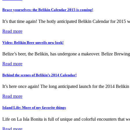
Brace yourselves: the Belikin Calendar 2015 is coming!
It’s that time again! The hotly anticipated Belikin Calendar for 2015 
Read more
Video: Belikin Beer unveils new look!
Belize’s beer, the Belikin, has undergone a makeover. Belize Brewing
Read more
Behind the scenes of Belikin’s 2014 Calendar!
It’s here once again! The long anticipated launch for the 2014 Beliki
Read more
Island Life: More of my favorite things
Life on La Isla Bonita is full of unique and colorful encounters that w
Read more