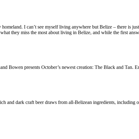
omeland. I can’t see myself living anywhere but Belize – there is just t
hat they miss the most about living in Belize, and while the first answ
and Bowen presents October’s newest creation: The Black and Tan. Enjo
ich and dark craft beer draws from all-Belizean ingredients, including 