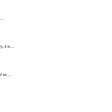
he…
y, it is…
 of an…