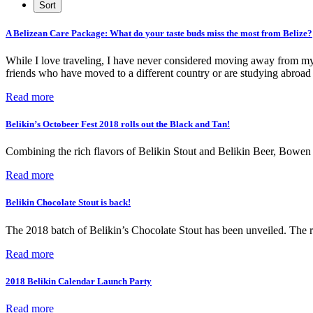
A Belizean Care Package: What do your taste buds miss the most from Belize?
While I love traveling, I have never considered moving away from my h
friends who have moved to a different country or are studying abroad w
Read more
Belikin’s Octobeer Fest 2018 rolls out the Black and Tan!
Combining the rich flavors of Belikin Stout and Belikin Beer, Bowen 
Read more
Belikin Chocolate Stout is back!
The 2018 batch of Belikin’s Chocolate Stout has been unveiled. The r
Read more
2018 Belikin Calendar Launch Party
Read more