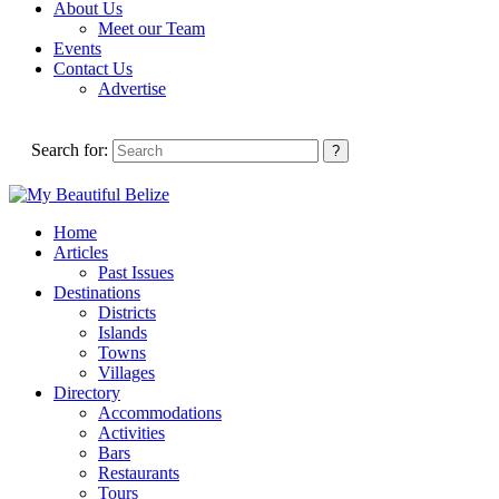
About Us
Meet our Team
Events
Contact Us
Advertise
Search for:
Home
Articles
Past Issues
Destinations
Districts
Islands
Towns
Villages
Directory
Accommodations
Activities
Bars
Restaurants
Tours