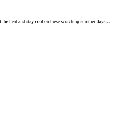
eat the heat and stay cool on these scorching summer days…