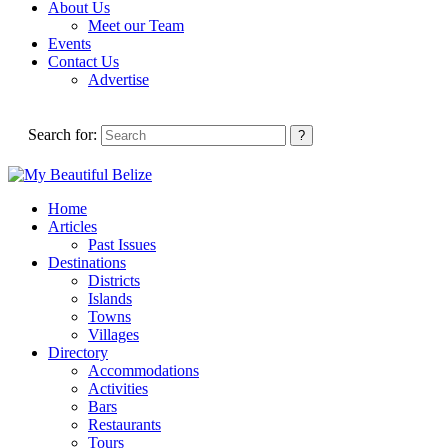
About Us
Meet our Team
Events
Contact Us
Advertise
Search for:
Home
Articles
Past Issues
Destinations
Districts
Islands
Towns
Villages
Directory
Accommodations
Activities
Bars
Restaurants
Tours