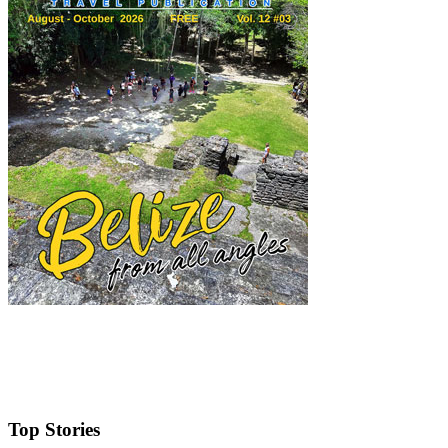
Top Stories