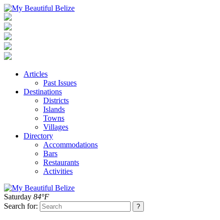
Articles
Past Issues
Destinations
Districts
Islands
Towns
Villages
Directory
Accommodations
Bars
Restaurants
Activities
Saturday
84°F
Search for: