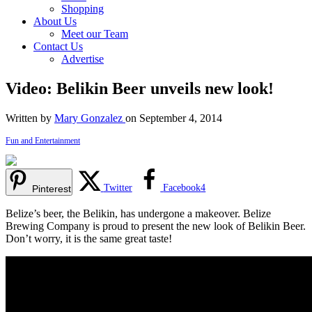
Shopping
About Us
Meet our Team
Contact Us
Advertise
Video: Belikin Beer unveils new look!
Written by
Mary Gonzalez
on September 4, 2014
Fun and Entertainment
Twitter
Facebook
4
Pinterest
Belize’s beer, the Belikin, has undergone a makeover. Belize
Brewing Company is proud to present the new look of Belikin Beer.
Don’t worry, it is the same great taste!