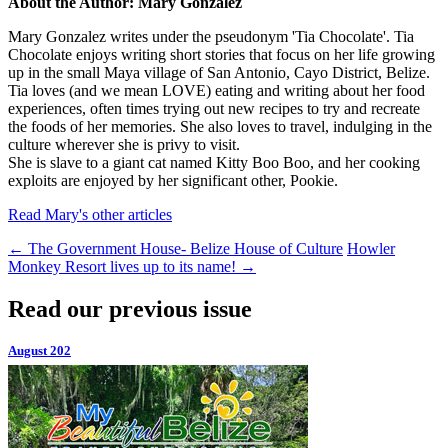
About the Author: Mary Gonzalez
Mary Gonzalez writes under the pseudonym 'Tia Chocolate'. Tia
Chocolate enjoys writing short stories that focus on her life growing
up in the small Maya village of San Antonio, Cayo District, Belize.
Tia loves (and we mean LOVE) eating and writing about her food
experiences, often times trying out new recipes to try and recreate
the foods of her memories. She also loves to travel, indulging in the
culture wherever she is privy to visit.
She is slave to a giant cat named Kitty Boo Boo, and her cooking
exploits are enjoyed by her significant other, Pookie.
Read Mary's other articles
←
The Government House- Belize House of Culture
Howler
Monkey Resort lives up to its name!
→
Read our previous issue
August 202