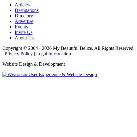
Articles
Destinations
Directory
Advertise
Events
Invite Us
About Us
Copyright © 2004 - 2026 My Beautiful Belize. All Rights Reserved.
|
Privacy Policy
|
Legal Information
Website Design & Development