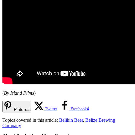
(
By Island Films
)
Twitter
Facebook
4
Pinterest
Topics covered in this article:
Belikin Beer
,
Belize Brewing
Company