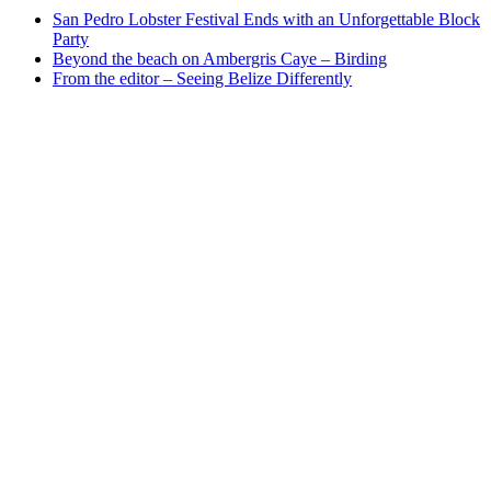
San Pedro Lobster Festival Ends with an Unforgettable Block
Party
Beyond the beach on Ambergris Caye – Birding
From the editor – Seeing Belize Differently