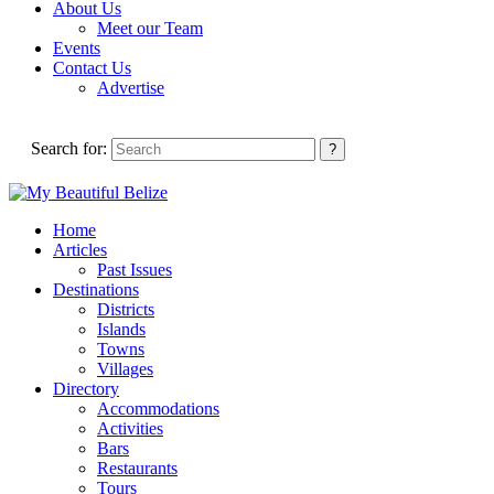
About Us
Meet our Team
Events
Contact Us
Advertise
Search for:
Home
Articles
Past Issues
Destinations
Districts
Islands
Towns
Villages
Directory
Accommodations
Activities
Bars
Restaurants
Tours