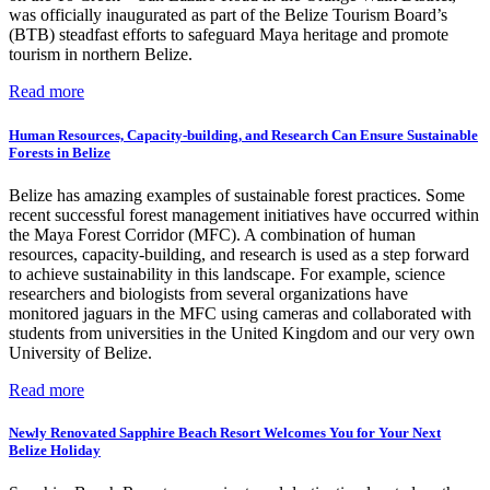
was officially inaugurated as part of the Belize Tourism Board’s
(BTB) steadfast efforts to safeguard Maya heritage and promote
tourism in northern Belize.
Read more
Human Resources, Capacity-building, and Research Can Ensure Sustainable
Forests in Belize
Belize has amazing examples of sustainable forest practices. Some
recent successful forest management initiatives have occurred within
the Maya Forest Corridor (MFC). A combination of human
resources, capacity-building, and research is used as a step forward
to achieve sustainability in this landscape. For example, science
researchers and biologists from several organizations have
monitored jaguars in the MFC using cameras and collaborated with
students from universities in the United Kingdom and our very own
University of Belize.
Read more
Newly Renovated Sapphire Beach Resort Welcomes You for Your Next
Belize Holiday