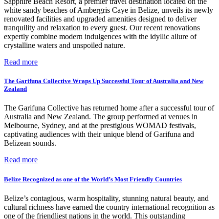
Sapphire Beach Resort, a premier travel destination located on the
white sandy beaches of Ambergris Caye in Belize, unveils its newly
renovated facilities and upgraded amenities designed to deliver
tranquility and relaxation to every guest. Our recent renovations
expertly combine modern indulgences with the idyllic allure of
crystalline waters and unspoiled nature.
Read more
The Garifuna Collective Wraps Up Successful Tour of Australia and New
Zealand
The Garifuna Collective has returned home after a successful tour of
Australia and New Zealand. The group performed at venues in
Melbourne, Sydney, and at the prestigious WOMAD festivals,
captivating audiences with their unique blend of Garifuna and
Belizean sounds.
Read more
Belize Recognized as one of the World’s Most Friendly Countries
Belize’s contagious, warm hospitality, stunning natural beauty, and
cultural richness have earned the country international recognition as
one of the friendliest nations in the world. This outstanding