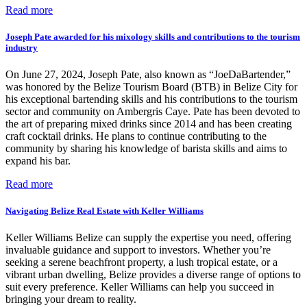
Read more
Joseph Pate awarded for his mixology skills and contributions to the tourism
industry
On June 27, 2024, Joseph Pate, also known as “JoeDaBartender,”
was honored by the Belize Tourism Board (BTB) in Belize City for
his exceptional bartending skills and his contributions to the tourism
sector and community on Ambergris Caye. Pate has been devoted to
the art of preparing mixed drinks since 2014 and has been creating
craft cocktail drinks. He plans to continue contributing to the
community by sharing his knowledge of barista skills and aims to
expand his bar.
Read more
Navigating Belize Real Estate with Keller Williams
Keller Williams Belize can supply the expertise you need, offering
invaluable guidance and support to investors. Whether you’re
seeking a serene beachfront property, a lush tropical estate, or a
vibrant urban dwelling, Belize provides a diverse range of options to
suit every preference. Keller Williams can help you succeed in
bringing your dream to reality.