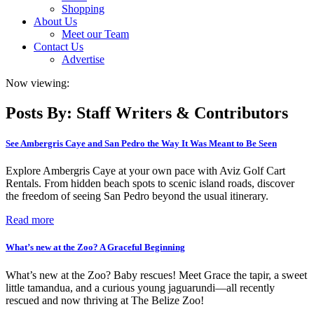
Shopping
About Us
Meet our Team
Contact Us
Advertise
Now viewing:
Posts By: Staff Writers & Contributors
See Ambergris Caye and San Pedro the Way It Was Meant to Be Seen
Explore Ambergris Caye at your own pace with Aviz Golf Cart
Rentals. From hidden beach spots to scenic island roads, discover
the freedom of seeing San Pedro beyond the usual itinerary.
Read more
What’s new at the Zoo? A Graceful Beginning
What’s new at the Zoo? Baby rescues! Meet Grace the tapir, a sweet
little tamandua, and a curious young jaguarundi—all recently
rescued and now thriving at The Belize Zoo!