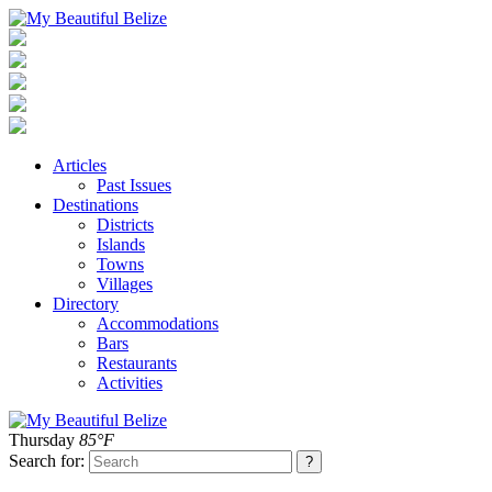
Articles
Past Issues
Destinations
Districts
Islands
Towns
Villages
Directory
Accommodations
Bars
Restaurants
Activities
Thursday
85°F
Search for: