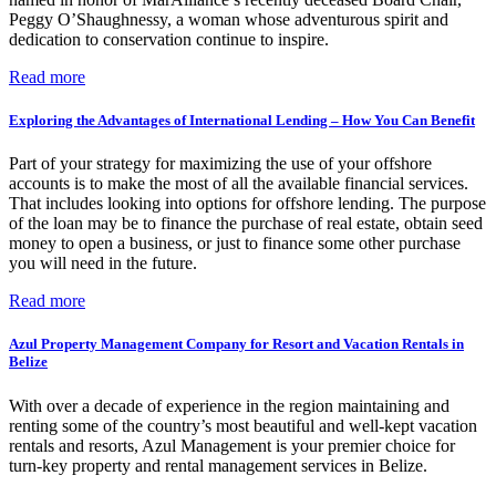
Peggy O’Shaughnessy, a woman whose adventurous spirit and
dedication to conservation continue to inspire.
Read more
Exploring the Advantages of International Lending – How You Can Benefit
Part of your strategy for maximizing the use of your offshore
accounts is to make the most of all the available financial services.
That includes looking into options for offshore lending. The purpose
of the loan may be to finance the purchase of real estate, obtain seed
money to open a business, or just to finance some other purchase
you will need in the future.
Read more
Azul Property Management Company for Resort and Vacation Rentals in
Belize
With over a decade of experience in the region maintaining and
renting some of the country’s most beautiful and well-kept vacation
rentals and resorts, Azul Management is your premier choice for
turn-key property and rental management services in Belize.