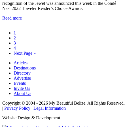
recognition of the Jewel was announced this week in the Condé
Nast 2022 Traveler Reader’s Choice Awards.
Read more
1
2
3
4
Next Page »
Articles
Destinations
Directory
Advertise
Events
Invite Us
About Us
Copyright © 2004 - 2026 My Beautiful Belize. All Rights Reserved.
|
Privacy Policy
|
Legal Information
Website Design & Development