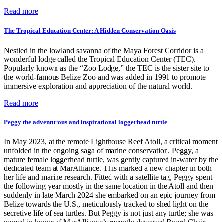
Read more
The Tropical Education Center: A Hidden Conservation Oasis
Nestled in the lowland savanna of the Maya Forest Corridor is a
wonderful lodge called the Tropical Education Center (TEC).
Popularly known as the “Zoo Lodge,” the TEC is the sister site to
the world-famous Belize Zoo and was added in 1991 to promote
immersive exploration and appreciation of the natural world.
Read more
Peggy the adventurous and inspirational loggerhead turtle
In May 2023, at the remote Lighthouse Reef Atoll, a critical moment
unfolded in the ongoing saga of marine conservation. Peggy, a
mature female loggerhead turtle, was gently captured in-water by the
dedicated team at MarAlliance. This marked a new chapter in both
her life and marine research. Fitted with a satellite tag, Peggy spent
the following year mostly in the same location in the Atoll and then
suddenly in late March 2024 she embarked on an epic journey from
Belize towards the U.S., meticulously tracked to shed light on the
secretive life of sea turtles. But Peggy is not just any turtle; she was
named in honor of MarAlliance’s recently deceased Board Chair,