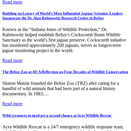
Read more
Building on Legacy of World’s Most Influential Jaguar Scientist, Leaders
Inaugurate the Dr. Alan Rabinowitz Research Centre in Belize
Known as the “Indiana Jones of Wildlife Protection,” Dr.
Rabinowitz helped establish Belize’s Cockscomb Basin Wildlife
Sanctuary as the world’s first jaguar preserve. Cockscomb initiative
has monitored approximately 200 jaguars, serves as longest-term
jaguar monitoring project in the world.
Read more
The Belize Zoo at 40! A Reflection on Four Decades of Wildlife Conservation
Sharon Matola founded the Belize Zoo (TBZ) after caring for a
handful of wild animals that had been part of a natural history
documentary. In 1983,…
Read more
Wild creatures in need get a second chance at Aces Wildlife Rescue
Aces Wildlife Rescue is a 24/7 emergency wildlife response team,