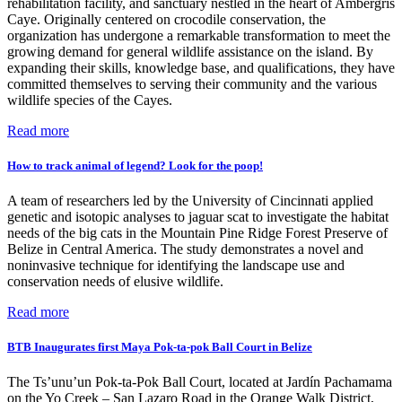
rehabilitation facility, and sanctuary nestled in the heart of Ambergris
Caye. Originally centered on crocodile conservation, the
organization has undergone a remarkable transformation to meet the
growing demand for general wildlife assistance on the island. By
expanding their skills, knowledge base, and qualifications, they have
committed themselves to serving their community and the various
wildlife species of the Cayes.
Read more
How to track animal of legend? Look for the poop!
A team of researchers led by the University of Cincinnati applied
genetic and isotopic analyses to jaguar scat to investigate the habitat
needs of the big cats in the Mountain Pine Ridge Forest Preserve of
Belize in Central America. The study demonstrates a novel and
noninvasive technique for identifying the landscape use and
conservation needs of elusive wildlife.
Read more
BTB Inaugurates first Maya Pok-ta-pok Ball Court in Belize
The Ts’unu’un Pok-ta-Pok Ball Court, located at Jardín Pachamama
on the Yo Creek – San Lazaro Road in the Orange Walk District,