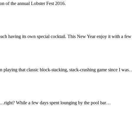
on of the annual Lobster Fest 2016.
ach having its own special cocktail. This New Year enjoy it with a few 
been playing that classic block-stacking, stack-crashing game since I was
pool…right? While a few days spent lounging by the pool bar…