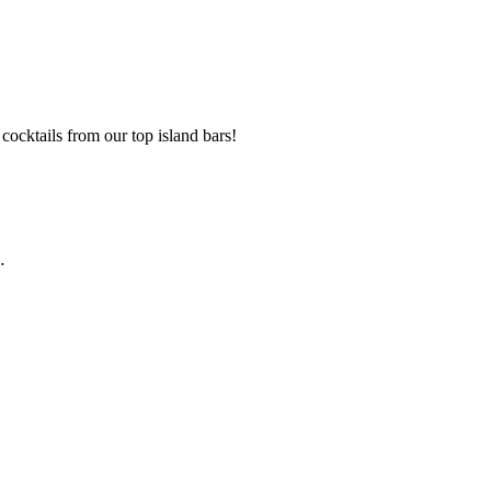
cocktails from our top island bars!
…