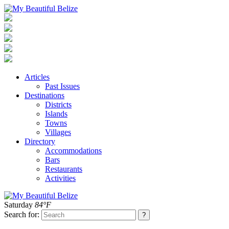
Articles
Past Issues
Destinations
Districts
Islands
Towns
Villages
Directory
Accommodations
Bars
Restaurants
Activities
Saturday
84°F
Search for: