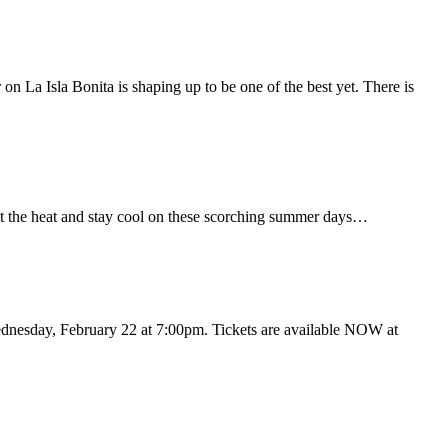
on La Isla Bonita is shaping up to be one of the best yet. There is
eat the heat and stay cool on these scorching summer days…
dnesday, February 22 at 7:00pm. Tickets are available NOW at