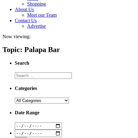
Shopping
About Us
Meet our Team
Contact Us
Advertise
Now viewing:
Topic: Palapa Bar
Search
Categories
Date Range