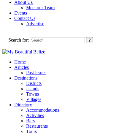
About Us
Meet our Team
Events
Contact Us
Advertise
Search for:
Home
Articles
Past Issues
Destinations
Districts
Islands
Towns
Villages
Directory
Accommodations
Activities
Bars
Restaurants
Tours