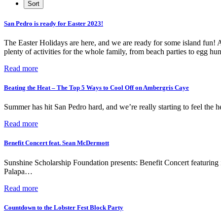
San Pedro is ready for Easter 2023!
The Easter Holidays are here, and we are ready for some island fun! A 
plenty of activities for the whole family, from beach parties to egg hun
Read more
Beating the Heat – The Top 5 Ways to Cool Off on Ambergris Caye
Summer has hit San Pedro hard, and we’re really starting to feel the
Read more
Benefit Concert feat. Sean McDermott
Sunshine Scholarship Foundation presents: Benefit Concert featuri
Palapa…
Read more
Countdown to the Lobster Fest Block Party