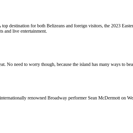
top destination for both Belizeans and foreign visitors, the 2023 Easter 
ts and live entertainment.
 heat. No need to worry though, because the island has many ways to b
ng internationally renowned Broadway performer Sean McDermott on We