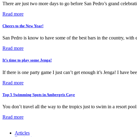
There are just two more days to go before San Pedro’s grand celebrati
Read more
Cheers to the New Year!
San Pedro is know to have some of the best bars in the country, with e
Read more
It’s time to play some Jenga!
If there is one party game I just can’t get enough it’s Jenga! I have 
Read more
Top 5 Swimming Spots in Ambergris Caye
You don’t travel all the way to the tropics just to swim in a resort 
Read more
Articles