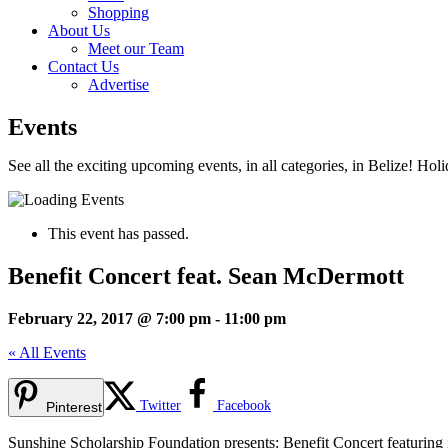
Shopping
About Us
Meet our Team
Contact Us
Advertise
Events
See all the exciting upcoming events, in all categories, in Belize! Hol
This event has passed.
Benefit Concert feat. Sean McDermott
February 22, 2017 @ 7:00 pm
-
11:00 pm
« All Events
Twitter
Facebook
Pinterest
Sunshine Scholarship Foundation presents: Benefit Concert featuri