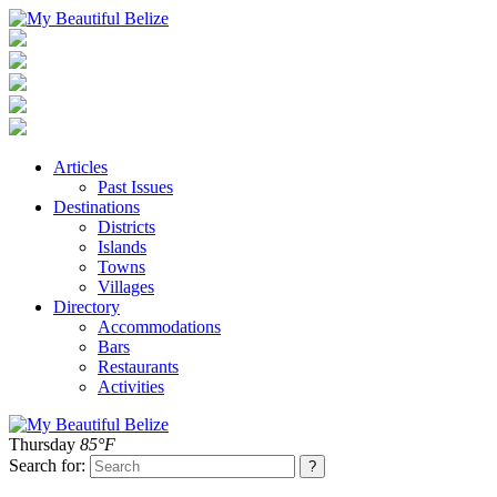
Articles
Past Issues
Destinations
Districts
Islands
Towns
Villages
Directory
Accommodations
Bars
Restaurants
Activities
Thursday
85°F
Search for: