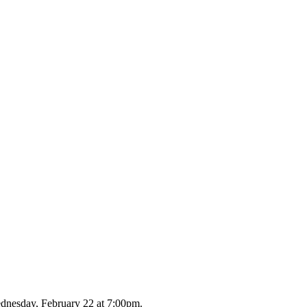
dnesday, February 22 at 7:00pm.