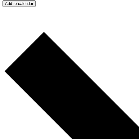
Add to calendar