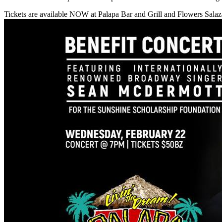
Tickets are available NOW at Palapa Bar and Grill and Flowers Sala