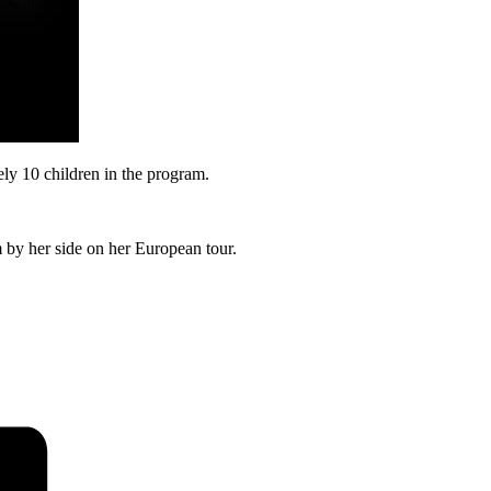
ly 10 children in the program.
by her side on her European tour.