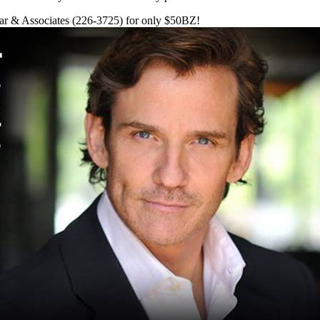
zar & Associates (226-3725) for only $50BZ!