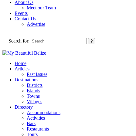
About Us
Meet our Team
Events
Contact Us
Advertise
Search for:
Home
Articles
Past Issues
Destinations
Districts
Islands
Towns
Villages
Directory
Accommodations
Activities
Bars
Restaurants
Tours