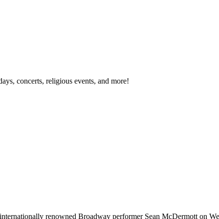
idays, concerts, religious events, and more!
ng internationally renowned Broadway performer Sean McDermott on We