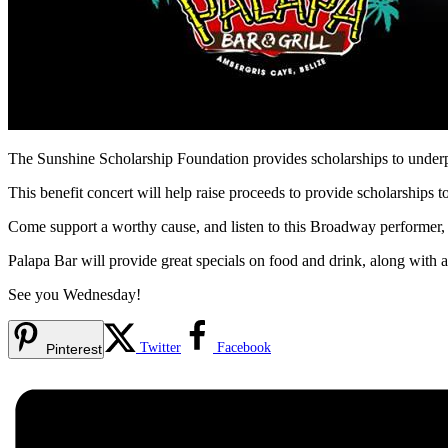
The Sunshine Scholarship Foundation provides scholarships to underpr
This benefit concert will help raise proceeds to provide scholarships t
Come support a worthy cause, and listen to this Broadway performer
Palapa Bar will provide great specials on food and drink, along with a
See you Wednesday!
Twitter
Facebook
Pinterest