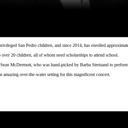
ivileged San Pedro children, and since 2014, has enrolled approximate
o over 20 children, all of whom need scholarships to attend school.
, Sean McDermott, who was hand-picked by Barba Streisand to perform 
n amazing over-the-water setting for this magnificent concert.