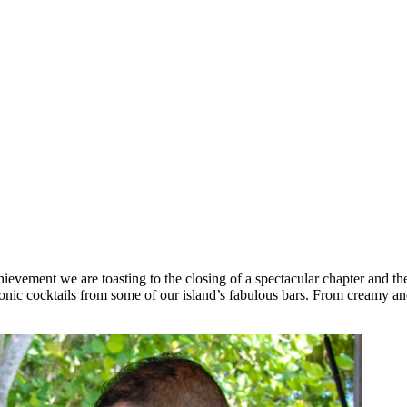
ievement we are toasting to the closing of a spectacular chapter and th
onic cocktails from some of our island’s fabulous bars. From creamy and