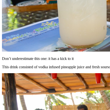
Don’t underestimate this one: it has a kick to it
This drink consisted of vodka infused pineapple juice and fresh sours