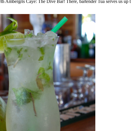
rth Ambergris Caye: The Dive Bar! There, bartender Tua serves us up th