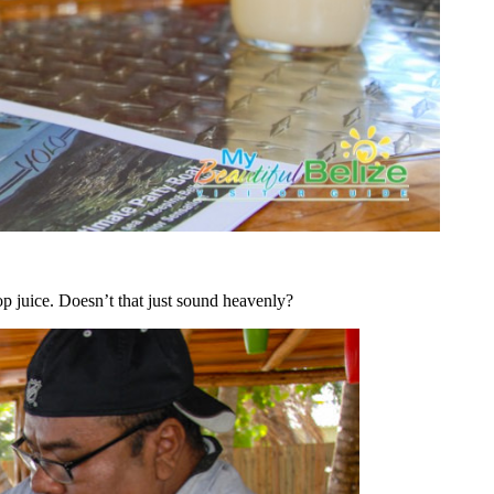
op juice. Doesn’t that just sound heavenly?