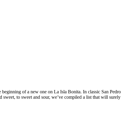
e beginning of a new one on La Isla Bonita. In classic San Pedro
 sweet, to sweet and sour, we’ve compiled a list that will surely