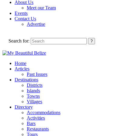
About Us
Meet our Team
Events
Contact Us
Advertise
Search for:
Home
Articles
Past Issues
Destinations
Districts
Islands
Towns
Villages
Directory
Accommodations
Activities
Bars
Restaurants
Tours