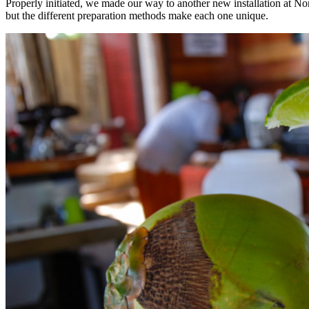
Properly initiated, we made our way to another new installation at No
but the different preparation methods make each one unique.