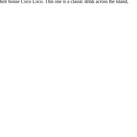
eir house Coco Loco. This one is a classic drink across the island,