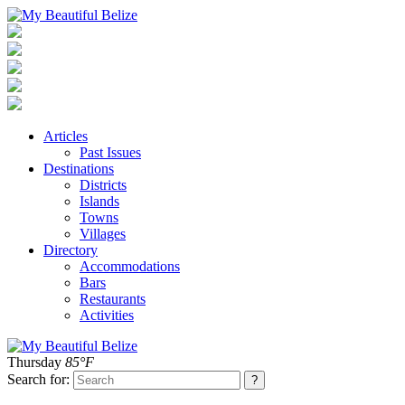
Articles
Past Issues
Destinations
Districts
Islands
Towns
Villages
Directory
Accommodations
Bars
Restaurants
Activities
Thursday
85°F
Search for: