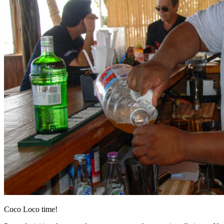
Coco Loco time!