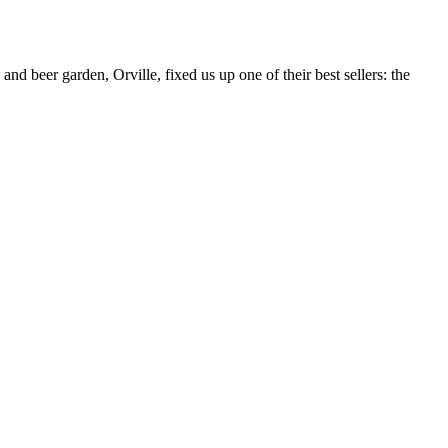
nd beer garden, Orville, fixed us up one of their best sellers: the