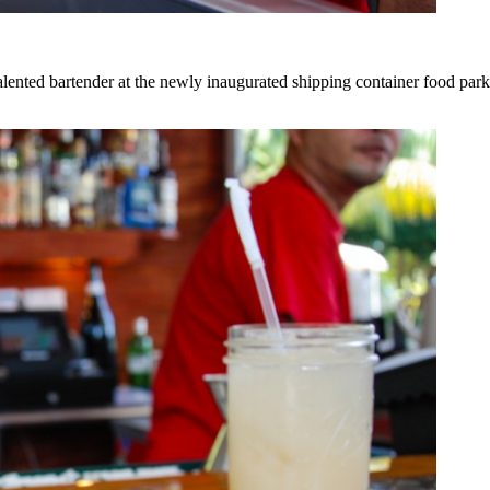
lented bartender at the newly inaugurated shipping container food park a