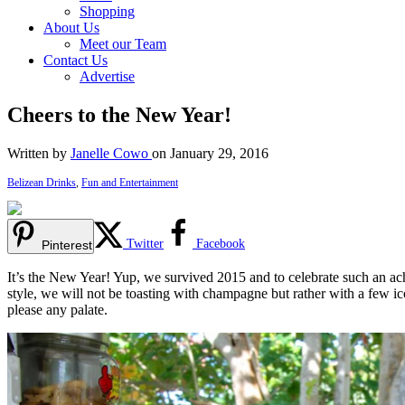
Shopping
About Us
Meet our Team
Contact Us
Advertise
Cheers to the New Year!
Written by
Janelle Cowo
on January 29, 2016
Belizean Drinks
,
Fun and Entertainment
Twitter
Facebook
Pinterest
It’s the New Year! Yup, we survived 2015 and to celebrate such an ach
style, we will not be toasting with champagne but rather with a few ic
please any palate.