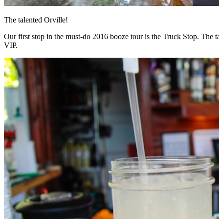
The talented Orville!
Our first stop in the must-do 2016 booze tour is the Truck Stop. The ta
VIP.