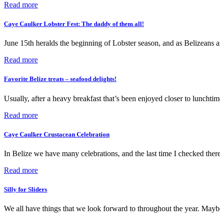
Read more
Caye Caulker Lobster Fest: The daddy of them all!
June 15th heralds the beginning of Lobster season, and as Belizean
Read more
Favorite Belize treats – seafood delights!
Usually, after a heavy breakfast that’s been enjoyed closer to lunchti
Read more
Caye Caulker Crustacean Celebration
In Belize we have many celebrations, and the last time I checked the
Read more
Silly for Sliders
We all have things that we look forward to throughout the year. Maybe