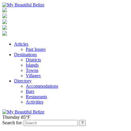
Articles
Past Issues
Destinations
Districts
Islands
Towns
Villages
Directory
Accommodations
Bars
Restaurants
Activities
Thursday
85°F
Search for: