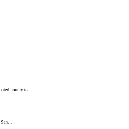
cipated bounty to…
in San…