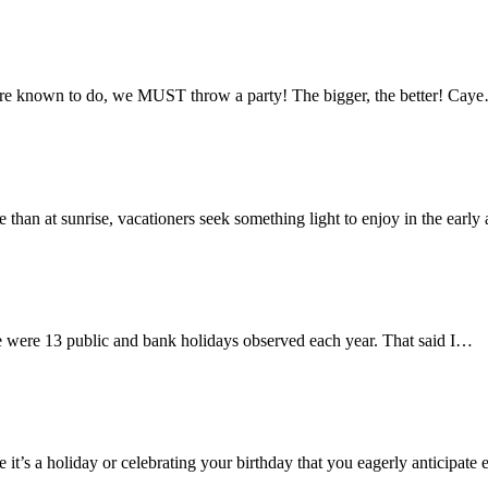
s are known to do, we MUST throw a party! The bigger, the better! Cay
me than at sunrise, vacationers seek something light to enjoy in the earl
re were 13 public and bank holidays observed each year. That said I…
 it’s a holiday or celebrating your birthday that you eagerly anticipat