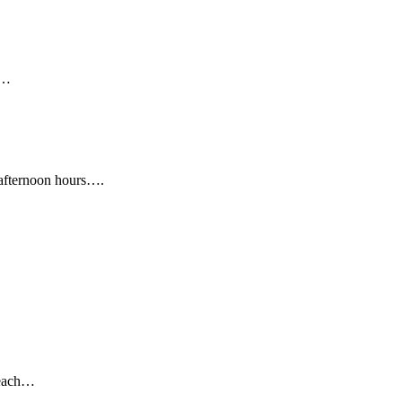
e…
y afternoon hours….
e each…