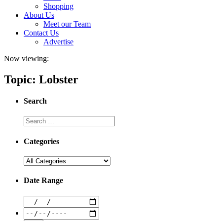
Shopping
About Us
Meet our Team
Contact Us
Advertise
Now viewing:
Topic: Lobster
Search
Categories
Date Range