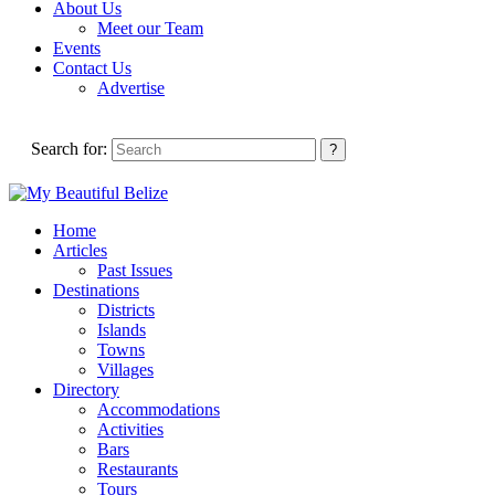
About Us
Meet our Team
Events
Contact Us
Advertise
Search for:
Home
Articles
Past Issues
Destinations
Districts
Islands
Towns
Villages
Directory
Accommodations
Activities
Bars
Restaurants
Tours