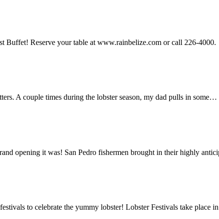
st Buffet! Reserve your table at www.rainbelize.com or call 226-4000.
tters. A couple times during the lobster season, my dad pulls in some…
rand opening it was! San Pedro fishermen brought in their highly anti
estivals to celebrate the yummy lobster! Lobster Festivals take place 