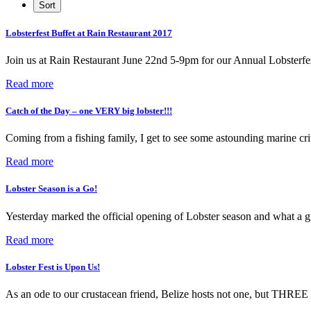
Lobsterfest Buffet at Rain Restaurant 2017
Join us at Rain Restaurant June 22nd 5-9pm for our Annual Lobsterfe
Read more
Catch of the Day – one VERY big lobster!!!
Coming from a fishing family, I get to see some astounding marine cri
Read more
Lobster Season is a Go!
Yesterday marked the official opening of Lobster season and what a g
Read more
Lobster Fest is Upon Us!
As an ode to our crustacean friend, Belize hosts not one, but THREE f