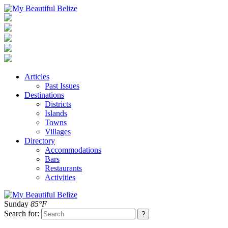
Articles
Past Issues
Destinations
Districts
Islands
Towns
Villages
Directory
Accommodations
Bars
Restaurants
Activities
Sunday
85°F
Search for: