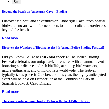
Beyond the beach on Ambergris Caye – Birding
Discover the best land adventures on Ambergris Caye, from coastal
birdwatching and wildlife encounters to unique cultural experiences
beyond the beach.
Read more
Discover the Wonders of Birding at the 4th Annual Belize Birding Festival!
Did you know Belize has 585 bird species? The Belize Birding
Festival celebrates our unique avian treasures with an annual event
honoring our diverse and rich birdlife, attracting bird watchers,
nature enthusiasts, and ornithologists worldwide. The festival
typically takes place in October, and this year, the highly anticipated
event will be held on October 5th at the Countryside Park in
Spanish Lookout, Cayo District.
Read more
The charismatic national bird of Belize – the Keel-Billed Toucan