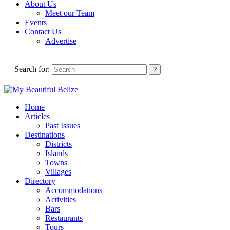
About Us
Meet our Team
Events
Contact Us
Advertise
Search for:
Home
Articles
Past Issues
Destinations
Districts
Islands
Towns
Villages
Directory
Accommodations
Activities
Bars
Restaurants
Tours