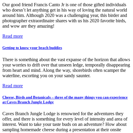
Our good friend Francis Canto Jr is one of those gifted individuals
who doesn’t let anything get in his way of loving the natural world
around him. Although 2020 was a challenging year, this birder and
photographer extraordinaire shares with us his 2020 favorite birds,
and wow are they amazing!
Read more
Getting to know your beach buddies
There is something about the vast expanse of the horizon that allows
your worries to drift over that unseen ledge, temporally disappearing
from heart and mind. Along the way, shorebirds often scamper the
waterline, escorting you on your sandy saunter.
Read more
Cheese, Birds and Botanicals – three of the many things you can experience
at Caves Branch Jungle Lodge
Caves Branch Jungle Lodge is renowned for the adventures they
offer, and there is something for every level of intensity and area of
interest. Want to take your taste buds on an adventure? How about
sampling homemade cheese during a presentation at their onsite