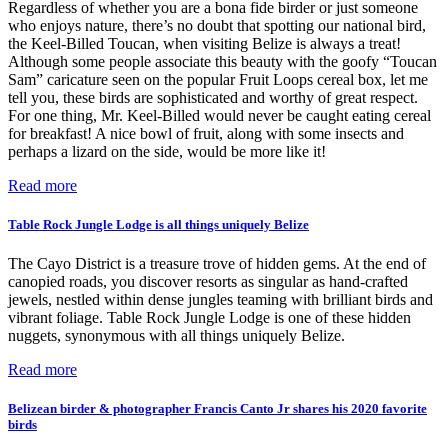
Regardless of whether you are a bona fide birder or just someone
who enjoys nature, there’s no doubt that spotting our national bird,
the Keel-Billed Toucan, when visiting Belize is always a treat!
Although some people associate this beauty with the goofy “Toucan
Sam” caricature seen on the popular Fruit Loops cereal box, let me
tell you, these birds are sophisticated and worthy of great respect.
For one thing, Mr. Keel-Billed would never be caught eating cereal
for breakfast! A nice bowl of fruit, along with some insects and
perhaps a lizard on the side, would be more like it!
Read more
Table Rock Jungle Lodge is all things uniquely Belize
The Cayo District is a treasure trove of hidden gems. At the end of
canopied roads, you discover resorts as singular as hand-crafted
jewels, nestled within dense jungles teaming with brilliant birds and
vibrant foliage. Table Rock Jungle Lodge is one of these hidden
nuggets, synonymous with all things uniquely Belize.
Read more
Belizean birder & photographer Francis Canto Jr shares his 2020 favorite
birds