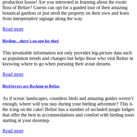
production house! Are you interested in learning about the exotic
flora of Belize? Guests can opt for a guided tour of their amazing
botanical gardens or just stroll the property on their own and learn
from interpretative signage along the way.
Read more
Birding…there’s an app for that!
This invaluable information not only provides big-picture data such
as population trends and changes but helps those who visit Belize in
knowing where to go when pursuing their avian dreams.
Read more
Bird lovers are flocking to Belize
As if scenic landscapes, countless birds and amazing guides weren’t
enough, where will you stay during your birding adventure? This is
the icing on the cake! Belize has a number of secluded jungle lodges
that offer the best in accommodations and comfort with birding tours
starting at your doorstep.
Read more