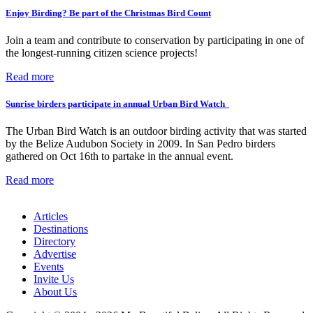
Enjoy Birding? Be part of the Christmas Bird Count
Join a team and contribute to conservation by participating in one of
the longest-running citizen science projects!
Read more
Sunrise birders participate in annual Urban Bird Watch
The Urban Bird Watch is an outdoor birding activity that was started
by the Belize Audubon Society in 2009. In San Pedro birders
gathered on Oct 16th to partake in the annual event.
Read more
Articles
Destinations
Directory
Advertise
Events
Invite Us
About Us