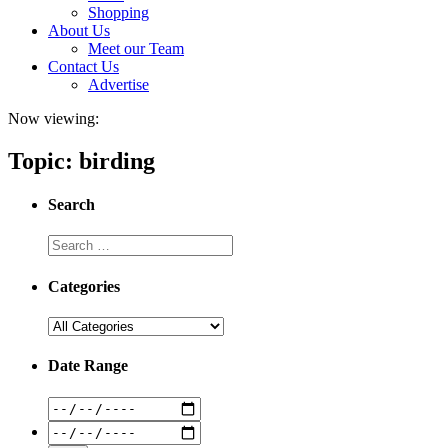
Shopping
About Us
Meet our Team
Contact Us
Advertise
Now viewing:
Topic: birding
Search
Categories
Date Range