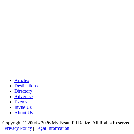
Articles
Destinations
Directory
Advertise
Events
Invite Us
About Us
Copyright © 2004 - 2026 My Beautiful Belize. All Rights Reserved.
|
Privacy Policy
|
Legal Information