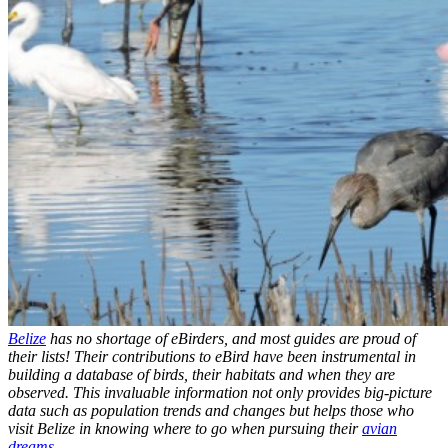
Belize
has no shortage of eBirders, and most guides are proud of
their lists! Their contributions to eBird have been instrumental in
building a database of birds, their habitats and when they are
observed. This invaluable information not only provides big-picture
data such as population trends and changes but helps those who
visit Belize in knowing where to go when pursuing their
avian
dreams
.