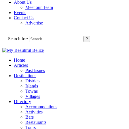
About Us
Meet our Team
Events
Contact Us
Advertise
Search for:
Home
Articles
Past Issues
Destinations
Districts
Islands
Towns
Villages
Directory
Accommodations
Activities
Bars
Restaurants
Tours