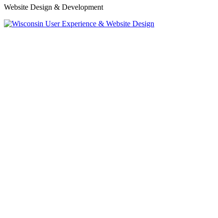
Website Design & Development