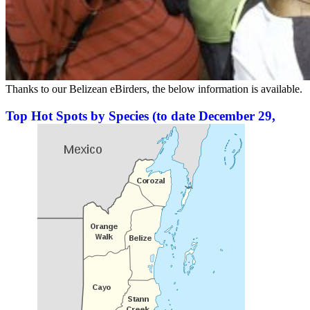
Thanks to our Belizean eBirders, the below information is available.
Top Hot Spots by Species (to date December 29,