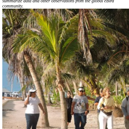
summarize data and other observations from the global eBird
community.