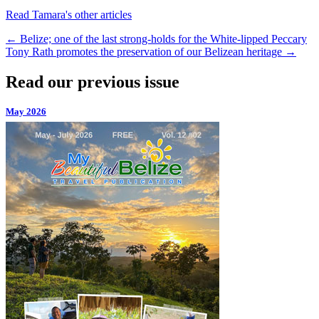
Read Tamara's other articles
←
Belize; one of the last strong-holds for the White-lipped Peccary
Tony Rath promotes the preservation of our Belizean heritage
→
Read our previous issue
May 2026