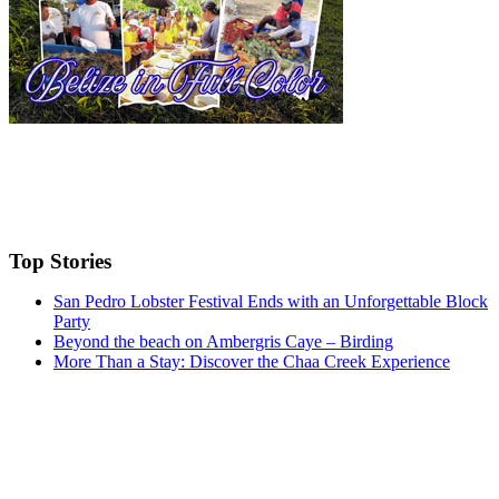
Top Stories
San Pedro Lobster Festival Ends with an Unforgettable Block
Party
Beyond the beach on Ambergris Caye – Birding
More Than a Stay: Discover the Chaa Creek Experience