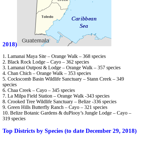
2018)
1. Lamanai Maya Site – Orange Walk – 368 species
2. Black Rock Lodge – Cayo – 362 species
3. Lamanai Outpost & Lodge – Orange Walk – 357 species
4. Chan Chich – Orange Walk – 353 species
5. Cockscomb Basin Wildlife Sanctuary – Stann Creek – 349
species
6. Chaa Creek – Cayo – 345 species
7. La Milpa Field Station – Orange Walk -343 species
8. Crooked Tree Wildlife Sanctuary – Belize -336 species
9. Green Hills Butterfly Ranch – Cayo – 321 species
10. Belize Botanic Gardens & duPlooy’s Jungle Lodge – Cayo –
319 species
Top Districts by Species (to date December 29, 2018)