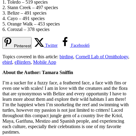
1. Toledo – 519 species
2. Stann Creek – 497 species
3. Belize – 491 species
4. Cayo – 491 species
5. Orange Walk – 453 species
6. Corozal – 378 species
Twitter
Facebook
6
Pinterest
Topics covered in this article:
birding
,
Cornell Lab of Ornithology
,
ebird
,
eBirders
,
Mobile App
About the Author: Tamara Sniffin
I’m a sucker for a fuzzy face, a feathered face, a face with fins or
even one with scales! I am in love with the creatures and the flora
that are synonymous with Belize and every opportunity I have to
learn more about them and explore their wild habitats I am there!
I’m the happiest when I’m snorkeling the reef and swimming with
turtles, however my passion is not just limited to critters! Laced
throughout this compact jungle gem of a country live the Kriol,
Maya, Garifuna, Mestizo and Spanish people, and experiencing
each culture, especially their celebrations is one of my favorite
pastimes.