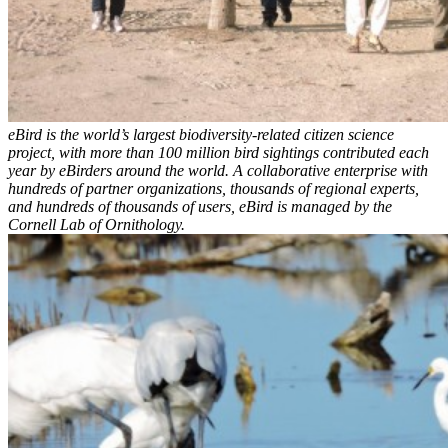
eBird is the world’s largest biodiversity-related citizen science
project, with more than 100 million bird sightings contributed each
year by eBirders around the world. A collaborative enterprise with
hundreds of partner organizations, thousands of regional experts,
and hundreds of thousands of users, eBird is managed by the
Cornell Lab of Ornithology.