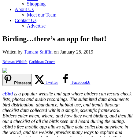
Shopping
About Us
Meet our Team
Contact Us
Advertise
Birding…there’s an app for that!
Written by
Tamara Sniffin
on January 25, 2019
Belizean Wildlife
,
Caribbean Critters
Twitter
Facebook
6
Pinterest
eBird
is a popular website and app where birders can record check
lists, photos and audio recordings. The submitted data documents
bird distribution, abundance, habitat use, and trends through
checklist data collected within a simple, scientific framework.
Birders enter when, where, and how they went birding, and then fill
out a checklist of all the birds seen and heard during the outing.
eBird’s free mobile app allows offline data collection anywhere in
the world, and the website provides many ways to explore and