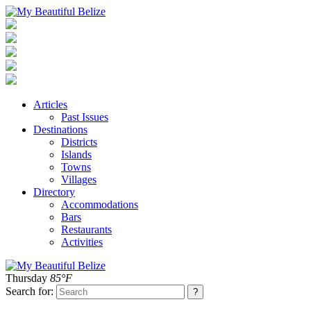
Articles
Past Issues
Destinations
Districts
Islands
Towns
Villages
Directory
Accommodations
Bars
Restaurants
Activities
Thursday
85°F
Search for: