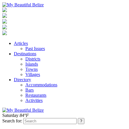
Articles
Past Issues
Destinations
Districts
Islands
Towns
Villages
Directory
Accommodations
Bars
Restaurants
Activities
Saturday
84°F
Search for: