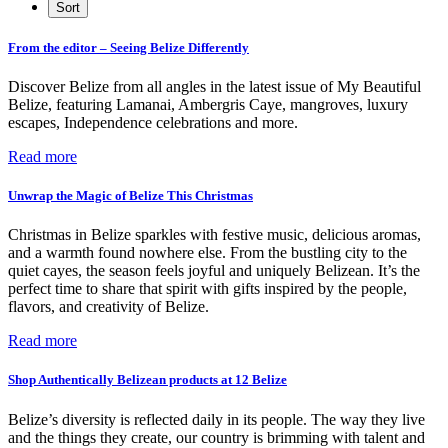
From the editor – Seeing Belize Differently
Discover Belize from all angles in the latest issue of My Beautiful
Belize, featuring Lamanai, Ambergris Caye, mangroves, luxury
escapes, Independence celebrations and more.
Read more
Unwrap the Magic of Belize This Christmas
Christmas in Belize sparkles with festive music, delicious aromas,
and a warmth found nowhere else. From the bustling city to the
quiet cayes, the season feels joyful and uniquely Belizean. It’s the
perfect time to share that spirit with gifts inspired by the people,
flavors, and creativity of Belize.
Read more
Shop Authentically Belizean products at 12 Belize
Belize’s diversity is reflected daily in its people. The way they live
and the things they create, our country is brimming with talent and