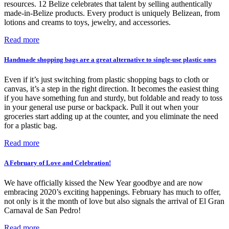
resources. 12 Belize celebrates that talent by selling authentically
made-in-Belize products. Every product is uniquely Belizean, from
lotions and creams to toys, jewelry, and accessories.
Read more
Handmade shopping bags are a great alternative to single-use plastic ones
Even if it’s just switching from plastic shopping bags to cloth or
canvas, it’s a step in the right direction. It becomes the easiest thing
if you have something fun and sturdy, but foldable and ready to toss
in your general use purse or backpack. Pull it out when your
groceries start adding up at the counter, and you eliminate the need
for a plastic bag.
Read more
A February of Love and Celebration!
We have officially kissed the New Year goodbye and are now
embracing 2020’s exciting happenings. February has much to offer,
not only is it the month of love but also signals the arrival of El Gran
Carnaval de San Pedro!
Read more