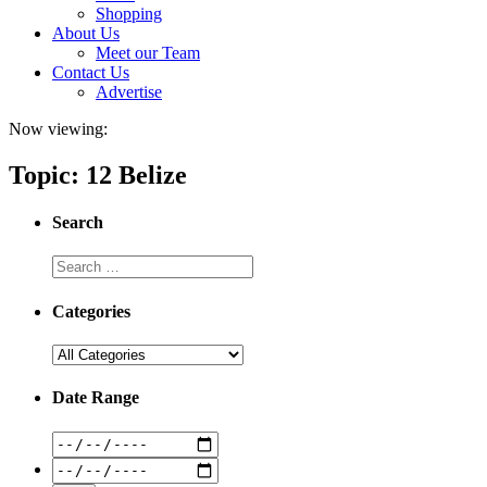
Shopping
About Us
Meet our Team
Contact Us
Advertise
Now viewing:
Topic: 12 Belize
Search
Categories
Date Range