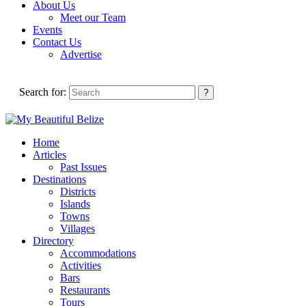
About Us
Meet our Team
Events
Contact Us
Advertise
Search for:
Home
Articles
Past Issues
Destinations
Districts
Islands
Towns
Villages
Directory
Accommodations
Activities
Bars
Restaurants
Tours