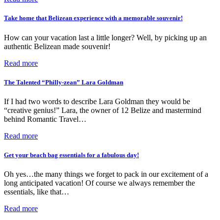
Take home that Belizean experience with a memorable souvenir!
How can your vacation last a little longer? Well, by picking up an
authentic Belizean made souvenir!
Read more
The Talented “Philly-zean” Lara Goldman
If I had two words to describe Lara Goldman they would be
“creative genius!” Lara, the owner of 12 Belize and mastermind
behind Romantic Travel…
Read more
Get your beach bag essentials for a fabulous day!
Oh yes…the many things we forget to pack in our excitement of a
long anticipated vacation! Of course we always remember the
essentials, like that…
Read more