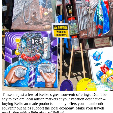
These are just a few of Belize’s great souvenir offerings. Don’t be
shy to explore local artisan markets at your vacation destination –
buying Belizean-made products not only offers you an authentic
souvenir but helps support the local economy. Make your travels
everlasting with a little piece of Belize!