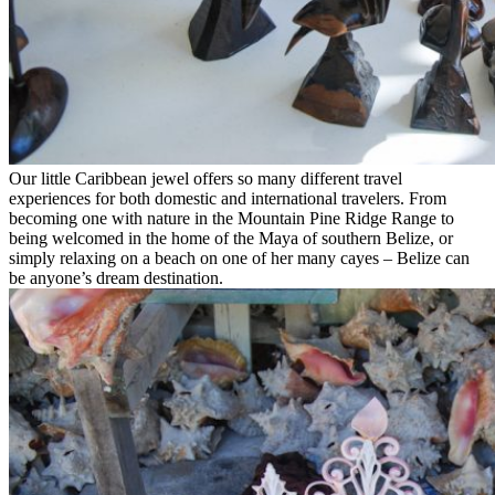
Our little Caribbean jewel offers so many different travel
experiences for both domestic and international travelers. From
becoming one with nature in the Mountain Pine Ridge Range to
being welcomed in the home of the Maya of southern Belize, or
simply relaxing on a beach on one of her many cayes – Belize can
be anyone’s dream destination.