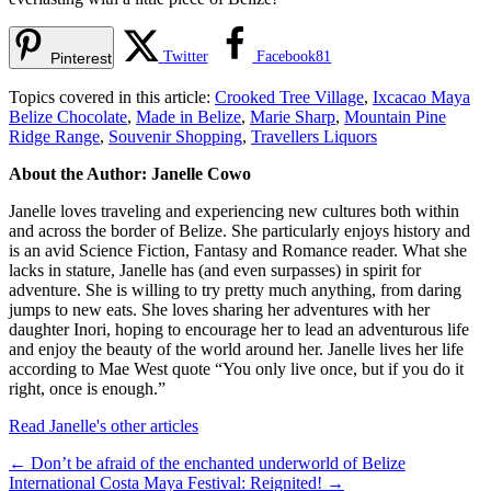
Twitter
Facebook
81
Pinterest
Topics covered in this article:
Crooked Tree Village
,
Ixcacao Maya
Belize Chocolate
,
Made in Belize
,
Marie Sharp
,
Mountain Pine
Ridge Range
,
Souvenir Shopping
,
Travellers Liquors
About the Author: Janelle Cowo
Janelle loves traveling and experiencing new cultures both within
and across the border of Belize. She particularly enjoys history and
is an avid Science Fiction, Fantasy and Romance reader. What she
lacks in stature, Janelle has (and even surpasses) in spirit for
adventure. She is willing to try pretty much anything, from daring
jumps to new eats. She loves sharing her adventures with her
daughter Inori, hoping to encourage her to lead an adventurous life
and enjoy the beauty of the world around her. Janelle lives her life
according to Mae West quote “You only live once, but if you do it
right, once is enough.”
Read Janelle's other articles
←
Don’t be afraid of the enchanted underworld of Belize
International Costa Maya Festival: Reignited!
→