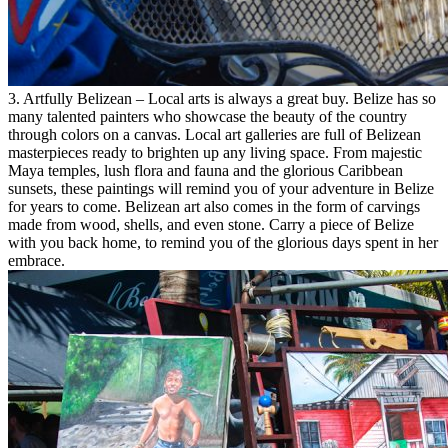
3. Artfully Belizean – Local arts is always a great buy. Belize has so
many talented painters who showcase the beauty of the country
through colors on a canvas. Local art galleries are full of Belizean
masterpieces ready to brighten up any living space. From majestic
Maya temples, lush flora and fauna and the glorious Caribbean
sunsets, these paintings will remind you of your adventure in Belize
for years to come. Belizean art also comes in the form of carvings
made from wood, shells, and even stone. Carry a piece of Belize
with you back home, to remind you of the glorious days spent in her
embrace.