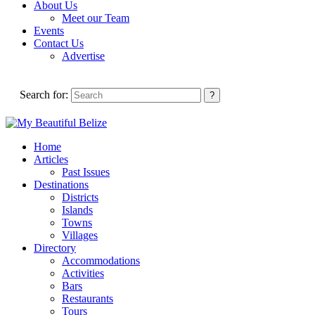
About Us
Meet our Team
Events
Contact Us
Advertise
Search for:
Home
Articles
Past Issues
Destinations
Districts
Islands
Towns
Villages
Directory
Accommodations
Activities
Bars
Restaurants
Tours