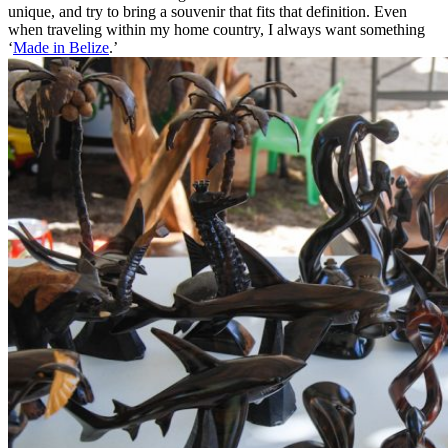
unique, and try to bring a souvenir that fits that definition. Even
when traveling within my home country, I always want something
‘
Made in Belize
.’