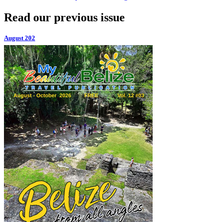
Read our previous issue
August 202