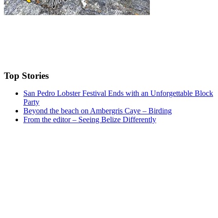
Top Stories
San Pedro Lobster Festival Ends with an Unforgettable Block
Party
Beyond the beach on Ambergris Caye – Birding
From the editor – Seeing Belize Differently