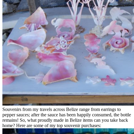
Souvenirs from my travels across Belize range from earrings to
pepper sauces; after the sauce has been happily consumed, the bottle
remains! So, what proudly made in Belize items can you take back
home? Here are some of my top souvenir purchases: