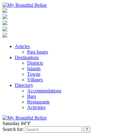
Articles
Past Issues
Destinations
Districts
Islands
Towns
Villages
Directory
Accommodations
Bars
Restaurants
Activities
Saturday
84°F
Search for: