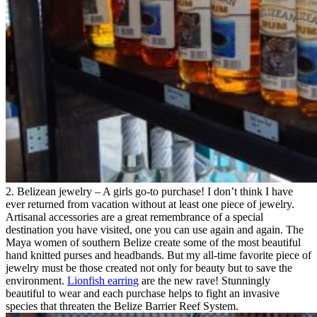
2. Belizean jewelry – A girls go-to purchase! I don’t think I have
ever returned from vacation without at least one piece of jewelry.
Artisanal accessories are a great remembrance of a special
destination you have visited, one you can use again and again. The
Maya women of southern Belize create some of the most beautiful
hand knitted purses and headbands. But my all-time favorite piece of
jewelry must be those created not only for beauty but to save the
environment.
Lionfish earring
are the new rave! Stunningly
beautiful to wear and each purchase helps to fight an invasive
species that threaten the Belize Barrier Reef System.