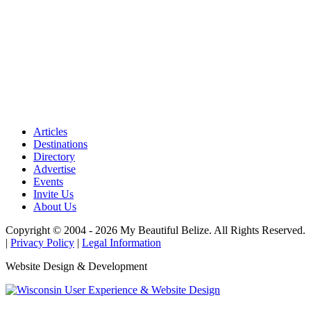
Articles
Destinations
Directory
Advertise
Events
Invite Us
About Us
Copyright © 2004 - 2026 My Beautiful Belize. All Rights Reserved.
|
Privacy Policy
|
Legal Information
Website Design & Development