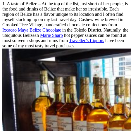
1. A taste of Belize – At the top of the list, just short of her people, is
the food and drinks of Belize that make her so irresistible. Each
region of Belize has a flavor unique to its location and I often find
myself stocking up on my last travel day. Cashew wine brewed in
Crooked Tree Village, handcrafted chocolate confections from
Ixcacao Maya Belize Chocolate
in the Toledo District. Naturally, the
ubiquitous Belizean
Marie Sharp
hot pepper sauces can be found at
most souvenir shops and rums from
Traveller’s Liquors
have been
some of my most tasty travel purchases.