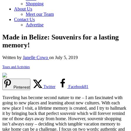
Shopping
About Us
Meet our Team
Contact Us
Advertise
Made in Belize: Souvenirs for a lasting
memory!
Written by
Janelle Cowo
on July 5, 2019
Tours and Activities
Twitter
Facebook
81
Pinterest
Traveling has become second nature to me – I am fascinated with
going to new places and learning about new cultures. With each
new place I visit, a lifetime memory is created, and I try to hallmark
it by bringing back that perfect souvenir which will forever remind
me of those days away from home. However, souvenir shopping
isn’t always easy – deciding which tangible vacation memory to
take home can be a challenge. I focus on two words: authentic and