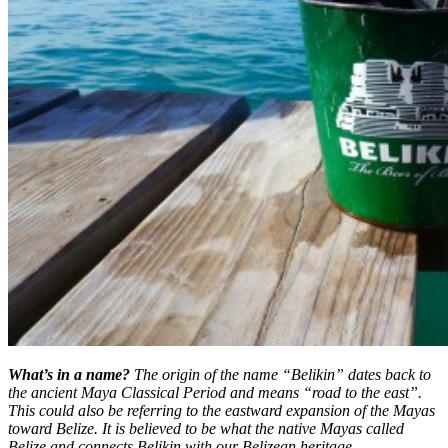
What’s in a name?
The origin of the name “Belikin” dates back to
the ancient Maya Classical Period and means “road to the east”.
This could also be referring to the eastward expansion of the Mayas
toward Belize. It is believed to be what the native Mayas called
Belize and connects Belikin with our Belizean heritage.