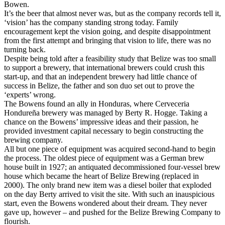
Bowen.
It’s the beer that almost never was, but as the company records tell it,
‘vision’ has the company standing strong today. Family
encouragement kept the vision going, and despite disappointment
from the first attempt and bringing that vision to life, there was no
turning back.
Despite being told after a feasibility study that Belize was too small
to support a brewery, that international brewers could crush this
start-up, and that an independent brewery had little chance of
success in Belize, the father and son duo set out to prove the
‘experts’ wrong.
The Bowens found an ally in Honduras, where Cerveceria
Hondureña brewery was managed by Berty R. Hogge. Taking a
chance on the Bowens’ impressive ideas and their passion, he
provided investment capital necessary to begin constructing the
brewing company.
All but one piece of equipment was acquired second-hand to begin
the process. The oldest piece of equipment was a German brew
house built in 1927; an antiquated decommissioned four-vessel brew
house which became the heart of Belize Brewing (replaced in
2000). The only brand new item was a diesel boiler that exploded
on the day Berty arrived to visit the site. With such an inauspicious
start, even the Bowens wondered about their dream. They never
gave up, however – and pushed for the Belize Brewing Company to
flourish.