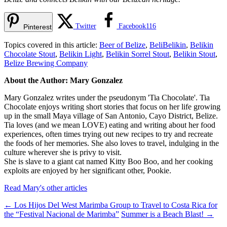
Twitter
Facebook
116
Pinterest
Topics covered in this article:
Beer of Belize
,
BeliBelikin
,
Belikin
Chocolate Stout
,
Belikin Light
,
Belikin Sorrel Stout
,
Belikin Stout
,
Belize Brewing Company
About the Author: Mary Gonzalez
Mary Gonzalez writes under the pseudonym 'Tia Chocolate'. Tia
Chocolate enjoys writing short stories that focus on her life growing
up in the small Maya village of San Antonio, Cayo District, Belize.
Tia loves (and we mean LOVE) eating and writing about her food
experiences, often times trying out new recipes to try and recreate
the foods of her memories. She also loves to travel, indulging in the
culture wherever she is privy to visit.
She is slave to a giant cat named Kitty Boo Boo, and her cooking
exploits are enjoyed by her significant other, Pookie.
Read Mary's other articles
←
Los Hijos Del West Marimba Group to Travel to Costa Rica for
the “Festival Nacional de Marimba”
Summer is a Beach Blast!
→