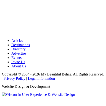
Articles
Destinations
Directory
Advertise
Events
Invite Us
About Us
Copyright © 2004 - 2026 My Beautiful Belize. All Rights Reserved.
|
Privacy Policy
|
Legal Information
Website Design & Development