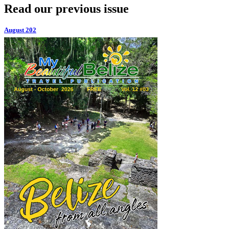
Read our previous issue
August 202