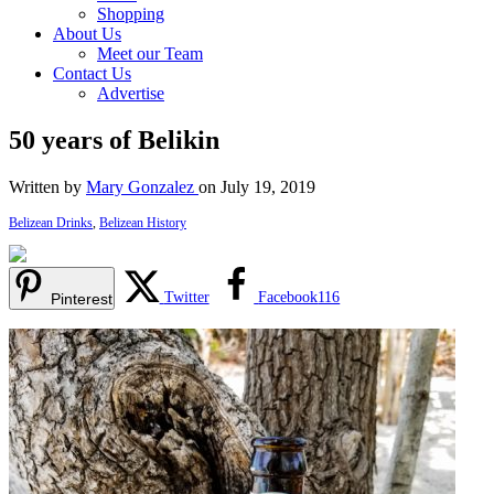
Shopping
About Us
Meet our Team
Contact Us
Advertise
50 years of Belikin
Written by
Mary Gonzalez
on July 19, 2019
Belizean Drinks
,
Belizean History
Twitter
Facebook
116
Pinterest