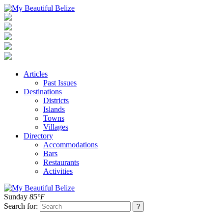
Articles
Past Issues
Destinations
Districts
Islands
Towns
Villages
Directory
Accommodations
Bars
Restaurants
Activities
Sunday
85°F
Search for: