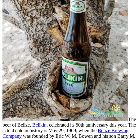
The
beer of Belize,
Belikin
, celebrated its 50th anniversary this year. The
actual date in history is May 29, 1969, when the
Belize Brewing
Company
was founded by Eric W. M. Bowen and his son Barry M.