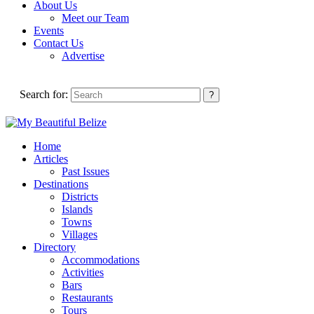
About Us
Meet our Team
Events
Contact Us
Advertise
Search for:
Home
Articles
Past Issues
Destinations
Districts
Islands
Towns
Villages
Directory
Accommodations
Activities
Bars
Restaurants
Tours