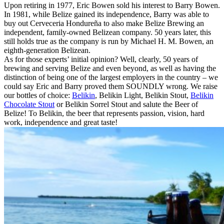
Upon retiring in 1977, Eric Bowen sold his interest to Barry Bowen.
In 1981, while Belize gained its independence, Barry was able to
buy out Cerveceria Hondureña to also make Belize Brewing an
independent, family-owned Belizean company. 50 years later, this
still holds true as the company is run by Michael H. M. Bowen, an
eighth-generation Belizean.
As for those experts’ initial opinion? Well, clearly, 50 years of
brewing and serving Belize and even beyond, as well as having the
distinction of being one of the largest employers in the country – we
could say Eric and Barry proved them SOUNDLY wrong. We raise
our bottles of choice:
Belikin
, Belikin Light, Belikin Stout,
Belikin
Chocolate Stout
or Belikin Sorrel Stout and salute the Beer of
Belize! To Belikin, the beer that represents passion, vision, hard
work, independence and great taste!