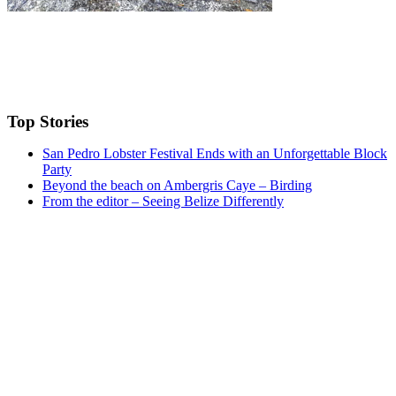
Top Stories
San Pedro Lobster Festival Ends with an Unforgettable Block
Party
Beyond the beach on Ambergris Caye – Birding
From the editor – Seeing Belize Differently