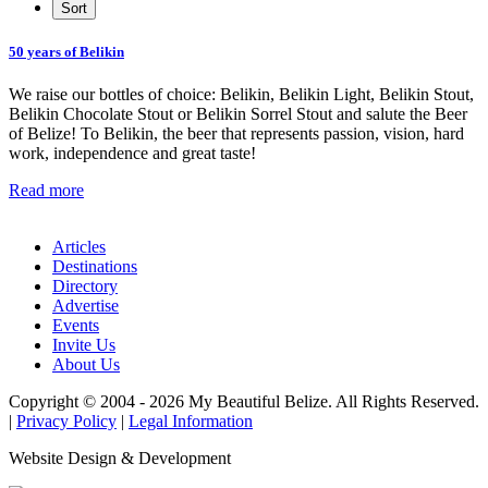
50 years of Belikin
We raise our bottles of choice: Belikin, Belikin Light, Belikin Stout,
Belikin Chocolate Stout or Belikin Sorrel Stout and salute the Beer
of Belize! To Belikin, the beer that represents passion, vision, hard
work, independence and great taste!
Read more
Articles
Destinations
Directory
Advertise
Events
Invite Us
About Us
Copyright © 2004 - 2026 My Beautiful Belize. All Rights Reserved.
|
Privacy Policy
|
Legal Information
Website Design & Development