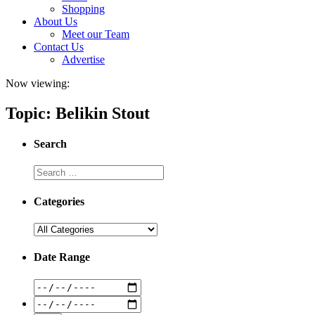
Shopping
About Us
Meet our Team
Contact Us
Advertise
Now viewing:
Topic: Belikin Stout
Search
Categories
Date Range