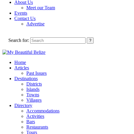
About Us
Meet our Team
Events
Contact Us
Advertise
Search for:
Home
Articles
Past Issues
Destinations
Districts
Islands
Towns
Villages
Directory
Accommodations
Activities
Bars
Restaurants
Tours