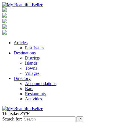
Articles
Past Issues
Destinations
Districts
Islands
Towns
Villages
Directory
Accommodations
Bars
Restaurants
Activities
Thursday
85°F
Search for: