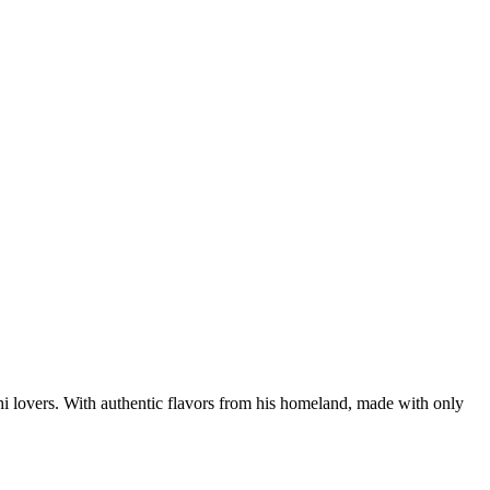
hi lovers. With authentic flavors from his homeland, made with only