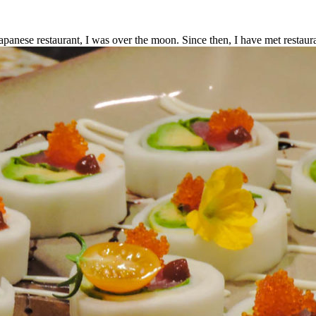
panese restaurant, I was over the moon. Since then, I have met restaur