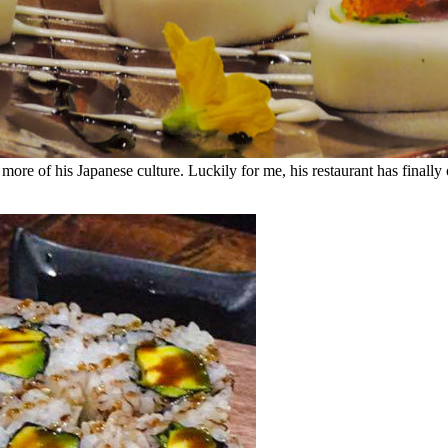
more of his Japanese culture. Luckily for me, his restaurant has finally