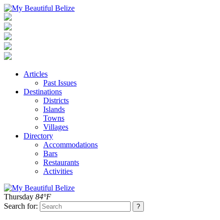
Articles
Past Issues
Destinations
Districts
Islands
Towns
Villages
Directory
Accommodations
Bars
Restaurants
Activities
Thursday
84°F
Search for: