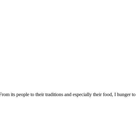
m its people to their traditions and especially their food, I hunger to