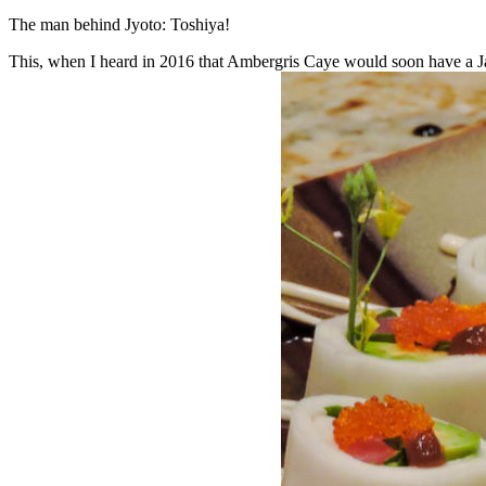
The man behind Jyoto: Toshiya!
This, when I heard in 2016 that Ambergris Caye would soon have a Ja