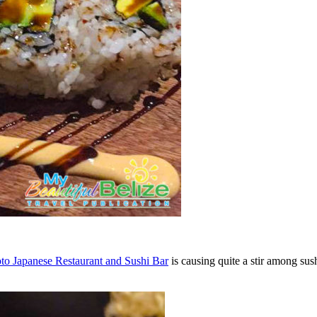
to Japanese Restaurant and Sushi Bar
is causing quite a stir among sus