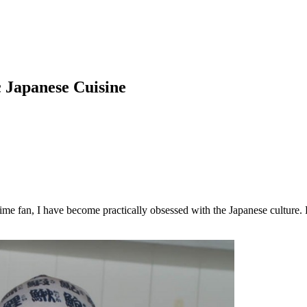
c Japanese Cuisine
 fan, I have become practically obsessed with the Japanese culture. Fro