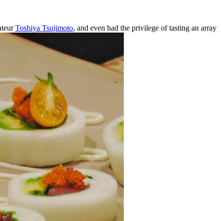
ateur
Toshiya Tsujimoto
, and even had the privilege of tasting an array