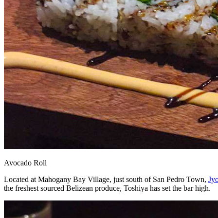
Avocado Roll
Located at Mahogany Bay Village, just south of San Pedro Town,
Jyo
the freshest sourced Belizean produce, Toshiya has set the bar high.