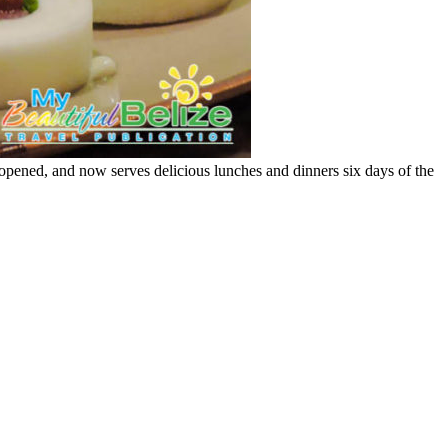
 opened, and now serves delicious lunches and dinners six days of the