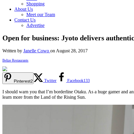
Shopping
About Us
Meet our Team
Contact Us
Advertise
Open for business: Jyoto delivers authenti
Written by
Janelle Cowo
on August 28, 2017
Belize Restaurants
Twitter
Facebook
133
Pinterest
2
I should warn you that I’m borderline Otaku. As a huge gamer and anime
learn more from the Land of the Rising Sun.