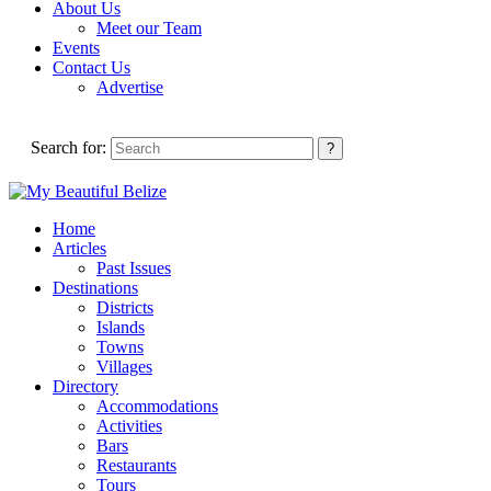
About Us
Meet our Team
Events
Contact Us
Advertise
Search for:
Home
Articles
Past Issues
Destinations
Districts
Islands
Towns
Villages
Directory
Accommodations
Activities
Bars
Restaurants
Tours