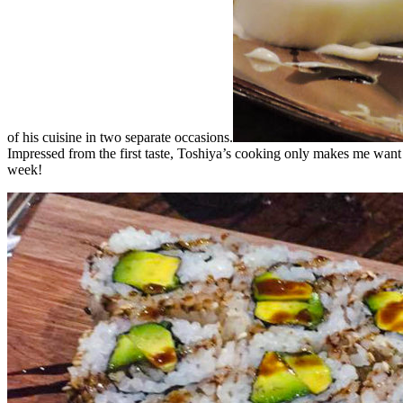
of his cuisine in two separate occasions.
Impressed from the first taste, Toshiya’s cooking only makes me want 
week!