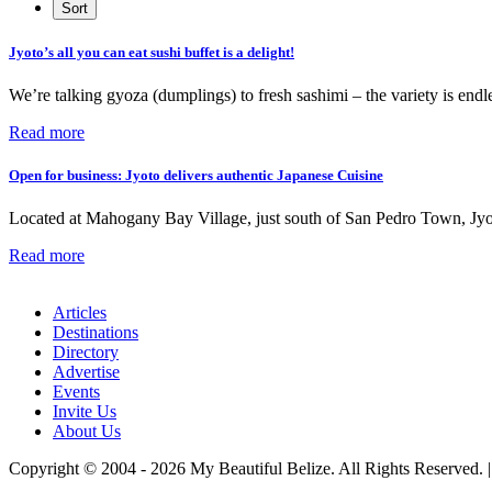
Jyoto’s all you can eat sushi buffet is a delight!
We’re talking gyoza (dumplings) to fresh sashimi – the variety is endle
Read more
Open for business: Jyoto delivers authentic Japanese Cuisine
Located at Mahogany Bay Village, just south of San Pedro Town, Jyoto
Read more
Articles
Destinations
Directory
Advertise
Events
Invite Us
About Us
Copyright © 2004 - 2026 My Beautiful Belize. All Rights Reserved. 