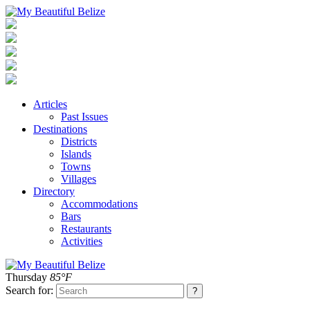
Articles
Past Issues
Destinations
Districts
Islands
Towns
Villages
Directory
Accommodations
Bars
Restaurants
Activities
Thursday
85°F
Search for: