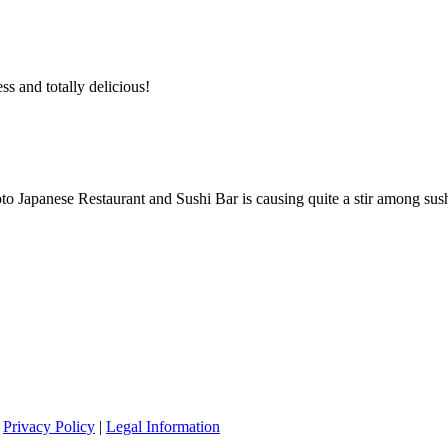
ss and totally delicious!
 Japanese Restaurant and Sushi Bar is causing quite a stir among sush
|
Privacy Policy
|
Legal Information