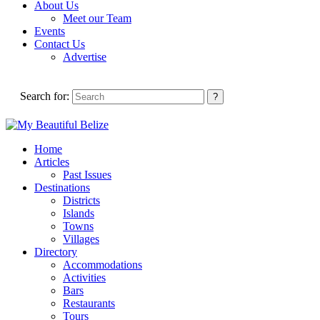
About Us
Meet our Team
Events
Contact Us
Advertise
Search for:
Home
Articles
Past Issues
Destinations
Districts
Islands
Towns
Villages
Directory
Accommodations
Activities
Bars
Restaurants
Tours