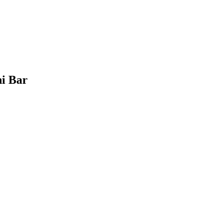
hi Bar