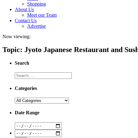
Shopping
About Us
Meet our Team
Contact Us
Advertise
Now viewing:
Topic: Jyoto Japanese Restaurant and Sus
Search
Categories
Date Range