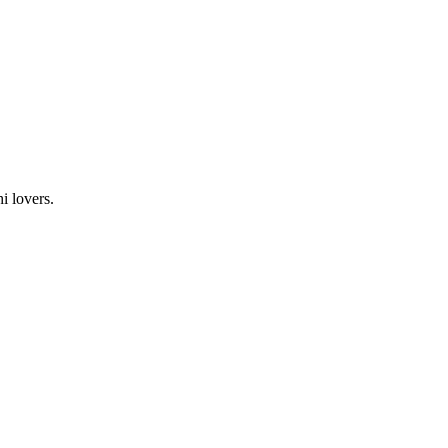
i lovers.