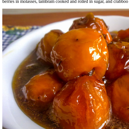
berries in molasses, tambram cooked and rolled in sugar, and crabboo b