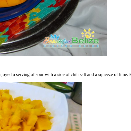
joyed a serving of sour with a side of chili salt and a squeeze of lime. 