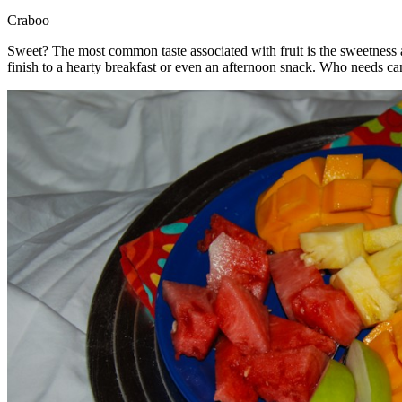
Craboo
Sweet? The most common taste associated with fruit is the sweetness a 
finish to a hearty breakfast or even an afternoon snack. Who needs can