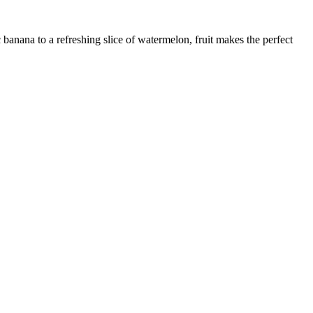
 banana to a refreshing slice of watermelon, fruit makes the perfect