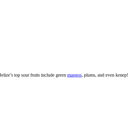
Belize’s top sour fruits include green
mangos
, plums, and even kenep!