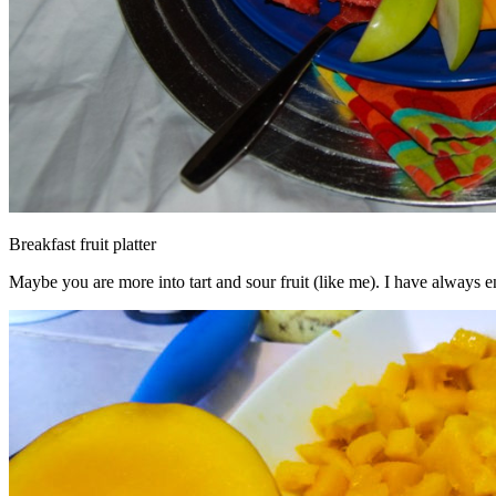
Breakfast fruit platter
Maybe you are more into tart and sour fruit (like me). I have always en