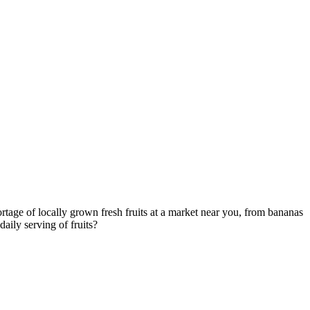
ortage of locally grown fresh fruits at a market near you, from bananas
aily serving of fruits?