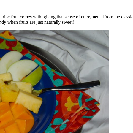
ripe fruit comes with, giving that sense of enjoyment. From the classic
dy when fruits are just naturally sweet!