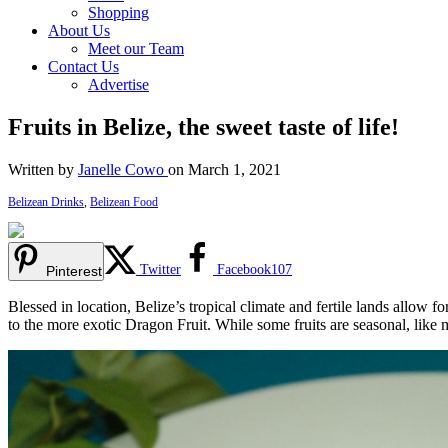
Shopping
About Us
Meet our Team
Contact Us
Advertise
Fruits in Belize, the sweet taste of life!
Written by
Janelle Cowo
on March 1, 2021
Belizean Drinks
,
Belizean Food
Twitter
Facebook
107
Pinterest
Blessed in location, Belize’s tropical climate and fertile lands allow fo
to the more exotic Dragon Fruit. While some fruits are seasonal, lik