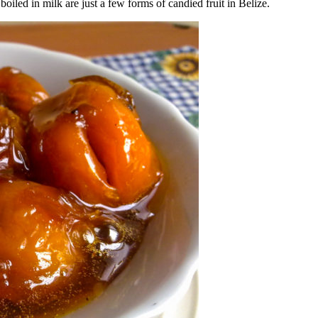
oiled in milk are just a few forms of candied fruit in Belize.