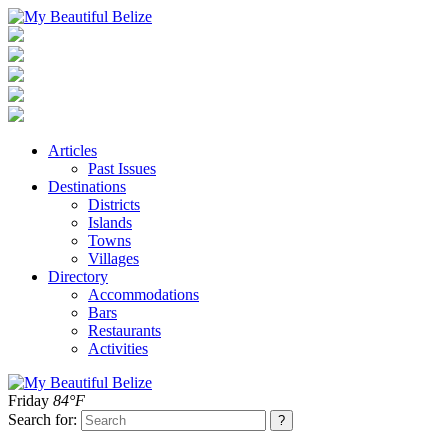
Articles
Past Issues
Destinations
Districts
Islands
Towns
Villages
Directory
Accommodations
Bars
Restaurants
Activities
Friday
84°F
Search for: