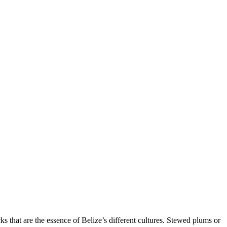
ks that are the essence of Belize’s different cultures. Stewed plums or