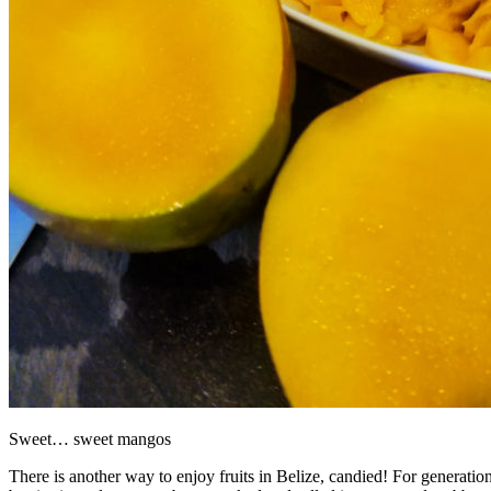
Sweet… sweet mangos
There is another way to enjoy fruits in Belize, candied! For generation