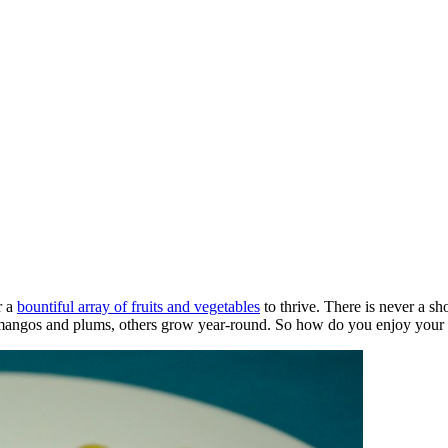
r a
bountiful array of fruits and vegetables
to thrive. There is never a sh
e mangos and plums, others grow year-round. So how do you enjoy your d