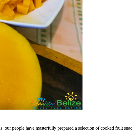
s, our people have masterfully prepared a selection of cooked fruit snac