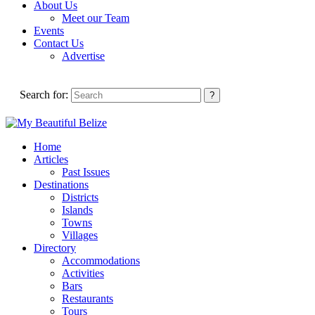
About Us
Meet our Team
Events
Contact Us
Advertise
Search for:
Home
Articles
Past Issues
Destinations
Districts
Islands
Towns
Villages
Directory
Accommodations
Activities
Bars
Restaurants
Tours