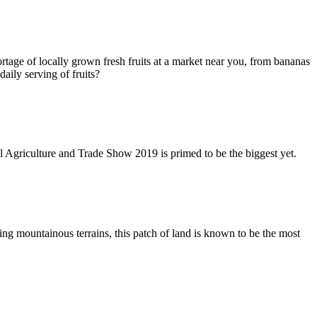
shortage of locally grown fresh fruits at a market near you, from bananas
aily serving of fruits?
l Agriculture and Trade Show 2019 is primed to be the biggest yet.
 mountainous terrains, this patch of land is known to be the most