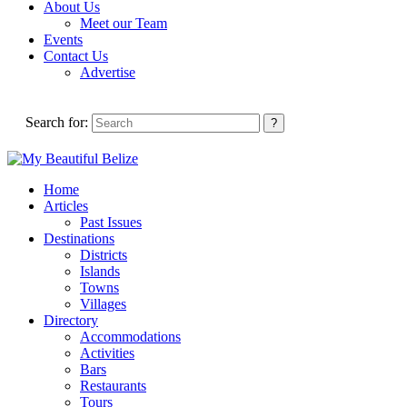
About Us
Meet our Team
Events
Contact Us
Advertise
Search for:
Home
Articles
Past Issues
Destinations
Districts
Islands
Towns
Villages
Directory
Accommodations
Activities
Bars
Restaurants
Tours