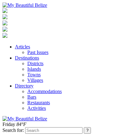
Articles
Past Issues
Destinations
Districts
Islands
Towns
Villages
Directory
Accommodations
Bars
Restaurants
Activities
Friday
84°F
Search for: