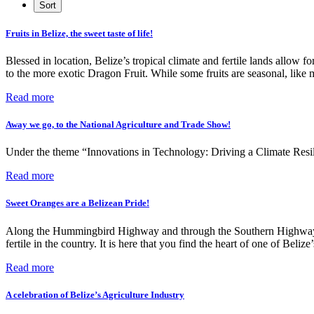
Fruits in Belize, the sweet taste of life!
Blessed in location, Belize’s tropical climate and fertile lands allow f
to the more exotic Dragon Fruit. While some fruits are seasonal, lik
Read more
Away we go, to the National Agriculture and Trade Show!
Under the theme “Innovations in Technology: Driving a Climate Resili
Read more
Sweet Oranges are a Belizean Pride!
Along the Hummingbird Highway and through the Southern Highway, lie
fertile in the country. It is here that you find the heart of one of Belize
Read more
A celebration of Belize’s Agriculture Industry