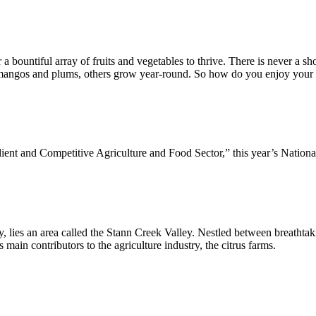
or a bountiful array of fruits and vegetables to thrive. There is never a 
e mangos and plums, others grow year-round. So how do you enjoy your d
ent and Competitive Agriculture and Food Sector,” this year’s Nationa
s an area called the Stann Creek Valley. Nestled between breathtaking
’s main contributors to the agriculture industry, the citrus farms.