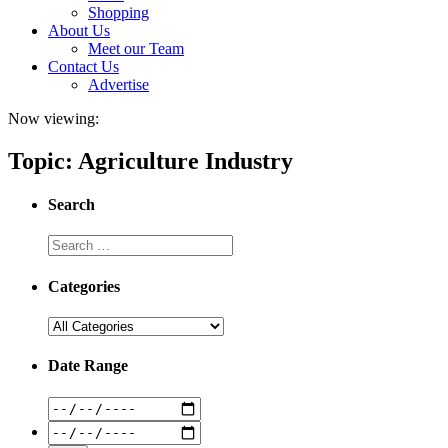
Shopping
About Us
Meet our Team
Contact Us
Advertise
Now viewing:
Topic: Agriculture Industry
Search
Categories
Date Range