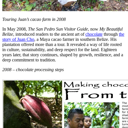
Touring Juan’s cacao farm in 2008
In May 2008,
The San Pedro Sun Visitor Guide
, now
My Beautiful
Belize
, introduced readers to the ancient art of
chocolate
through
the
story of Juan Cho
, a Maya cacao farmer in southern Belize. His
plantation offered more than a tour. It revealed a way of life rooted
in culture, sustainability, and deep respect for the land. Eighteen
years later, that story continues, shaped by growth, resilience, and a
deep commitment to tradition.
2008 – chocolate processing steps