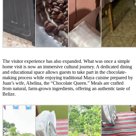
The visitor experience has also expanded. What was once a simple
home visit is now an immersive cultural journey. A dedicated dining
and educational space allows guests to take part in the chocolate-
making process while enjoying traditional Maya cuisine prepared by
Juan’s wife, Abelina, the “Chocolate Queen.” Meals are crafted
from natural, farm-grown ingredients, offering an authentic taste of
Belize.