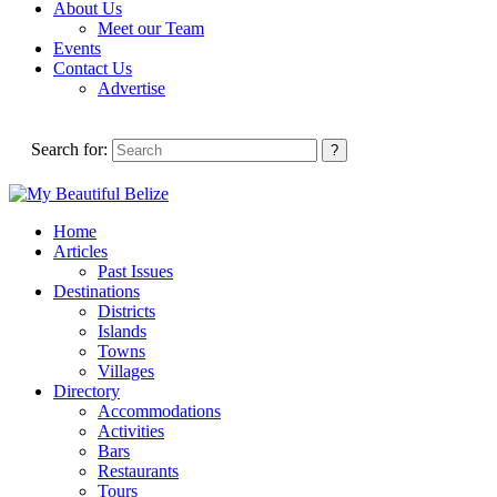
About Us
Meet our Team
Events
Contact Us
Advertise
Search for:
Home
Articles
Past Issues
Destinations
Districts
Islands
Towns
Villages
Directory
Accommodations
Activities
Bars
Restaurants
Tours