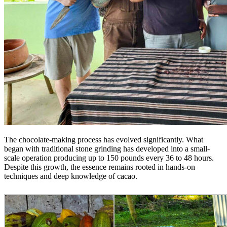
The chocolate-making process has evolved significantly. What
began with traditional stone grinding has developed into a small-
scale operation producing up to 150 pounds every 36 to 48 hours.
Despite this growth, the essence remains rooted in hands-on
techniques and deep knowledge of cacao.