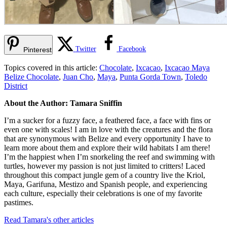
Twitter
Facebook
Pinterest
Topics covered in this article:
Chocolate
,
Ixcacao
,
Ixcacao Maya
Belize Chocolate
,
Juan Cho
,
Maya
,
Punta Gorda Town
,
Toledo
District
About the Author: Tamara Sniffin
I’m a sucker for a fuzzy face, a feathered face, a face with fins or
even one with scales! I am in love with the creatures and the flora
that are synonymous with Belize and every opportunity I have to
learn more about them and explore their wild habitats I am there!
I’m the happiest when I’m snorkeling the reef and swimming with
turtles, however my passion is not just limited to critters! Laced
throughout this compact jungle gem of a country live the Kriol,
Maya, Garifuna, Mestizo and Spanish people, and experiencing
each culture, especially their celebrations is one of my favorite
pastimes.
Read Tamara's other articles