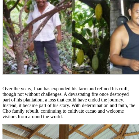
Over the years, Juan has expanded his farm and refined his craft,
though not without challenges. A devastating fire once destroyed
part of his plantation, a loss that could have ended the journey.
Instead, it became part of his story. With determination and faith, the
Cho family rebuilt, continuing to cultivate cacao and welcome
visitors from around the world.