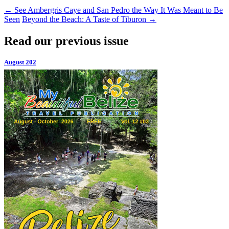
←
See Ambergris Caye and San Pedro the Way It Was Meant to Be
Seen
Beyond the Beach: A Taste of Tiburon
→
Read our previous issue
August 202