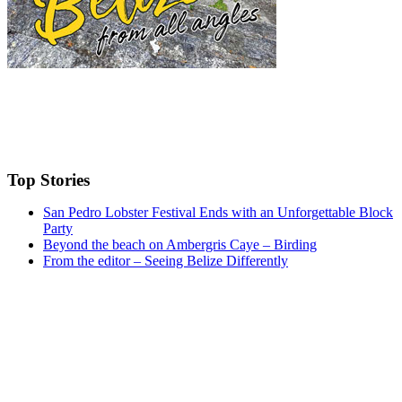
Top Stories
San Pedro Lobster Festival Ends with an Unforgettable Block
Party
Beyond the beach on Ambergris Caye – Birding
From the editor – Seeing Belize Differently