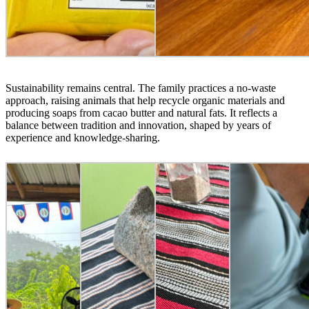
Sustainability remains central. The family practices a no-waste
approach, raising animals that help recycle organic materials and
producing soaps from cacao butter and natural fats. It reflects a
balance between tradition and innovation, shaped by years of
experience and knowledge-sharing.