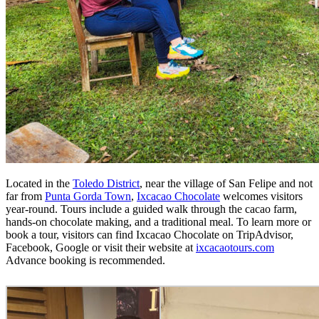
Located in the
Toledo District
, near the village of San Felipe and not
far from
Punta Gorda Town
,
Ixcacao Chocolate
welcomes visitors
year-round. Tours include a guided walk through the cacao farm,
hands-on chocolate making, and a traditional meal. To learn more or
book a tour, visitors can find Ixcacao Chocolate on TripAdvisor,
Facebook, Google or visit their website at
ixcacaotours.com
Advance booking is recommended.