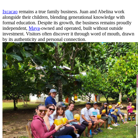
Ixcacao
remains a true family business. Juan and Abelina work
alongside their children, blending generational knowledge with
formal education. Despite its growth, the business remains proudly
independent,
Maya
-owned and operated, built without outside
investment. Visitors often discover it through word of mouth, drawn
by its authenticity and personal connection.