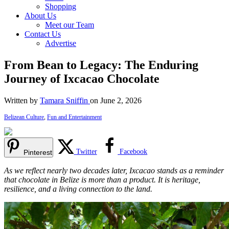
Shopping
About Us
Meet our Team
Contact Us
Advertise
From Bean to Legacy: The Enduring
Journey of Ixcacao Chocolate
Written by
Tamara Sniffin
on June 2, 2026
Belizean Culture
,
Fun and Entertainment
Twitter
Facebook
Pinterest
As we reflect nearly two decades later, Ixcacao stands as a reminder
that chocolate in Belize is more than a product. It is heritage,
resilience, and a living connection to the land.