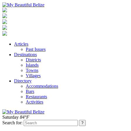
Articles
Past Issues
Destinations
Districts
Islands
Towns
Villages
Directory
Accommodations
Bars
Restaurants
Activities
Saturday
84°F
Search for: