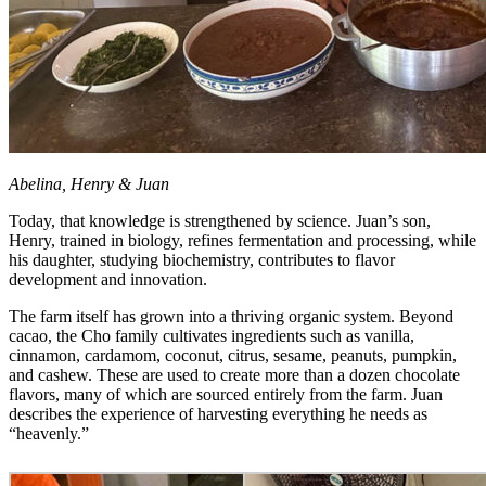
Abelina, Henry & Juan
Today, that knowledge is strengthened by science. Juan’s son,
Henry, trained in biology, refines fermentation and processing, while
his daughter, studying biochemistry, contributes to flavor
development and innovation.
The farm itself has grown into a thriving organic system. Beyond
cacao, the Cho family cultivates ingredients such as vanilla,
cinnamon, cardamom, coconut, citrus, sesame, peanuts, pumpkin,
and cashew. These are used to create more than a dozen chocolate
flavors, many of which are sourced entirely from the farm. Juan
describes the experience of harvesting everything he needs as
“heavenly.”