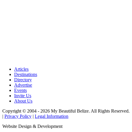
Articles
Destinations
Directory
Advertise
Events
Invite Us
About Us
Copyright © 2004 - 2026 My Beautiful Belize. All Rights Reserved.
|
Privacy Policy
|
Legal Information
Website Design & Development