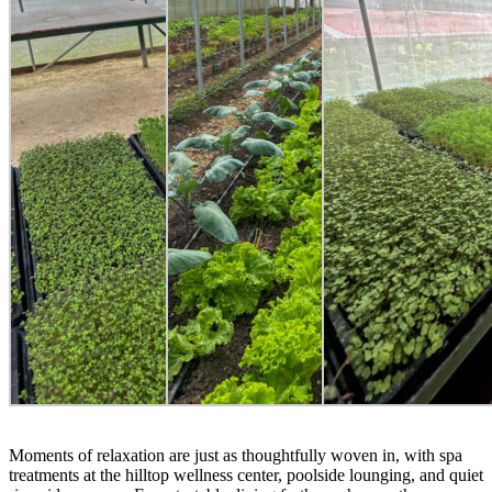
Moments of relaxation are just as thoughtfully woven in, with spa
treatments at the hilltop wellness center, poolside lounging, and quiet