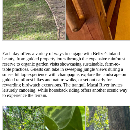
Each day offers a variety of ways to engage with Belize’s inland
beauty, from guided property tours through the expansive rainforest
reserve to organic garden visits showcasing sustainable, farm-to-
table practices. Guests can take in sweeping jungle views during a
sunset hilltop experience with champagne, explore the landscape on
guided rainforest hikes and nature walks, or set out early for
rewarding birdwatch excursions. The tranquil Macal River invites
leisurely canoeing, while horseback riding offers another scenic way
to experience the terrain.