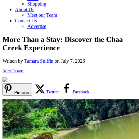
Shopping
About Us
Meet our Team
Contact Us
Advertise
More Than a Stay: Discover the Chaa
Creek Experience
Written by
Tamara Sniffin
on July 7, 2026
Belize Resorts
Twitter
Facebook
Pinterest