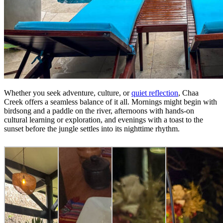
Whether you seek adventure, culture, or
quiet reflection
, Chaa
Creek offers a seamless balance of it all. Mornings might begin with
birdsong and a paddle on the river, afternoons with hands-on
cultural learning or exploration, and evenings with a toast to the
sunset before the jungle settles into its nighttime rhythm.