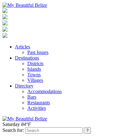
Articles
Past Issues
Destinations
Districts
Islands
Towns
Villages
Directory
Accommodations
Bars
Restaurants
Activities
Saturday
84°F
Search for: