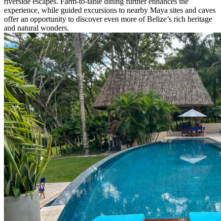
riverside escapes. Farm-to-table dining further enhances the
experience, while guided excursions to nearby Maya sites and caves
offer an opportunity to discover even more of Belize’s rich heritage
and natural wonders.