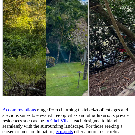
Accommodations
range from charming thatched-roof cottages and
spacious suites to elevated treetop villas and ultra-luxurious private
residences such as the
Ix Chel Villas
, each designed to blend
seamlessly with the surrounding landscape. For those seeking a
closer connection to nature,
eco-pods
offer a more rustic retreat.