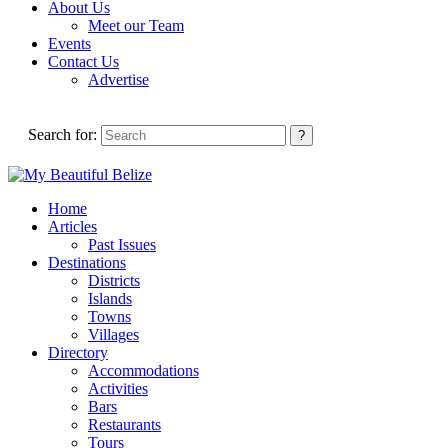
About Us
Meet our Team
Events
Contact Us
Advertise
Search for:
Home
Articles
Past Issues
Destinations
Districts
Islands
Towns
Villages
Directory
Accommodations
Activities
Bars
Restaurants
Tours