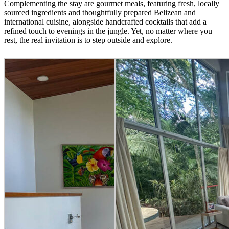
Complementing the stay are gourmet meals, featuring fresh, locally
sourced ingredients and thoughtfully prepared Belizean and
international cuisine, alongside handcrafted cocktails that add a
refined touch to evenings in the jungle. Yet, no matter where you
rest, the real invitation is to step outside and explore.