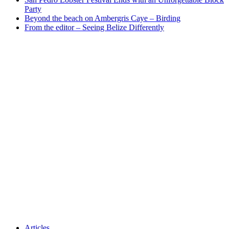
Party
Beyond the beach on Ambergris Caye – Birding
From the editor – Seeing Belize Differently
Articles