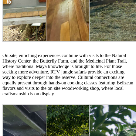
On-site, enriching experiences continue with visits to the Natural
History Center, the Butterfly Farm, and the Medicinal Plant Trail,
where traditional Maya knowledge is brought to life. For those
seeking more adventure, RTV jungle safaris provide an exciting
way to explore deeper into the reserve. Cultural connections are
equally present through hands-on cooking classes featuring Belizean
flavors and visits to the on-site woodworking shop, where local
craftsmanship is on display.