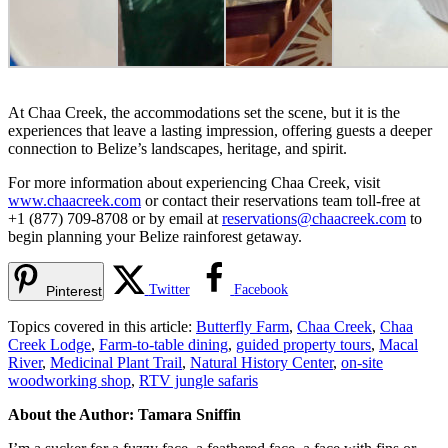
At Chaa Creek, the accommodations set the scene, but it is the
experiences that leave a lasting impression, offering guests a deeper
connection to Belize’s landscapes, heritage, and spirit.
For more information about experiencing Chaa Creek, visit
www.chaacreek.com
or contact their reservations team toll-free at
+1 (877) 709-8708 or by email at
reservations@chaacreek.com
to
begin planning your Belize rainforest getaway.
Twitter
Facebook
Pinterest
Topics covered in this article:
Butterfly Farm
,
Chaa Creek
,
Chaa
Creek Lodge
,
Farm-to-table dining
,
guided property tours
,
Macal
River
,
Medicinal Plant Trail
,
Natural History Center
,
on-site
woodworking shop
,
RTV jungle safaris
About the Author: Tamara Sniffin