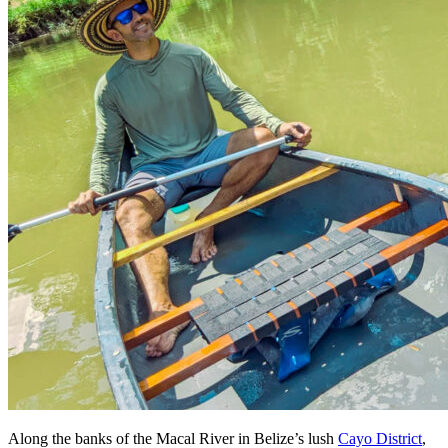
Along the banks of the Macal River in Belize’s lush
Cayo District
,