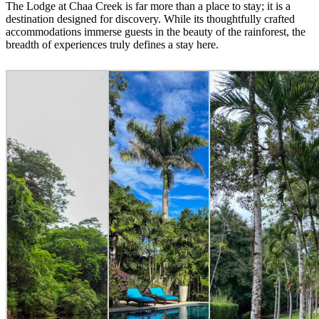
The Lodge at Chaa Creek is far more than a place to stay; it is a
destination designed for discovery. While its thoughtfully crafted
accommodations immerse guests in the beauty of the rainforest, the
breadth of experiences truly defines a stay here.