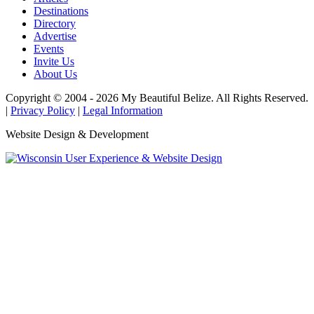
Destinations
Directory
Advertise
Events
Invite Us
About Us
Copyright © 2004 - 2026 My Beautiful Belize. All Rights Reserved.
|
Privacy Policy
|
Legal Information
Website Design & Development