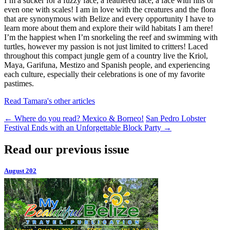
I’m a sucker for a fuzzy face, a feathered face, a face with fins or
even one with scales! I am in love with the creatures and the flora
that are synonymous with Belize and every opportunity I have to
learn more about them and explore their wild habitats I am there!
I’m the happiest when I’m snorkeling the reef and swimming with
turtles, however my passion is not just limited to critters! Laced
throughout this compact jungle gem of a country live the Kriol,
Maya, Garifuna, Mestizo and Spanish people, and experiencing
each culture, especially their celebrations is one of my favorite
pastimes.
Read Tamara's other articles
←
Where do you read? Mexico & Borneo!
San Pedro Lobster
Festival Ends with an Unforgettable Block Party
→
Read our previous issue
August 202