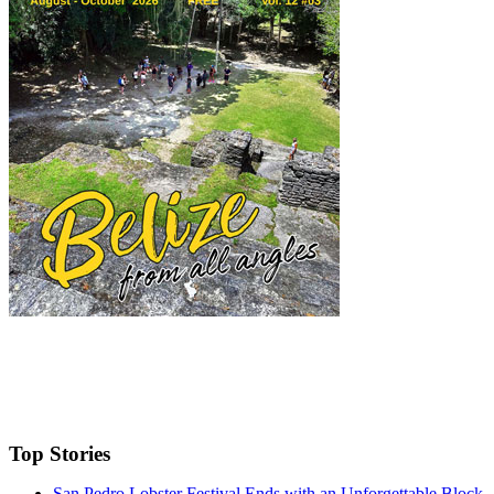
Top Stories
San Pedro Lobster Festival Ends with an Unforgettable Block