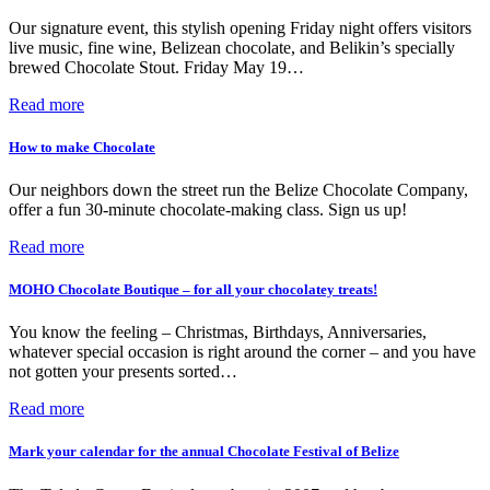
Our signature event, this stylish opening Friday night offers visitors
live music, fine wine, Belizean chocolate, and Belikin’s specially
brewed Chocolate Stout. Friday May 19…
Read more
How to make Chocolate
Our neighbors down the street run the Belize Chocolate Company,
offer a fun 30-minute chocolate-making class. Sign us up!
Read more
MOHO Chocolate Boutique – for all your chocolatey treats!
You know the feeling – Christmas, Birthdays, Anniversaries,
whatever special occasion is right around the corner – and you have
not gotten your presents sorted…
Read more
Mark your calendar for the annual Chocolate Festival of Belize