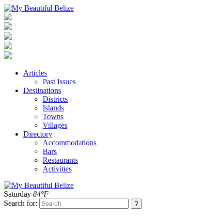
Articles
Past Issues
Destinations
Districts
Islands
Towns
Villages
Directory
Accommodations
Bars
Restaurants
Activities
Saturday
84°F
Search for: