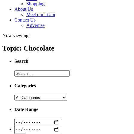
Shopping
About Us
Meet our Team
Contact Us
Advertise
Now viewing:
Topic: Chocolate
Search
Categories
Date Range