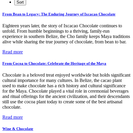
From Bean to Legacy: The Enduring Journey of Ixcacao Chocolate
Eighteen years later, the story of Ixcacao Chocolate continues to
unfold. From humble beginnings to a thriving, family-run
experience in southern Belize, the Cho family keeps Maya traditions
alive while sharing the true journey of chocolate, from bean to bar.
Read more
From Cocoa to Chocolate: Celebrate the Heritage of the Maya
Chocolate is a beloved treat enjoyed worldwide but holds significant
cultural importance for many cultures. In Belize, the cacao plant
used to make chocolate has a rich history and cultural significance
for the Maya. Chocolate played a vital role in ceremonial beverages
and ritual offerings for the ancient civilization, and their descendants
still use the cocoa plant today to create some of the best artisanal
chocolate.
Read more
Wine & Chocolate