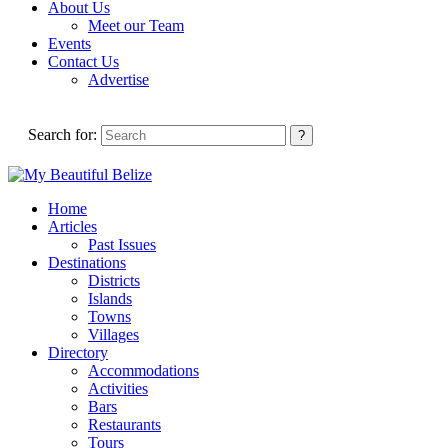
About Us
Meet our Team
Events
Contact Us
Advertise
Search for:
Home
Articles
Past Issues
Destinations
Districts
Islands
Towns
Villages
Directory
Accommodations
Activities
Bars
Restaurants
Tours