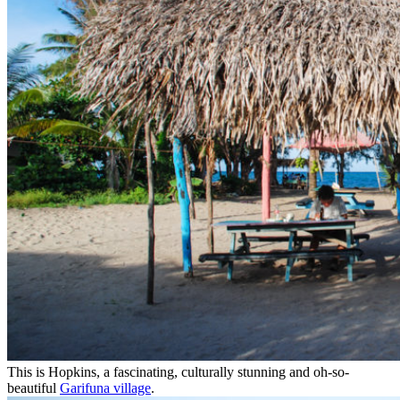
This is Hopkins, a fascinating, culturally stunning and oh-so-
beautiful
Garifuna village
.