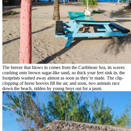
The breeze that blows in comes from the Caribbean Sea, its waves
crashing onto brown sugar-like sand, so thick your feet sink in, the
footprints washed away almost as soon as they’re made. The clip-
clopping of horse hooves fill the air, and soon, two animals race
down the beach, ridden by young boys out for a jaunt.