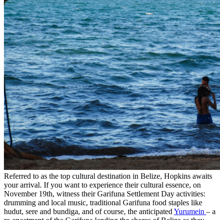
Referred to as the top cultural destination in Belize, Hopkins awaits
your arrival. If you want to experience their cultural essence, on
November 19th, witness their Garifuna Settlement Day activities:
drumming and local music, traditional Garifuna food staples like
hudut, sere and bundiga, and of course, the anticipated
Yurumein
– a