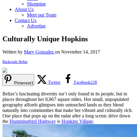
Shopping
About Us
Meet our Team
Contact Us
Advertise
Culturally Unique Hopkins
Written by
Mary Gonzalez
on November 14, 2017
Backroads Belize
Twitter
Facebook
228
Pinterest
1
Belize’s fascinating diversity isn’t only found in its people, but in
places throughout her 8,867 square miles. Her small, unpopulated
geography affords glimpses into untouched lands as they blend
naturally into communities that make her vibrant and culturally rich.
One place that pops up on the radar after a long scenic drive down
the
Hummingbird Highway
is
Hopkins Village
.