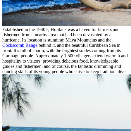
Established in the 1940’s, Hopkins was a haven for farmers and
fishermen from a nearby area that had been devastated by a
hurricane. Its location is stunning: Maya Mountains and the
Cockscomb Range
behind it, and the beautiful Caribbean Sea in
front. It’s full of charm, with the brightest smiles coming from its
Garinagu people. Approximately 1,500 villagers extend warmth and
hospitality to visitors, providing delicious food, knowledgeable
guides and fishermen, and of course, the fantastic drumming and
dancing skills of its young people who strive to keep tradition alive.