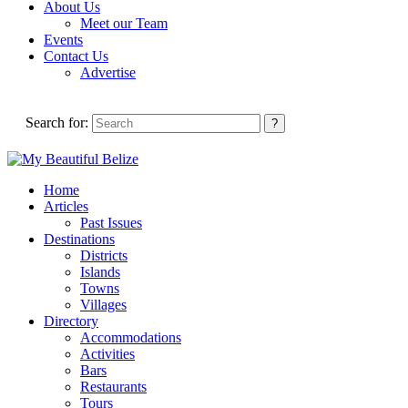
About Us
Meet our Team
Events
Contact Us
Advertise
Search for:
Home
Articles
Past Issues
Destinations
Districts
Islands
Towns
Villages
Directory
Accommodations
Activities
Bars
Restaurants
Tours