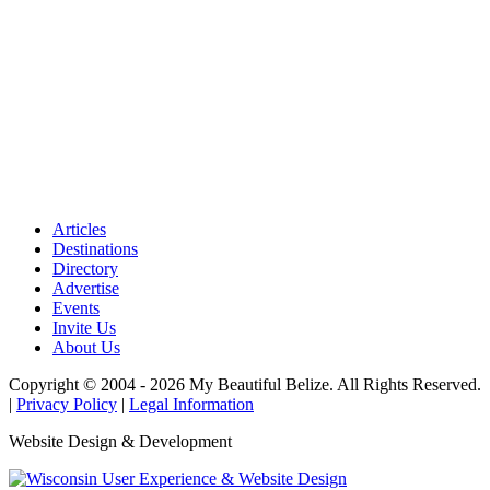
Articles
Destinations
Directory
Advertise
Events
Invite Us
About Us
Copyright © 2004 - 2026 My Beautiful Belize. All Rights Reserved.
|
Privacy Policy
|
Legal Information
Website Design & Development