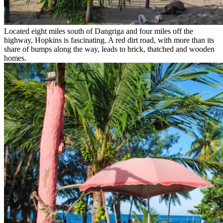
Located eight miles south of Dangriga and four miles off the
highway, Hopkins is fascinating. A red dirt road, with more than its
share of bumps along the way, leads to brick, thatched and wooden
homes.