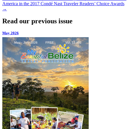
America in the 2017 Condé Nast Traveler Readers’ Choice Awards
→
Read our previous issue
May 2026