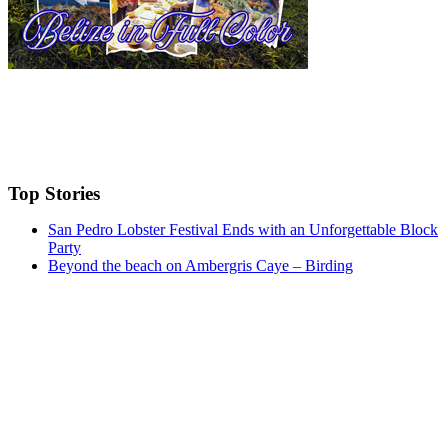
Top Stories
San Pedro Lobster Festival Ends with an Unforgettable Block
Party
Beyond the beach on Ambergris Caye – Birding