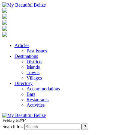
Articles
Past Issues
Destinations
Districts
Islands
Towns
Villages
Directory
Accommodations
Bars
Restaurants
Activities
Friday
84°F
Search for: