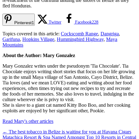
re-enactment of the Garifuna landing the shores of Belize as they
fled Honduras.
Twitter
Facebook
228
Pinterest
1
Topics covered in this article:
Cockscomb Range
,
Dangriga
,
Garifuna
,
Hopkins Village
,
Hummingbird Highway
,
Maya
Mountains
About the Author: Mary Gonzalez
Mary Gonzalez writes under the pseudonym 'Tia Chocolate'. Tia
Chocolate enjoys writing short stories that focus on her life growing
up in the small Maya village of San Antonio, Cayo District, Belize.
Tia loves (and we mean LOVE) eating and writing about her food
experiences, often times trying out new recipes to try and recreate
the foods of her memories. She also loves to travel, indulging in the
culture wherever she is privy to visit.
She is slave to a giant cat named Kitty Boo Boo, and her cooking
exploits are enjoyed by her significant other, Pookie.
Read Mary's other articles
←
The best tobacco in Belize is waiting for you at Havana Cigars
Matachica Resort & Spa Named Amongst Top 10 Resorts in Central