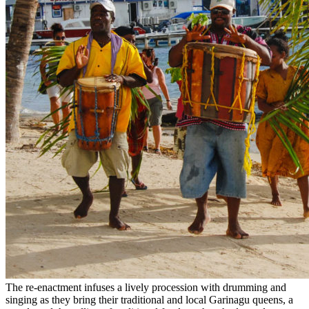
The re-enactment infuses a lively procession with drumming and
singing as they bring their traditional and local Garinagu queens, a