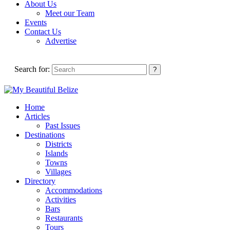
About Us
Meet our Team
Events
Contact Us
Advertise
Search for:
Home
Articles
Past Issues
Destinations
Districts
Islands
Towns
Villages
Directory
Accommodations
Activities
Bars
Restaurants
Tours