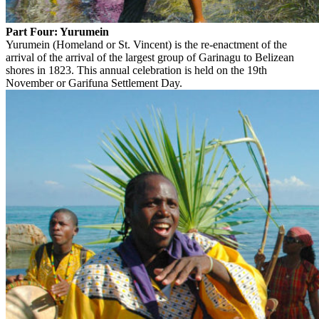
Part Four: Yurumein
Yurumein (Homeland or St. Vincent) is the re-enactment of the
arrival of the arrival of the largest group of Garinagu to Belizean
shores in 1823. This annual celebration is held on the 19th
November or Garifuna Settlement Day.