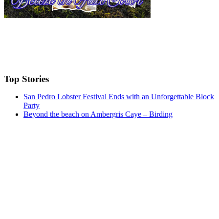
Top Stories
San Pedro Lobster Festival Ends with an Unforgettable Block
Party
Beyond the beach on Ambergris Caye – Birding