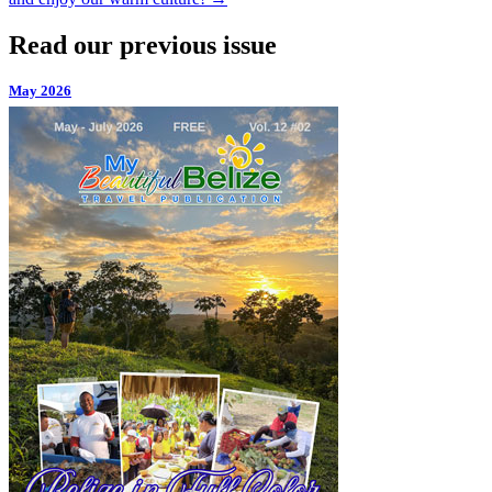
Read our previous issue
May 2026