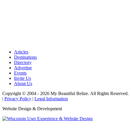
Articles
Destinations
Directory
Advertise
Events
Invite Us
About Us
Copyright © 2004 - 2026 My Beautiful Belize. All Rights Reserved.
|
Privacy Policy
|
Legal Information
Website Design & Development