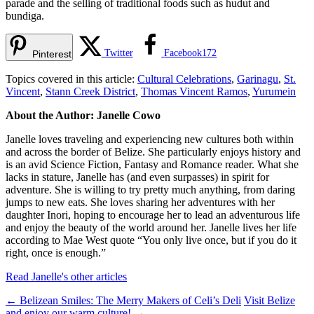
parade and the selling of traditional foods such as hudut and
bundiga.
Twitter
Facebook
172
Pinterest
Topics covered in this article:
Cultural Celebrations
,
Garinagu
,
St.
Vincent
,
Stann Creek District
,
Thomas Vincent Ramos
,
Yurumein
About the Author: Janelle Cowo
Janelle loves traveling and experiencing new cultures both within
and across the border of Belize. She particularly enjoys history and
is an avid Science Fiction, Fantasy and Romance reader. What she
lacks in stature, Janelle has (and even surpasses) in spirit for
adventure. She is willing to try pretty much anything, from daring
jumps to new eats. She loves sharing her adventures with her
daughter Inori, hoping to encourage her to lead an adventurous life
and enjoy the beauty of the world around her. Janelle lives her life
according to Mae West quote “You only live once, but if you do it
right, once is enough.”
Read Janelle's other articles
←
Belizean Smiles: The Merry Makers of Celi’s Deli
Visit Belize
and enjoy our warm culture!
→