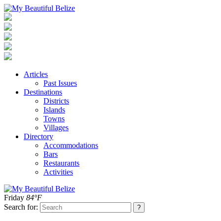
Articles
Past Issues
Destinations
Districts
Islands
Towns
Villages
Directory
Accommodations
Bars
Restaurants
Activities
Friday
84°F
Search for: