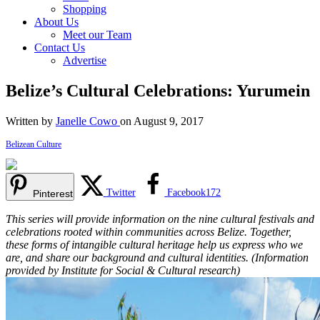
Shopping
About Us
Meet our Team
Contact Us
Advertise
Belize’s Cultural Celebrations: Yurumein
Written by
Janelle Cowo
on August 9, 2017
Belizean Culture
Twitter
Facebook
172
Pinterest
This series will provide information on the nine cultural festivals and
celebrations rooted within communities across Belize. Together,
these forms of intangible cultural heritage help us express who we
are, and share our background and cultural identities. (Information
provided by Institute for Social & Cultural research)