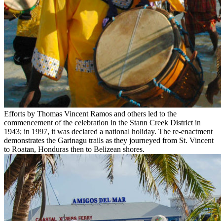
Efforts by Thomas Vincent Ramos and others led to the
commencement of the celebration in the Stann Creek District in
1943; in 1997, it was declared a national holiday. The re-enactment
demonstrates the Garinagu trails as they journeyed from St. Vincent
to Roatan, Honduras then to Belizean shores.