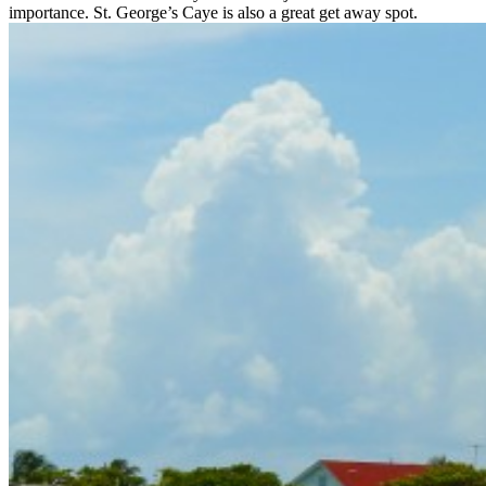
importance. St. George’s Caye is also a great get away spot.