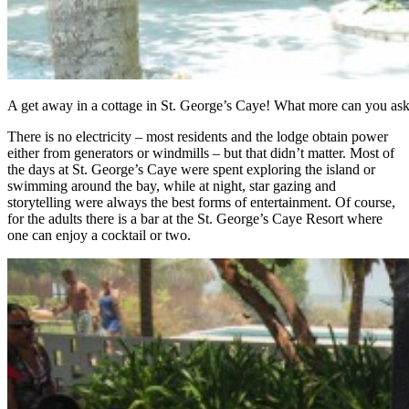
A get away in a cottage in St. George’s Caye! What more can you as
There is no electricity – most residents and the lodge obtain power
either from generators or windmills – but that didn’t matter. Most of
the days at St. George’s Caye were spent exploring the island or
swimming around the bay, while at night, star gazing and
storytelling were always the best forms of entertainment. Of course,
for the adults there is a bar at the St. George’s Caye Resort where
one can enjoy a cocktail or two.