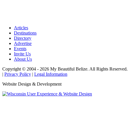
Articles
Destinations
Directory
Advertise
Events
Invite Us
About Us
Copyright © 2004 - 2026 My Beautiful Belize. All Rights Reserved.
|
Privacy Policy
|
Legal Information
Website Design & Development