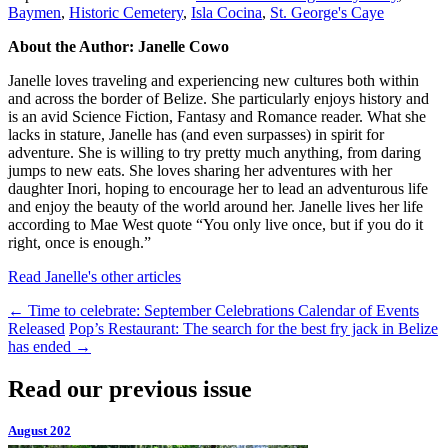
Baymen
,
Historic Cemetery
,
Isla Cocina
,
St. George's Caye
About the Author: Janelle Cowo
Janelle loves traveling and experiencing new cultures both within
and across the border of Belize. She particularly enjoys history and
is an avid Science Fiction, Fantasy and Romance reader. What she
lacks in stature, Janelle has (and even surpasses) in spirit for
adventure. She is willing to try pretty much anything, from daring
jumps to new eats. She loves sharing her adventures with her
daughter Inori, hoping to encourage her to lead an adventurous life
and enjoy the beauty of the world around her. Janelle lives her life
according to Mae West quote “You only live once, but if you do it
right, once is enough.”
Read Janelle's other articles
←
Time to celebrate: September Celebrations Calendar of Events
Released
Pop’s Restaurant: The search for the best fry jack in Belize
has ended
→
Read our previous issue
August 202