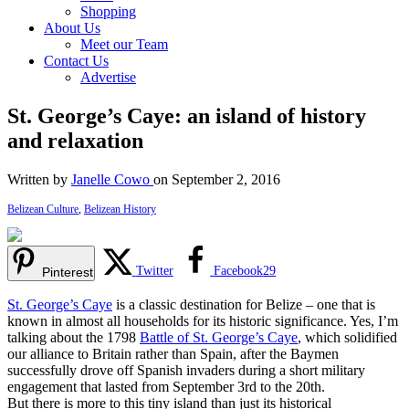
Shopping
About Us
Meet our Team
Contact Us
Advertise
St. George’s Caye: an island of history
and relaxation
Written by
Janelle Cowo
on September 2, 2016
Belizean Culture
,
Belizean History
Twitter
Facebook
29
Pinterest
St. George’s Caye
is a classic destination for Belize – one that is
known in almost all households for its historic significance. Yes, I’m
talking about the 1798
Battle of St. George’s Caye
, which solidified
our alliance to Britain rather than Spain, after the Baymen
successfully drove off Spanish invaders during a short military
engagement that lasted from September 3rd to the 20th.
But there is more to this tiny island than just its historical