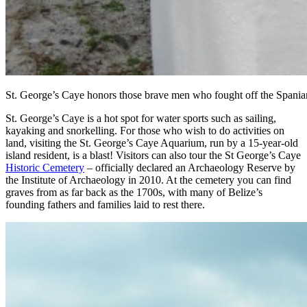
St. George’s Caye honors those brave men who fought off the Spania
St. George’s Caye is a hot spot for water sports such as sailing,
kayaking and snorkelling. For those who wish to do activities on
land, visiting the St. George’s Caye Aquarium, run by a 15-year-old
island resident, is a blast! Visitors can also tour the St George’s Caye
Historic Cemetery
– officially declared an Archaeology Reserve by
the Institute of Archaeology in 2010. At the cemetery you can find
graves from as far back as the 1700s, with many of Belize’s
founding fathers and families laid to rest there.