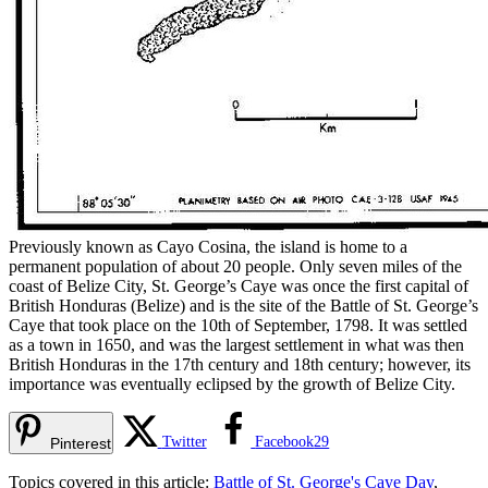
Previously known as Cayo Cosina, the island is home to a
permanent population of about 20 people. Only seven miles of the
coast of Belize City, St. George’s Caye was once the first capital of
British Honduras (Belize) and is the site of the Battle of St. George’s
Caye that took place on the 10th of September, 1798. It was settled
as a town in 1650, and was the largest settlement in what was then
British Honduras in the 17th century and 18th century; however, its
importance was eventually eclipsed by the growth of Belize City.
Twitter
Facebook
29
Pinterest
Topics covered in this article:
Battle of St. George's Caye Day
,