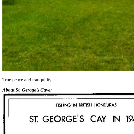
True peace and tranquility
About St. Geroge’s Caye: