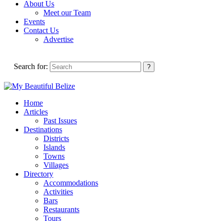
About Us
Meet our Team
Events
Contact Us
Advertise
Search for:
Home
Articles
Past Issues
Destinations
Districts
Islands
Towns
Villages
Directory
Accommodations
Activities
Bars
Restaurants
Tours