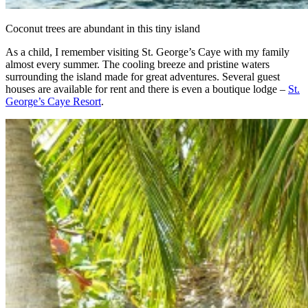
Coconut trees are abundant in this tiny island
As a child, I remember visiting St. George’s Caye with my family
almost every summer. The cooling breeze and pristine waters
surrounding the island made for great adventures. Several guest
houses are available for rent and there is even a boutique lodge –
St.
George’s Caye Resort
.