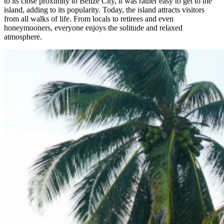
to its close proximity to Belize City, it was rather easy to get to the
island, adding to its popularity. Today, the island attracts visitors
from all walks of life. From locals to retirees and even
honeymooners, everyone enjoys the solitude and relaxed
atmosphere.