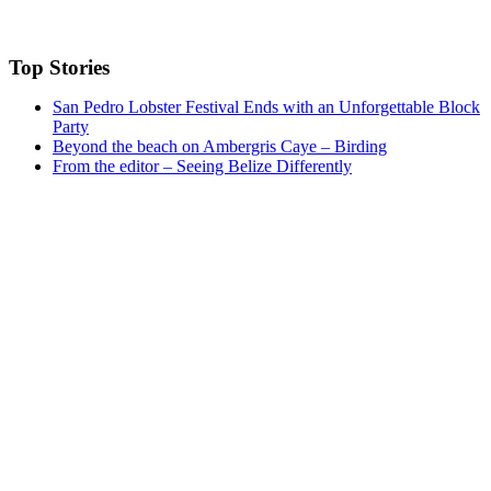
Top Stories
San Pedro Lobster Festival Ends with an Unforgettable Block
Party
Beyond the beach on Ambergris Caye – Birding
From the editor – Seeing Belize Differently