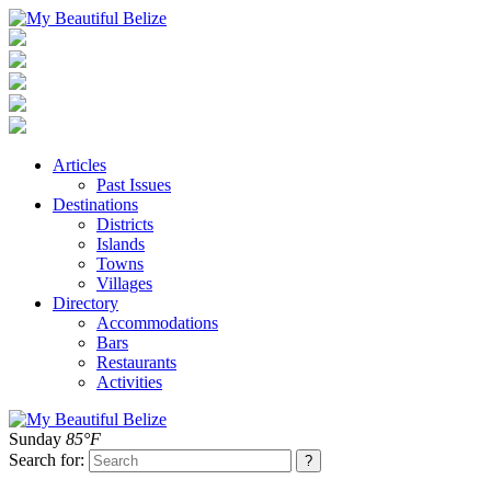
Articles
Past Issues
Destinations
Districts
Islands
Towns
Villages
Directory
Accommodations
Bars
Restaurants
Activities
Sunday
85°F
Search for: