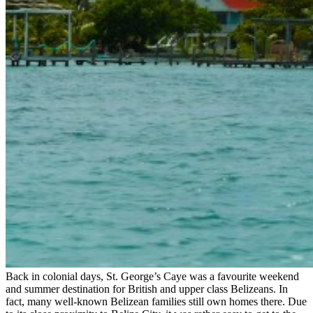
Back in colonial days, St. George’s Caye was a favourite weekend
and summer destination for British and upper class Belizeans. In
fact, many well-known Belizean families still own homes there. Due