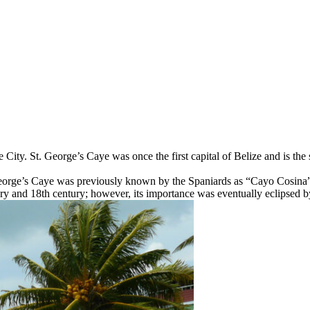
e City. St. George’s Caye was once the first capital of Belize and is the
orge’s Caye was previously known by the Spaniards as “Cayo Cosina”, 
ury and 18th century; however, its importance was eventually eclipsed b