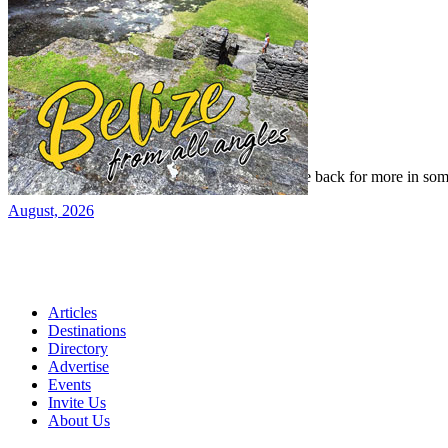
Read our previous issue
Yes, we've been there, done that, and even gone back for more in som
August, 2026
Articles
Destinations
Directory
Advertise
Events
Invite Us
About Us