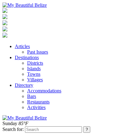
Articles
Past Issues
Destinations
Districts
Islands
Towns
Villages
Directory
Accommodations
Bars
Restaurants
Activities
Sunday
85°F
Search for: