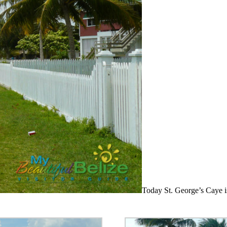
Today St. George’s Caye is