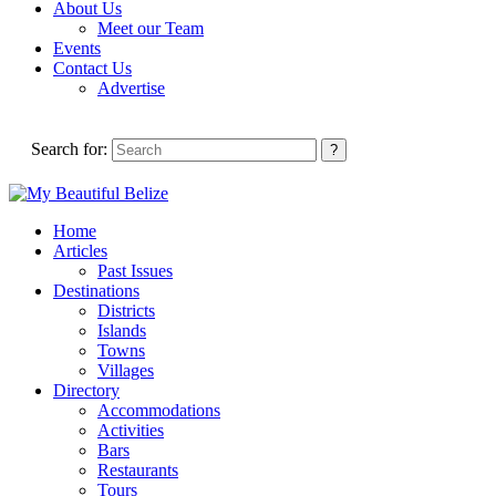
About Us
Meet our Team
Events
Contact Us
Advertise
Search for:
Home
Articles
Past Issues
Destinations
Districts
Islands
Towns
Villages
Directory
Accommodations
Activities
Bars
Restaurants
Tours