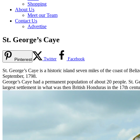
Shopping
About Us
Meet our Team
Contact Us
Advertise
St. George’s Caye
Twitter
Facebook
Pinterest
St. George’s Caye is a historic island seven miles of the coast of Beliz
September, 1798.
George’s Caye had a permanent population of about 20 people. St. Ge
largest settlement in what was then British Honduras in the 17th cent