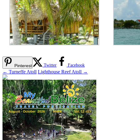
Twitter
Facebook
Pinterest
←
Turneffe Atoll
Lighthouse Reef Atoll
→