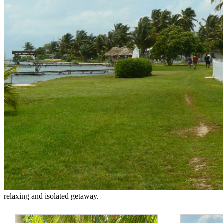
relaxing and isolated getaway.