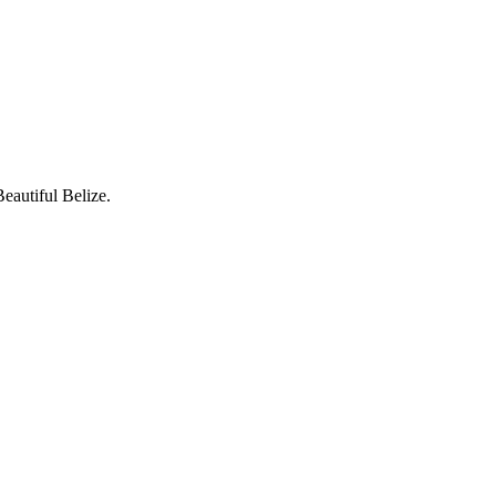
eautiful Belize.