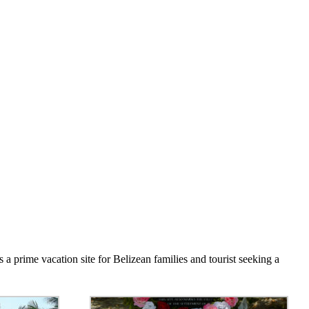
 a prime vacation site for Belizean families and tourist seeking a