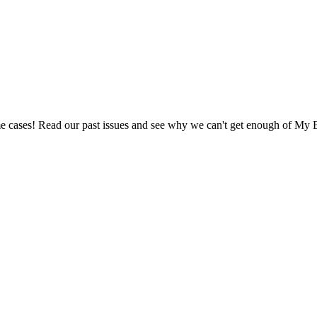
e cases! Read our past issues and see why we can't get enough of My B