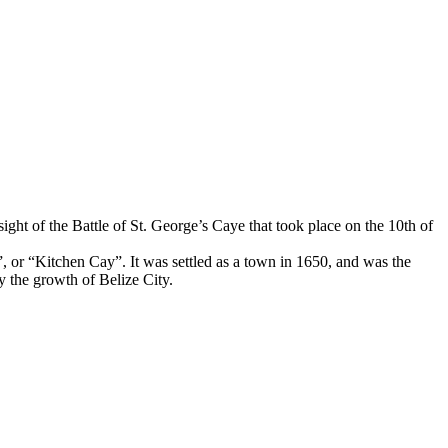
 sight of the Battle of St. George’s Caye that took place on the 10th of
or “Kitchen Cay”. It was settled as a town in 1650, and was the
y the growth of Belize City.