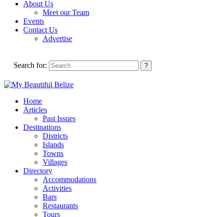
About Us
Meet our Team
Events
Contact Us
Advertise
Search for:
Home
Articles
Past Issues
Destinations
Districts
Islands
Towns
Villages
Directory
Accommodations
Activities
Bars
Restaurants
Tours