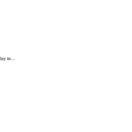
iday in…