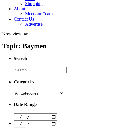
Shopping
About Us
Meet our Team
Contact Us
Advertise
Now viewing:
Topic: Baymen
Search
Categories
Date Range