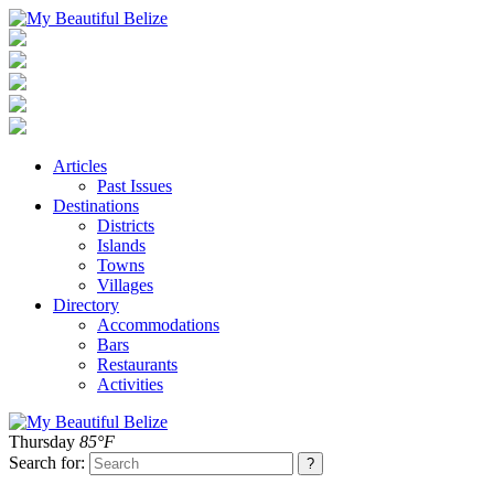
Articles
Past Issues
Destinations
Districts
Islands
Towns
Villages
Directory
Accommodations
Bars
Restaurants
Activities
Thursday
85°F
Search for: