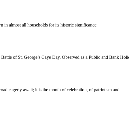
n in almost all households for its historic significance.
e Battle of St. George’s Caye Day. Observed as a Public and Bank Hol
oad eagerly await; it is the month of celebration, of patriotism and…