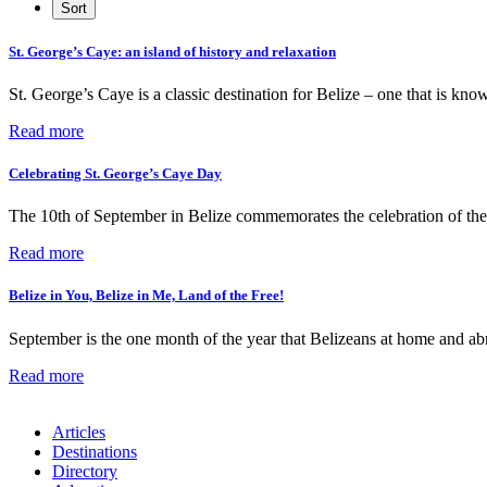
St. George’s Caye: an island of history and relaxation
St. George’s Caye is a classic destination for Belize – one that is know
Read more
Celebrating St. George’s Caye Day
The 10th of September in Belize commemorates the celebration of th
Read more
Belize in You, Belize in Me, Land of the Free!
September is the one month of the year that Belizeans at home and abr
Read more
Articles
Destinations
Directory