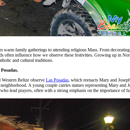
m warm family gatherings to attending religious Mass. From decorating 
 often influence how we observe these festivities. Growing up in Nor
tholic and cultural traditions.
s Posadas.
d Western Belize observe
Las Posadas
, which reenacts Mary and Joseph’
e neighborhood. A young couple carries statues representing Mary and Jo
who lead prayers, often with a strong emphasis on the importance of 