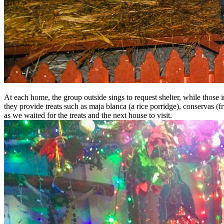
At each home, the group outside sings to request shelter, while those ins
they provide treats such as maja blanca (a rice porridge), conservas (f
as we waited for the treats and the next house to visit.