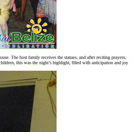
house. The host family receives the statues, and after reciting prayers,
ildren, this was the night’s highlight, filled with anticipation and joy