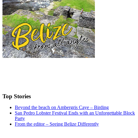
Top Stories
Beyond the beach on Ambergris Caye – Birding
San Pedro Lobster Festival Ends with an Unforgettable Block
Party
From the editor – Seeing Belize Differently