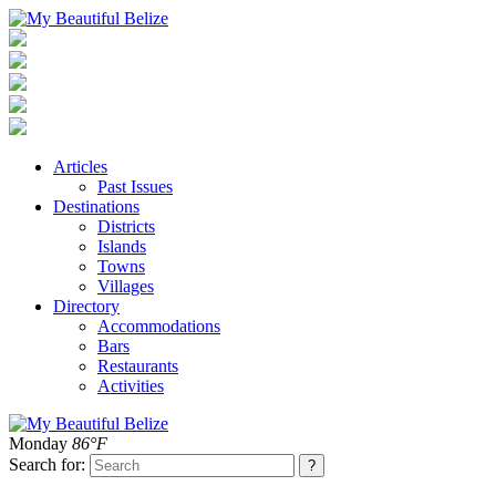
Articles
Past Issues
Destinations
Districts
Islands
Towns
Villages
Directory
Accommodations
Bars
Restaurants
Activities
Monday
86°F
Search for: