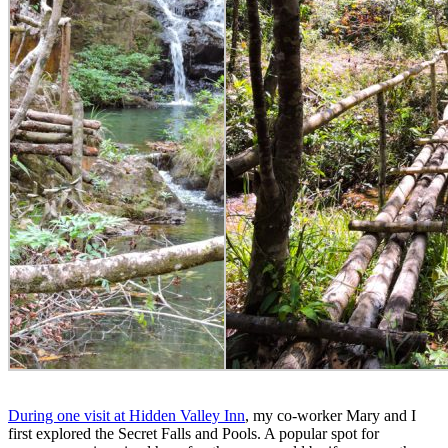
During one visit at Hidden Valley Inn
, my co-worker Mary and I
first explored the Secret Falls and Pools. A popular spot for