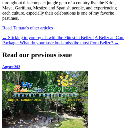
throughout this compact jungle gem of a country live the Kriol,
Maya, Garifuna, Mestizo and Spanish people, and experiencing
each culture, especially their celebrations is one of my favorite
pastimes.
Read Tamara's other articles
←
Sticking to your goals with the Fittest in Belize!
A Belizean Care
Package: What do your taste buds miss the most from Belize?
→
Read our previous issue
August 202