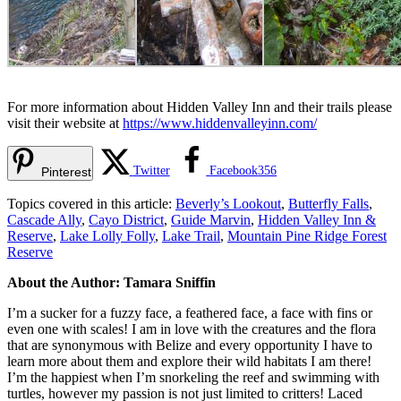
For more information about Hidden Valley Inn and their trails please
visit their website at
https://www.hiddenvalleyinn.com/
Twitter
Facebook
356
Pinterest
Topics covered in this article:
Beverly’s Lookout
,
Butterfly Falls
,
Cascade Ally
,
Cayo District
,
Guide Marvin
,
Hidden Valley Inn &
Reserve
,
Lake Lolly Folly
,
Lake Trail
,
Mountain Pine Ridge Forest
Reserve
About the Author: Tamara Sniffin
I’m a sucker for a fuzzy face, a feathered face, a face with fins or
even one with scales! I am in love with the creatures and the flora
that are synonymous with Belize and every opportunity I have to
learn more about them and explore their wild habitats I am there!
I’m the happiest when I’m snorkeling the reef and swimming with
turtles, however my passion is not just limited to critters! Laced