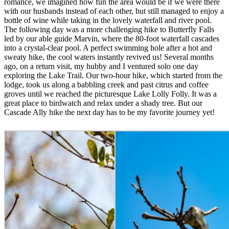
romance, we imagined how fun the area would be if we were there
with our husbands instead of each other, but still managed to enjoy a
bottle of wine while taking in the lovely waterfall and river pool.
The following day was a more challenging hike to Butterfly Falls
led by our able guide Marvin, where the 80-foot waterfall cascades
into a crystal-clear pool. A perfect swimming hole after a hot and
sweaty hike, the cool waters instantly revived us! Several months
ago, on a return visit, my hubby and I ventured solo one day
exploring the Lake Trail. Our two-hour hike, which started from the
lodge, took us along a babbling creek and past citrus and coffee
groves until we reached the picturesque Lake Lolly Folly. It was a
great place to birdwatch and relax under a shady tree. But our
Cascade Ally hike the next day has to be my favorite journey yet!