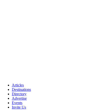
Articles
Destinations
Directory
Advertise
Events
Invite Us