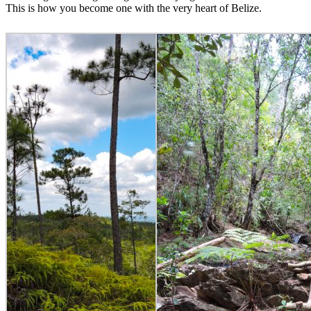
This is how you become one with the very heart of Belize.