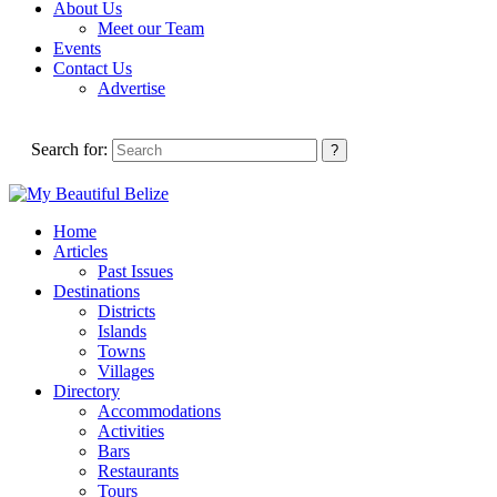
About Us
Meet our Team
Events
Contact Us
Advertise
Search for:
Home
Articles
Past Issues
Destinations
Districts
Islands
Towns
Villages
Directory
Accommodations
Activities
Bars
Restaurants
Tours