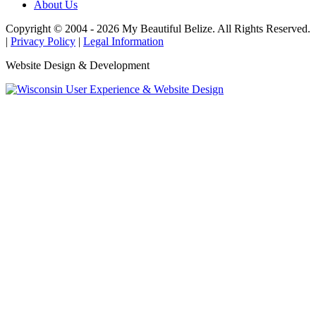
About Us
Copyright © 2004 - 2026 My Beautiful Belize. All Rights Reserved.
|
Privacy Policy
|
Legal Information
Website Design & Development