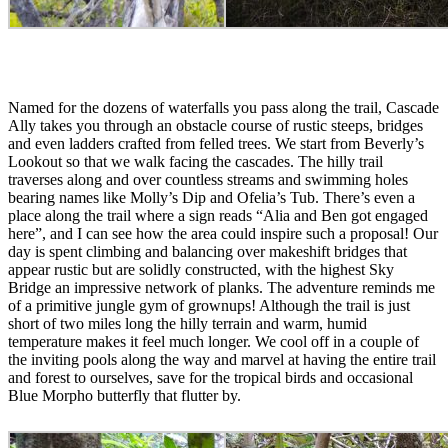
Named for the dozens of waterfalls you pass along the trail, Cascade
Ally takes you through an obstacle course of rustic steeps, bridges
and even ladders crafted from felled trees. We start from Beverly’s
Lookout so that we walk facing the cascades. The hilly trail
traverses along and over countless streams and swimming holes
bearing names like Molly’s Dip and Ofelia’s Tub. There’s even a
place along the trail where a sign reads “Alia and Ben got engaged
here”, and I can see how the area could inspire such a proposal! Our
day is spent climbing and balancing over makeshift bridges that
appear rustic but are solidly constructed, with the highest Sky
Bridge an impressive network of planks. The adventure reminds me
of a primitive jungle gym of grownups! Although the trail is just
short of two miles long the hilly terrain and warm, humid
temperature makes it feel much longer. We cool off in a couple of
the inviting pools along the way and marvel at having the entire trail
and forest to ourselves, save for the tropical birds and occasional
Blue Morpho butterfly that flutter by.