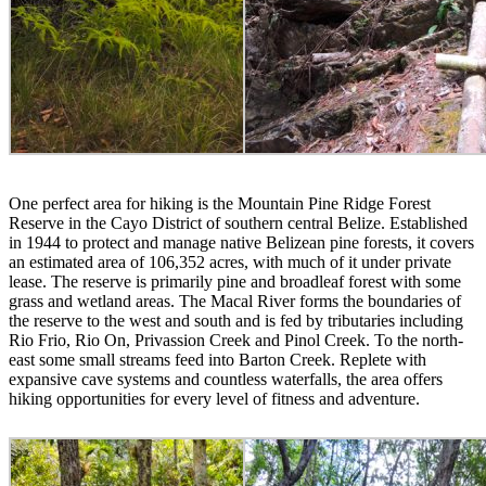
One perfect area for hiking is the Mountain Pine Ridge Forest
Reserve in the Cayo District of southern central Belize. Established
in 1944 to protect and manage native Belizean pine forests, it covers
an estimated area of 106,352 acres, with much of it under private
lease. The reserve is primarily pine and broadleaf forest with some
grass and wetland areas. The Macal River forms the boundaries of
the reserve to the west and south and is fed by tributaries including
Rio Frio, Rio On, Privassion Creek and Pinol Creek. To the north-
east some small streams feed into Barton Creek. Replete with
expansive cave systems and countless waterfalls, the area offers
hiking opportunities for every level of fitness and adventure.