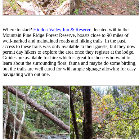
Where to start?
Hidden Valley Inn & Reserve
, located within the
Mountain Pine Ridge Forest Reserve, boasts close to 90 miles of
well-marked and maintained roads and hiking trails. In the past,
access to these trails was only available to their guests, but they now
permit day hikers to explore the area once they register at the lodge.
Guides are available for hire which is great for those who want to
learn about the surrounding flora, fauna and maybe do some birding,
but the trails are well cared for with ample signage allowing for easy
navigating with out one.