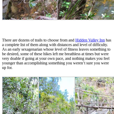
There are dozens of trails to choose from and
Hidden Valley Inn
has
a complete list of them along with distances and level of difficulty.
As an early sexagenarian whose level of fitness leaves something to
be desired, some of these hikes left me breathless at times but were
very doable if going at your own pace, and nothing makes you feel
younger than accomplishing something you weren’t sure you were
up for.