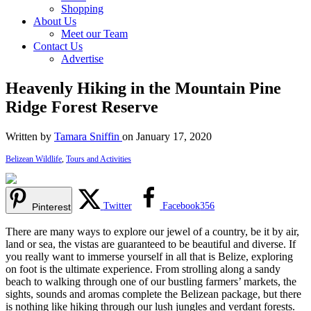
Shopping
About Us
Meet our Team
Contact Us
Advertise
Heavenly Hiking in the Mountain Pine
Ridge Forest Reserve
Written by
Tamara Sniffin
on January 17, 2020
Belizean Wildlife
,
Tours and Activities
Twitter
Facebook
356
Pinterest
There are many ways to explore our jewel of a country, be it by air,
land or sea, the vistas are guaranteed to be beautiful and diverse. If
you really want to immerse yourself in all that is Belize, exploring
on foot is the ultimate experience. From strolling along a sandy
beach to walking through one of our bustling farmers’ markets, the
sights, sounds and aromas complete the Belizean package, but there
is nothing like hiking through our lush jungles and verdant forests.