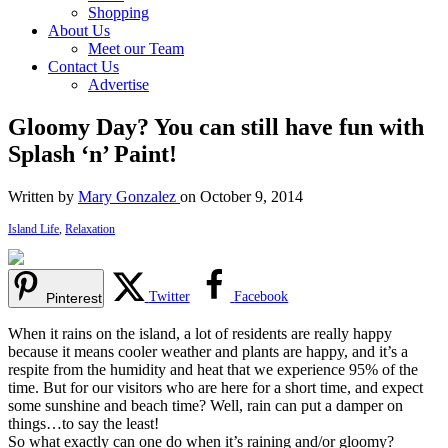
Shopping
About Us
Meet our Team
Contact Us
Advertise
Gloomy Day? You can still have fun with
Splash ‘n’ Paint!
Written by
Mary Gonzalez
on October 9, 2014
Island Life
,
Relaxation
Twitter
Facebook
Pinterest
When it rains on the island, a lot of residents are really happy
because it means cooler weather and plants are happy, and it’s a
respite from the humidity and heat that we experience 95% of the
time. But for our visitors who are here for a short time, and expect
some sunshine and beach time? Well, rain can put a damper on
things…to say the least!
So what exactly can one do when it’s raining and/or gloomy?