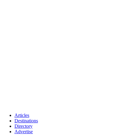
Articles
Destinations
Directory
Advertise