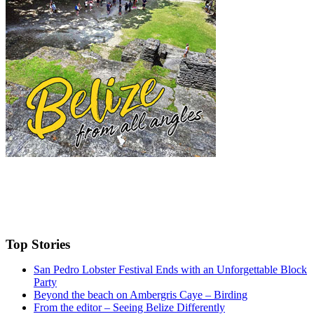
Top Stories
San Pedro Lobster Festival Ends with an Unforgettable Block
Party
Beyond the beach on Ambergris Caye – Birding
From the editor – Seeing Belize Differently