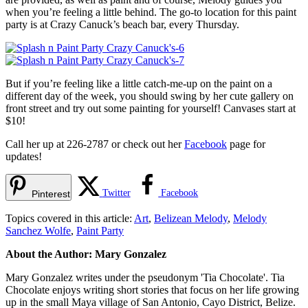
when you’re feeling a little behind. The go-to location for this paint
party is at Crazy Canuck’s beach bar, every Thursday.
But if you’re feeling like a little catch-me-up on the paint on a
different day of the week, you should swing by her cute gallery on
front street and try out some painting for yourself! Canvases start at
$10!
Call her up at 226-2787 or check out her
Facebook
page for
updates!
Twitter
Facebook
Pinterest
Topics covered in this article:
Art
,
Belizean Melody
,
Melody
Sanchez Wolfe
,
Paint Party
About the Author: Mary Gonzalez
Mary Gonzalez writes under the pseudonym 'Tia Chocolate'. Tia
Chocolate enjoys writing short stories that focus on her life growing
up in the small Maya village of San Antonio, Cayo District, Belize.