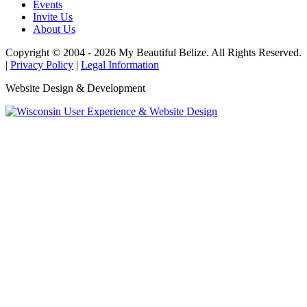
Events
Invite Us
About Us
Copyright © 2004 - 2026 My Beautiful Belize. All Rights Reserved.
|
Privacy Policy
|
Legal Information
Website Design & Development