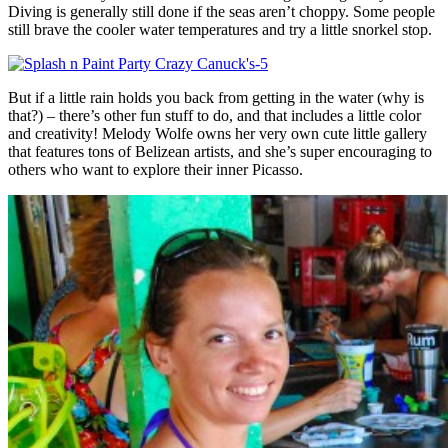
Diving is generally still done if the seas aren’t choppy. Some people
still brave the cooler water temperatures and try a little snorkel stop.
But if a little rain holds you back from getting in the water (why is
that?) – there’s other fun stuff to do, and that includes a little color
and creativity! Melody Wolfe owns her very own cute little gallery
that features tons of Belizean artists, and she’s super encouraging to
others who want to explore their inner Picasso.