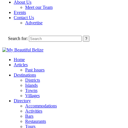
About Us
Meet our Team
Events
Contact Us
Advertise
Search for:
Home
Articles
Past Issues
Destinations
Districts
Islands
Towns
Villages
Directory
Accommodations
Activities
Bars
Restaurants
Tours