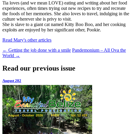
Tia loves (and we mean LOVE) eating and writing about her food
experiences, often times trying out new recipes to try and recreate
the foods of her memories. She also loves to travel, indulging in the
culture wherever she is privy to visit.
She is slave to a giant cat named Kitty Boo Boo, and her cooking
exploits are enjoyed by her significant other, Pookie.
Read Mary's other articles
←
Getting the job done with a smile
Pandemonium – All Ova the
World
→
Read our previous issue
August 202