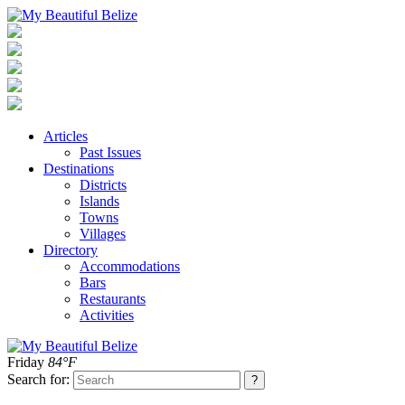
Articles
Past Issues
Destinations
Districts
Islands
Towns
Villages
Directory
Accommodations
Bars
Restaurants
Activities
Friday
84°F
Search for: