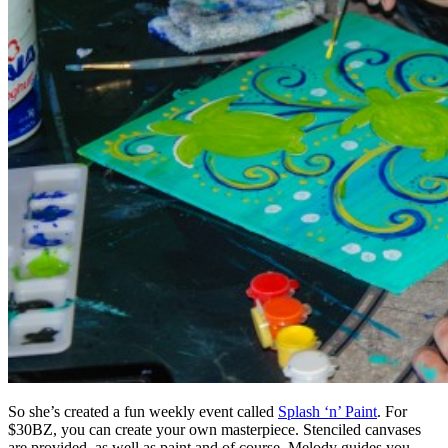
So she’s created a fun weekly event called
Splash ‘n’ Paint
. For
$30BZ, you can create your own masterpiece. Stenciled canvases
are provided, as well as paint and of course, Melody guides you