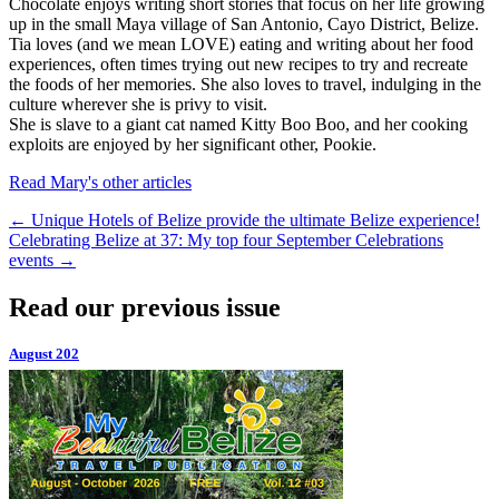
Chocolate enjoys writing short stories that focus on her life growing
up in the small Maya village of San Antonio, Cayo District, Belize.
Tia loves (and we mean LOVE) eating and writing about her food
experiences, often times trying out new recipes to try and recreate
the foods of her memories. She also loves to travel, indulging in the
culture wherever she is privy to visit.
She is slave to a giant cat named Kitty Boo Boo, and her cooking
exploits are enjoyed by her significant other, Pookie.
Read Mary's other articles
←
Unique Hotels of Belize provide the ultimate Belize experience!
Celebrating Belize at 37: My top four September Celebrations
events
→
Read our previous issue
August 202