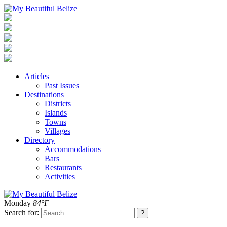
Articles
Past Issues
Destinations
Districts
Islands
Towns
Villages
Directory
Accommodations
Bars
Restaurants
Activities
Monday
84°F
Search for: