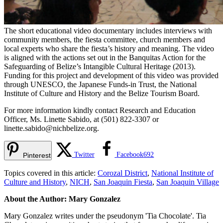
The short educational video documentary includes interviews with
community members, the fiesta committee, church members and
local experts who share the fiesta’s history and meaning. The video
is aligned with the actions set out in the Banquitas Action for the
Safeguarding of Belize’s Intangible Cultural Heritage (2013).
Funding for this project and development of this video was provided
through UNESCO, the Japanese Funds-in Trust, the National
Institute of Culture and History and the Belize Tourism Board.
For more information kindly contact Research and Education
Officer, Ms. Linette Sabido, at (501) 822-3307 or
linette.sabido@nichbelize.org
.
Twitter
Facebook
692
Pinterest
Topics covered in this article:
Corozal District
,
National Institute of
Culture and History
,
NICH
,
San Joaquin Fiesta
,
San Joaquin Village
About the Author: Mary Gonzalez
Mary Gonzalez writes under the pseudonym 'Tia Chocolate'. Tia