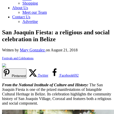
Shopping
About Us
Meet our Team
Contact Us
Advertise
San Joaquin Fiesta: a religious and social
celebration in Belize
Written by
Mary Gonzalez
on August 21, 2018
Festivals and Celebrations
Twitter
Facebook
692
Pinterest
From the National Institude of Culture and History:
The San
Joaquin Fiesta is one of the prized manifestations of Intangible
Cultural Heritage in Belize. Its celebration highlights the community
history of San Joaquin Village, Corozal and features both a religious
and social component.