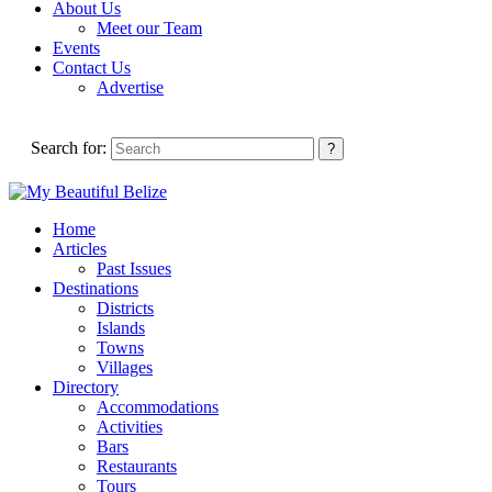
About Us
Meet our Team
Events
Contact Us
Advertise
Search for:
Home
Articles
Past Issues
Destinations
Districts
Islands
Towns
Villages
Directory
Accommodations
Activities
Bars
Restaurants
Tours