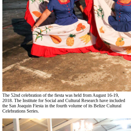
The 52nd celebration of the fiesta was held from August 16-19,
2018. The Institute for Social and Cultural Research have included
the San Joaquin Fiesta in the fourth volume of its Belize Cultural
Celebrations Series.