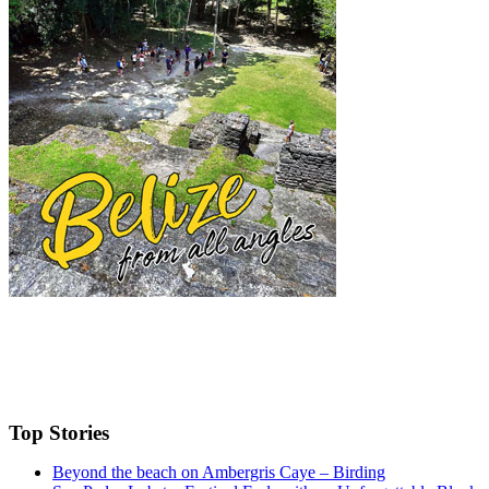
Top Stories
Beyond the beach on Ambergris Caye – Birding