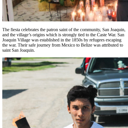
The fiesta celebrates the patron saint of the community, San Joaquin,
and the village’s origins which is strongly tied to the Caste War. San
Joaquin Village was established in the 1850s by refugees escaping
the war. Their safe journey from Mexico to Belize was attributed to
saint San Joaquin.