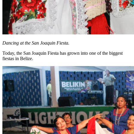
Dancing at the San Joaquin Fiesta.
Today, the San Joaquin Fiesta has grown into one of the biggest
fiestas in Belize.