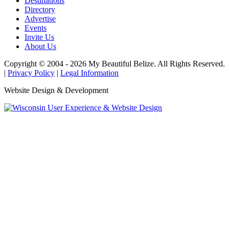
Destinations
Directory
Advertise
Events
Invite Us
About Us
Copyright © 2004 - 2026 My Beautiful Belize. All Rights Reserved.
|
Privacy Policy
|
Legal Information
Website Design & Development