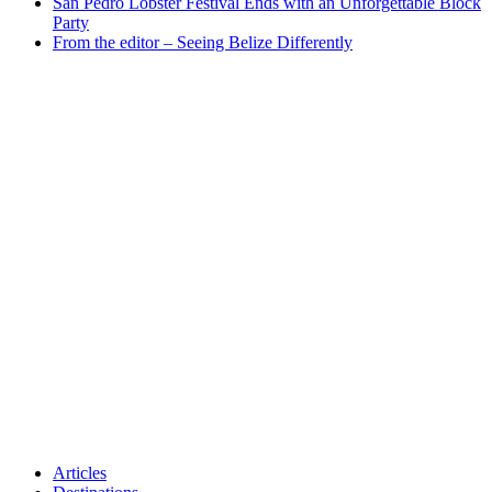
San Pedro Lobster Festival Ends with an Unforgettable Block
Party
From the editor – Seeing Belize Differently
Articles