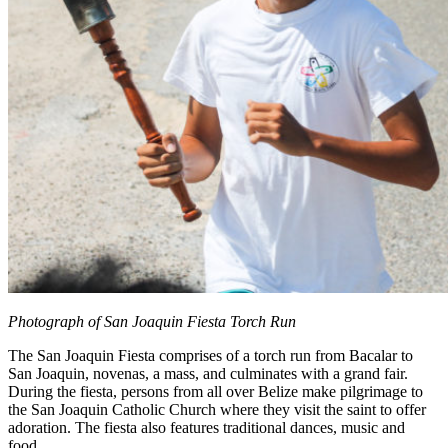
Photograph of San Joaquin Fiesta Torch Run
The San Joaquin Fiesta comprises of a torch run from Bacalar to
San Joaquin, novenas, a mass, and culminates with a grand fair.
During the fiesta, persons from all over Belize make pilgrimage to
the San Joaquin Catholic Church where they visit the saint to offer
adoration. The fiesta also features traditional dances, music and
food.