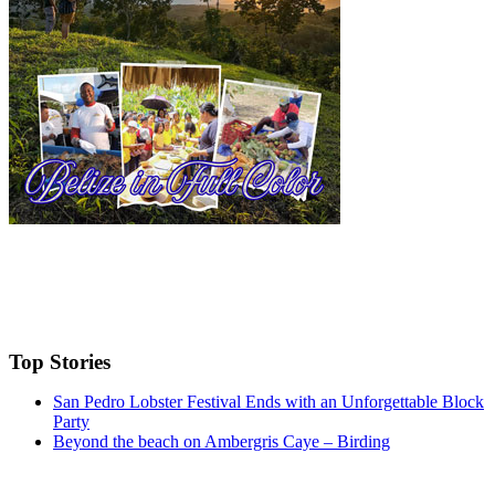
Top Stories
San Pedro Lobster Festival Ends with an Unforgettable Block
Party
Beyond the beach on Ambergris Caye – Birding