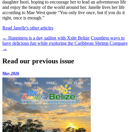
daughter Inori, hoping to encourage her to lead an adventurous life
and enjoy the beauty of the world around her. Janelle lives her life
according to Mae West quote “You only live once, but if you do it
right, once is enough.”
Read Janelle's other articles
←
Happiness is a day sailing with Xsite Belize
Countless ways to
have delicious fun while exploring the Caribbean Shrimp Company
→
Read our previous issue
May 2026