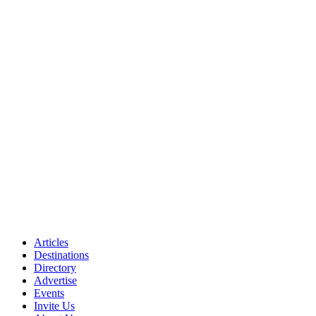
Articles
Destinations
Directory
Advertise
Events
Invite Us