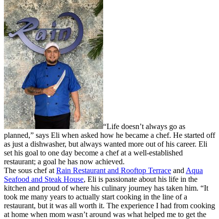
“Life doesn’t always go as
planned,” says Eli when asked how he became a chef. He started off
as just a dishwasher, but always wanted more out of his career. Eli
set his goal to one day become a chef at a well-established
restaurant; a goal he has now achieved.
The sous chef at
Rain Restaurant and Rooftop Terrace
and
Aqua
Seafood and Steak House
, Eli is passionate about his life in the
kitchen and proud of where his culinary journey has taken him. “It
took me many years to actually start cooking in the line of a
restaurant, but it was all worth it. The experience I had from cooking
at home when mom wasn’t around was what helped me to get the