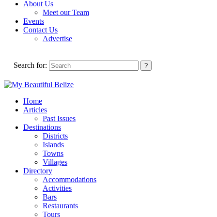
About Us
Meet our Team
Events
Contact Us
Advertise
Search for:
Home
Articles
Past Issues
Destinations
Districts
Islands
Towns
Villages
Directory
Accommodations
Activities
Bars
Restaurants
Tours