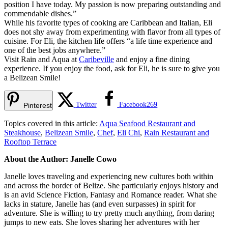
position I have today. My passion is now preparing outstanding and
commendable dishes.”
While his favorite types of cooking are Caribbean and Italian, Eli
does not shy away from experimenting with flavor from all types of
cuisine. For Eli, the kitchen life offers “a life time experience and
one of the best jobs anywhere.”
Visit Rain and Aqua at
Caribeville
and enjoy a fine dining
experience. If you enjoy the food, ask for Eli, he is sure to give you
a Belizean Smile!
Twitter
Facebook
269
Pinterest
Topics covered in this article:
Aqua Seafood Restaurant and
Steakhouse
,
Belizean Smile
,
Chef
,
Eli Chi
,
Rain Restaurant and
Rooftop Terrace
About the Author: Janelle Cowo
Janelle loves traveling and experiencing new cultures both within
and across the border of Belize. She particularly enjoys history and
is an avid Science Fiction, Fantasy and Romance reader. What she
lacks in stature, Janelle has (and even surpasses) in spirit for
adventure. She is willing to try pretty much anything, from daring
jumps to new eats. She loves sharing her adventures with her