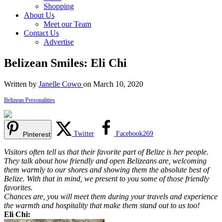
Shopping
About Us
Meet our Team
Contact Us
Advertise
Belizean Smiles: Eli Chi
Written by
Janelle Cowo
on March 10, 2020
Belizean Personalities
Twitter
Facebook
269
Pinterest
Visitors often tell us that their favorite part of Belize is her people.
They talk about how friendly and open Belizeans are, welcoming
them warmly to our shores and showing them the absolute best of
Belize. With that in mind, we present to you some of those friendly
favorites.
Chances are, you will meet them during your travels and experience
the warmth and hospitality that make them stand out to us too!
Eli Chi: