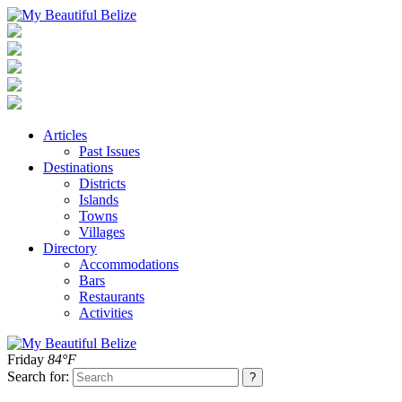
Articles
Past Issues
Destinations
Districts
Islands
Towns
Villages
Directory
Accommodations
Bars
Restaurants
Activities
Friday
84°F
Search for: