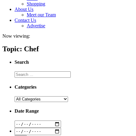
Shopping
About Us
Meet our Team
Contact Us
Advertise
Now viewing:
Topic: Chef
Search
Categories
Date Range