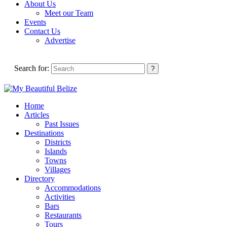
About Us
Meet our Team
Events
Contact Us
Advertise
Search for:
Home
Articles
Past Issues
Destinations
Districts
Islands
Towns
Villages
Directory
Accommodations
Activities
Bars
Restaurants
Tours