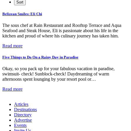
Belizean Smiles: Eli Chi
The sous chef at Rain Restaurant and Rooftop Terrace and Aqua
Seafood and Steak House, Eli is passionate about his life in the
kitchen and proud of where his culinary journey has taken him.
Read more
Five Things to Do On a Rainy Day in Paradise
Okay, so you pack up for your fabulous vacation in paradise,
swimsuit- check! Sunblock-check! Daydreaming of warm
afternoons spent lounging by your resort pool or…
Read more
Articles
Destinations
Directory
Advertise
Events
Invite Us