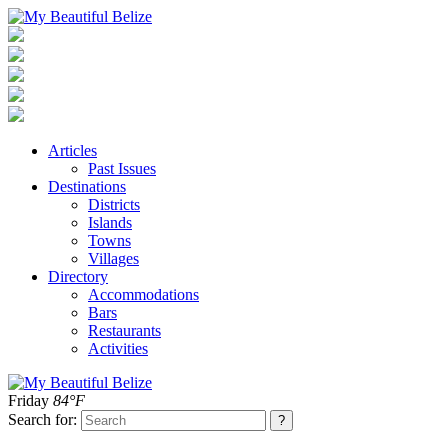
Articles
Past Issues
Destinations
Districts
Islands
Towns
Villages
Directory
Accommodations
Bars
Restaurants
Activities
Friday
84°F
Search for: