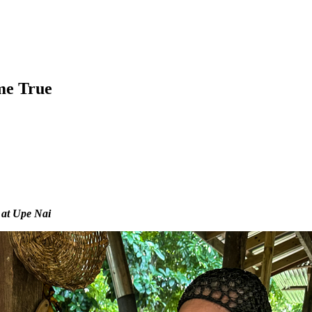
me True
 at Upe Nai