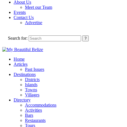
About Us
Meet our Team
Events
Contact Us
Advertise
Search for:
Home
Articles
Past Issues
Destinations
Districts
Islands
Towns
Villages
Directory
Accommodations
Activities
Bars
Restaurants
Tours