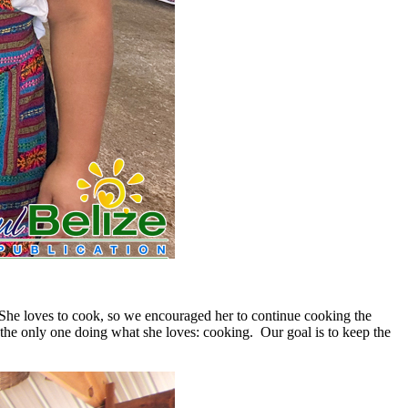
he loves to cook, so we encouraged her to continue cooking the
m the only one doing what she loves: cooking. Our goal is to keep the