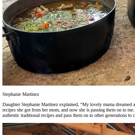
Stephanie Martinez
Daughter Stephanie Martinez explained, “My lovely mama dreamed abo
recipes she got from her mom, and now she is passing them on to me. I 
authentic traditional recipes and pass them on to other generations to