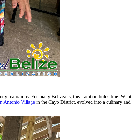
amily matriarchs. For many Belizeans, this tradition holds true. What
n Antonio Village
in the Cayo District, evolved into a culinary and