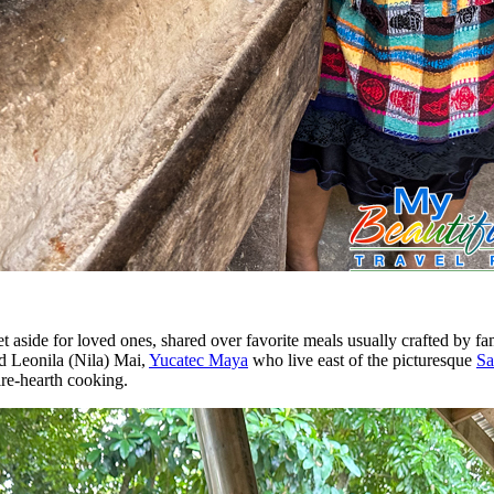
set aside for loved ones, shared over favorite meals usually crafted by f
nd Leonila (Nila) Mai,
Yucatec Maya
who live east of the picturesque
Sa
fire-hearth cooking.