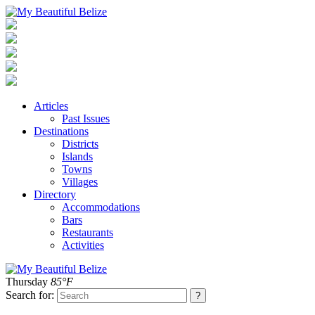
Articles
Past Issues
Destinations
Districts
Islands
Towns
Villages
Directory
Accommodations
Bars
Restaurants
Activities
Thursday
85°F
Search for: