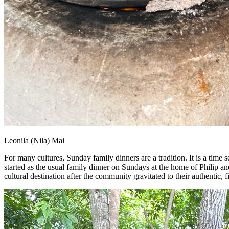
Leonila (Nila) Mai
For many cultures, Sunday family dinners are a tradition. It is a time 
started as the usual family dinner on Sundays at the home of Philip a
cultural destination after the community gravitated to their authentic, 