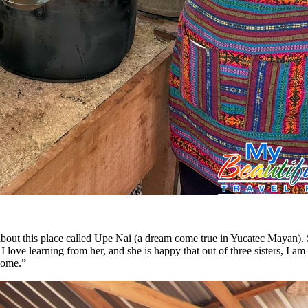
ut this place called Upe Nai (a dream come true in Yucatec Mayan). S
love learning from her, and she is happy that out of three sisters, I a
 come.”