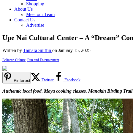
Shopping
About Us
Meet our Team
Contact Us
Advertise
Upe Nai Cultural Center – A “Dream” Co
Written by
Tamara Sniffin
on January 15, 2025
Belizean Culture
,
Fun and Entertainment
Twitter
Facebook
Pinterest
Authentic local food, Maya cooking classes, Manakin Birding Trail