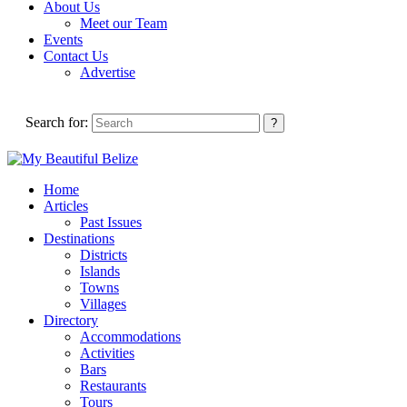
About Us
Meet our Team
Events
Contact Us
Advertise
Search for:
Home
Articles
Past Issues
Destinations
Districts
Islands
Towns
Villages
Directory
Accommodations
Activities
Bars
Restaurants
Tours