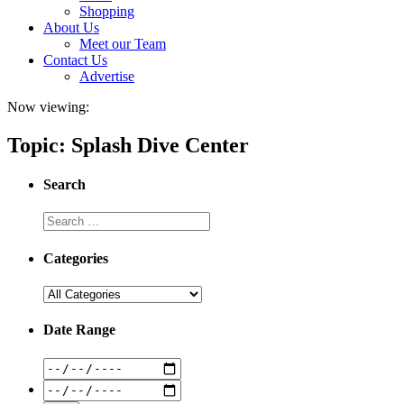
Shopping
About Us
Meet our Team
Contact Us
Advertise
Now viewing:
Topic: Splash Dive Center
Search
Categories
Date Range