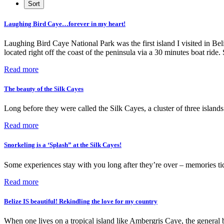
Laughing Bird Caye…forever in my heart!
Laughing Bird Caye National Park was the first island I visited in Bel
located right off the coast of the peninsula via a 30 minutes boat rid
Read more
The beauty of the Silk Cayes
Long before they were called the Silk Cayes, a cluster of three islan
Read more
Snorkeling is a ‘Splash” at the Silk Cayes!
Some experiences stay with you long after they’re over – memories t
Read more
Belize IS beautiful! Rekindling the love for my country
When one lives on a tropical island like Ambergris Caye, the general 