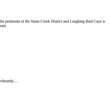
n the peninsula of the Stann Creek District and Laughing Bird Caye is
eart.
f vibrantly…