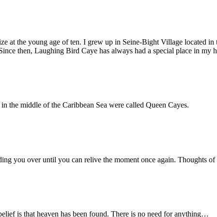
ize at the young age of ten. I grew up in Seine-Bight Village located i
e. Since then, Laughing Bird Caye has always had a special place in my h
ds in the middle of the Caribbean Sea were called Queen Cayes.
iding you over until you can relive the moment once again. Thoughts o
belief is that heaven has been found. There is no need for anything…