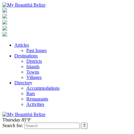
Articles
Past Issues
Destinations
Districts
Islands
Towns
Villages
Directory
Accommodations
Bars
Restaurants
Activities
Thursday
85°F
Search for: