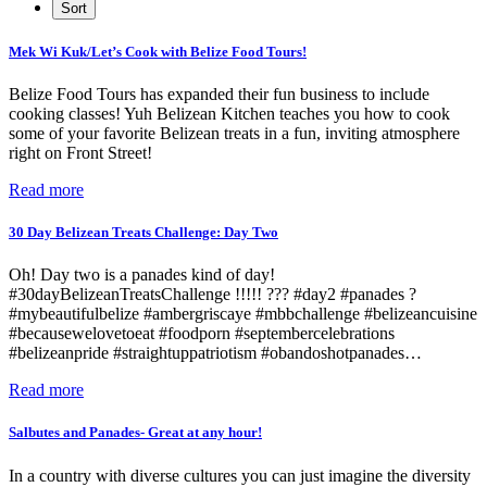
Mek Wi Kuk/Let’s Cook with Belize Food Tours!
Belize Food Tours has expanded their fun business to include
cooking classes! Yuh Belizean Kitchen teaches you how to cook
some of your favorite Belizean treats in a fun, inviting atmosphere
right on Front Street!
Read more
30 Day Belizean Treats Challenge: Day Two
Oh! Day two is a panades kind of day!
#30dayBelizeanTreatsChallenge !!!!! ??? #day2 #panades ?
#mybeautifulbelize #ambergriscaye #mbbchallenge #belizeancuisine
#becausewelovetoeat #foodporn #septembercelebrations
#belizeanpride #straightuppatriotism #obandoshotpanades…
Read more
Salbutes and Panades- Great at any hour!
In a country with diverse cultures you can just imagine the diversity