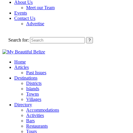
About Us
Meet our Team
Events
Contact Us
Advertise
Search for:
Home
Articles
Past Issues
Destinations
Districts
Islands
Towns
Villages
Directory
Accommodations
Activities
Bars
Restaurants
Tours