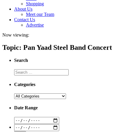
Shopping
About Us
Meet our Team
Contact Us
Advertise
Now viewing:
Topic: Pan Yaad Steel Band Concert
Search
Categories
Date Range