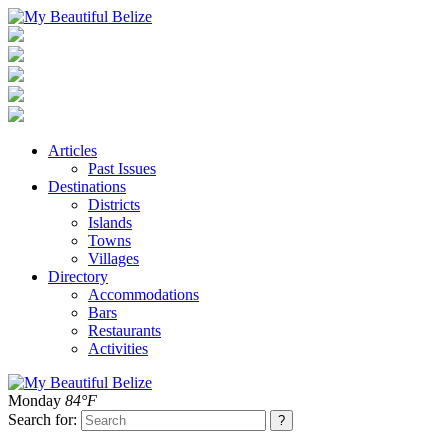
Articles
Past Issues
Destinations
Districts
Islands
Towns
Villages
Directory
Accommodations
Bars
Restaurants
Activities
Monday
84°F
Search for: