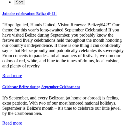
Join the celebration: Belize @ 42!
“Hope Ignited, Hands United, Vision Renews: Belize@42!” Our
theme for this year’s long-awaited September Celebration! If you
have visited Belize during September, you probably know the
festive and lively celebrations held throughout the month honoring
our country’s independence. If there is one thing I can confidently
say is that Belize proudly and patriotically celebrates its sovereignty.
From concerts to parades and all manners of festivals, we don our
colors of red, white, and blue to the tunes of drums, local cuisine,
and plenty of revelry.
Read more
Celebrate Belize during September Celebrations
It’s September, and every Belizean (at home or abroad) is feeling
extra patriotic. With two of our most honored national holidays,
September is Belize’s month – it’s time to celebrate our little jewel
by the Caribbean Sea.
Read more