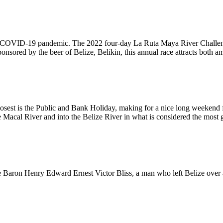
to the COVID-19 pandemic. The 2022 four-day La Ruta Maya River Challe
red by the beer of Belize, Belikin, this annual race attracts both ama
osest is the Public and Bank Holiday, making for a nice long weekend fo
e Macal River and into the Belize River in what is considered the most g
 Baron Henry Edward Ernest Victor Bliss, a man who left Belize over a m