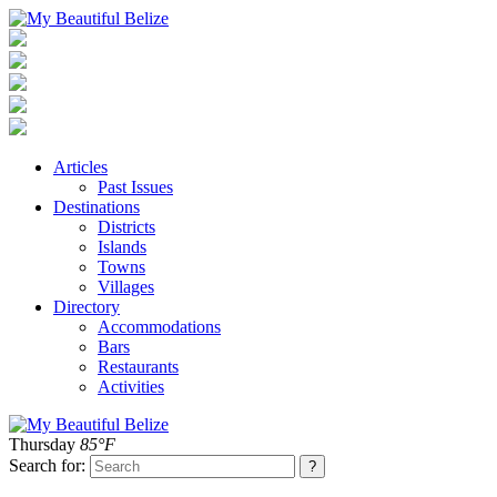
Articles
Past Issues
Destinations
Districts
Islands
Towns
Villages
Directory
Accommodations
Bars
Restaurants
Activities
Thursday
85°F
Search for: