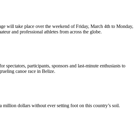
nge will take place over the weekend of Friday, March 4th to Monday,
teur and professional athletes from across the globe.
r spectators, participants, sponsors and last-minute enthusiasts to
rueling canoe race in Belize.
illion dollars without ever setting foot on this country’s soil.