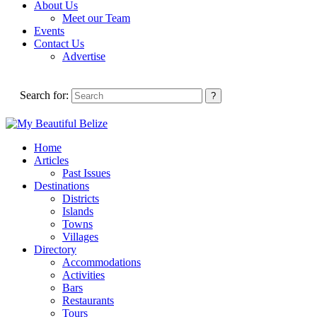
About Us
Meet our Team
Events
Contact Us
Advertise
Search for:
Home
Articles
Past Issues
Destinations
Districts
Islands
Towns
Villages
Directory
Accommodations
Activities
Bars
Restaurants
Tours