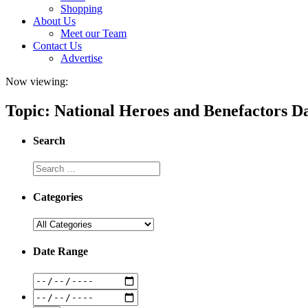
Shopping
About Us
Meet our Team
Contact Us
Advertise
Now viewing:
Topic: National Heroes and Benefactors D
Search
Categories
Date Range