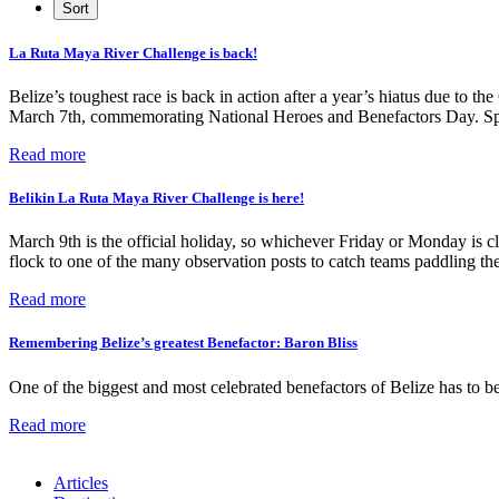
La Ruta Maya River Challenge is back!
Belize’s toughest race is back in action after a year’s hiatus due 
March 7th, commemorating National Heroes and Benefactors Day. Sponso
Read more
Belikin La Ruta Maya River Challenge is here!
March 9th is the official holiday, so whichever Friday or Monday is cl
flock to one of the many observation posts to catch teams paddling th
Read more
Remembering Belize’s greatest Benefactor: Baron Bliss
One of the biggest and most celebrated benefactors of Belize has to be
Read more
Articles