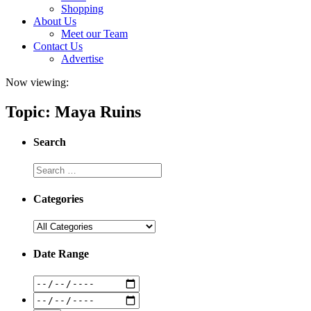
Shopping
About Us
Meet our Team
Contact Us
Advertise
Now viewing:
Topic: Maya Ruins
Search
Categories
Date Range