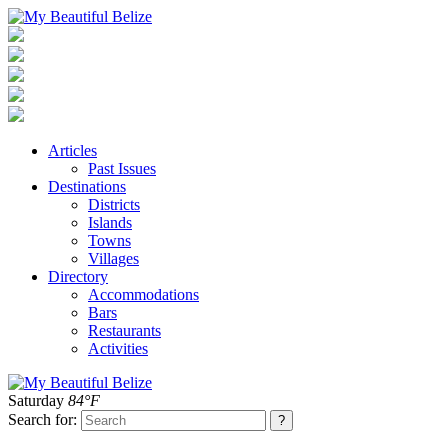
Articles
Past Issues
Destinations
Districts
Islands
Towns
Villages
Directory
Accommodations
Bars
Restaurants
Activities
Saturday
84°F
Search for: