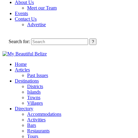
About Us
Meet our Team
Events
Contact Us
Advertise
Search for:
Home
Articles
Past Issues
Destinations
Districts
Islands
Towns
Villages
Directory
Accommodations
Activities
Bars
Restaurants
Tours