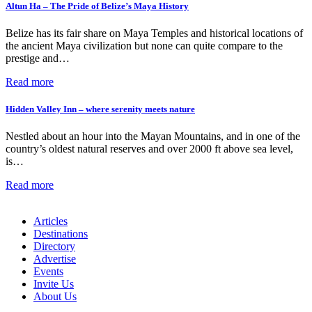
Altun Ha – The Pride of Belize’s Maya History
Belize has its fair share on Maya Temples and historical locations of
the ancient Maya civilization but none can quite compare to the
prestige and…
Read more
Hidden Valley Inn – where serenity meets nature
Nestled about an hour into the Mayan Mountains, and in one of the
country’s oldest natural reserves and over 2000 ft above sea level,
is…
Read more
Articles
Destinations
Directory
Advertise
Events
Invite Us
About Us