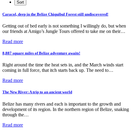
Caracol, deep in the Belize Chiquibul Forest still undiscovered!
Getting out of bed early is not something I willingly do, but when
our friends at Amigo’s Jungle Tours offered to take me on their…
Read more
8,887 square miles of Belize adventure awaits!
Right around the time the heat sets in, and the March winds start
coming in full force, that itch starts back up. The need to…
Read more
The New River: A trip to an ancient world
Belize has many rivers and each is important to the growth and
development of its region. In the northern region of Belize, snaking
through the…
Read more