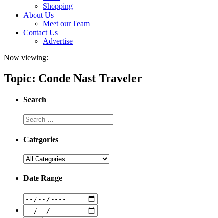
Shopping
About Us
Meet our Team
Contact Us
Advertise
Now viewing:
Topic: Conde Nast Traveler
Search
Categories
Date Range