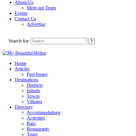
About Us
Meet our Team
Events
Contact Us
Advertise
Search for:
Home
Articles
Past Issues
Destinations
Districts
Islands
Towns
Villages
Directory
Accommodations
Activities
Bars
Restaurants
Tours