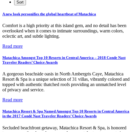
A new look personifies the global heartbeat of Matachica
Comfort is a high priority at this island gem, and no detail has been
overlooked when it comes to intimate surroundings, warm colors,
eclectic art, and subtle lighting.
Read more
Matachica Amongst Top 10 Resorts in Central America – 2018 Conde Nast
Traveler Readers’ Choice Awards
A gorgeous beachside oasis in North Ambergris Caye, Matachica
Resort & Spa is a unique selection of 31 villas, vibrantly colored and
topped with authentic thatched roofs providing an unmatched level
of privacy and service.
Read more
Matachica Resort & Spa Named Amongst Top 10 Resorts in Central America
in the 2017 Condé Nast Traveler Readers’ Choice Awards
Secluded beachfront getaway, Matachica Resort & Spa, is honored