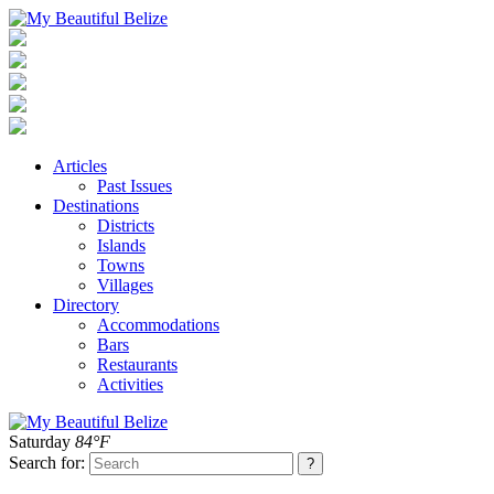
Articles
Past Issues
Destinations
Districts
Islands
Towns
Villages
Directory
Accommodations
Bars
Restaurants
Activities
Saturday
84°F
Search for: