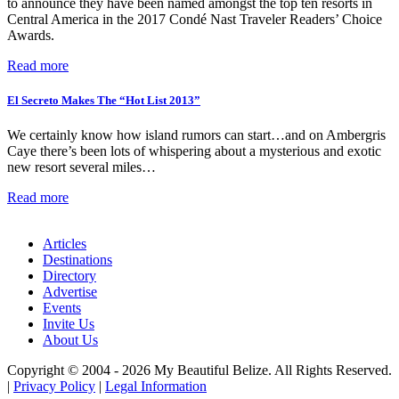
to announce they have been named amongst the top ten resorts in
Central America in the 2017 Condé Nast Traveler Readers’ Choice
Awards.
Read more
El Secreto Makes The “Hot List 2013”
We certainly know how island rumors can start…and on Ambergris
Caye there’s been lots of whispering about a mysterious and exotic
new resort several miles…
Read more
Articles
Destinations
Directory
Advertise
Events
Invite Us
About Us
Copyright © 2004 - 2026 My Beautiful Belize. All Rights Reserved.
|
Privacy Policy
|
Legal Information