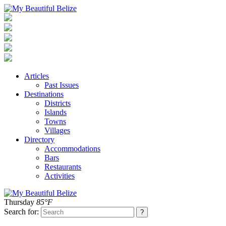
Articles
Past Issues
Destinations
Districts
Islands
Towns
Villages
Directory
Accommodations
Bars
Restaurants
Activities
Thursday
85°F
Search for: