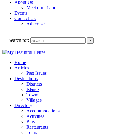
About Us
Meet our Team
Events
Contact Us
Advertise
Search for:
Home
Articles
Past Issues
Destinations
Districts
Islands
Towns
Villages
Directory
Accommodations
Activities
Bars
Restaurants
Tours