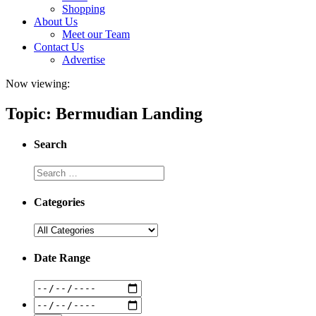
Shopping
About Us
Meet our Team
Contact Us
Advertise
Now viewing:
Topic: Bermudian Landing
Search
Categories
Date Range