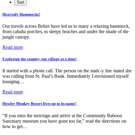
Heavenly Hammocks!
Our travels across Belize have led us to many a relaxing hammock,
from cabaña porches, to sleepy beaches and under the shade of the
jungle canopy.
Read more
Exploring the country one village at a time!
It started with a phone call. The person on the static-y line stated she
was calling from St. Paul’s Bank. Immediately I envisioned myself
lounging…
Read more
Howler Monkey Resort lives up to its name!
“If you miss the turn/sign and arrive at the Community Baboon
Sanctuary museum you have gone too far,” read the directions on
how to get…