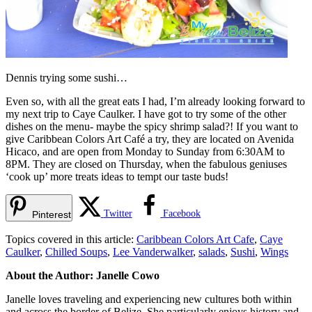
Dennis trying some sushi…
Even so, with all the great eats I had, I’m already looking forward to
my next trip to Caye Caulker. I have got to try some of the other
dishes on the menu- maybe the spicy shrimp salad?! If you want to
give Caribbean Colors Art Café a try, they are located on Avenida
Hicaco, and are open from Monday to Sunday from 6:30AM to
8PM. They are closed on Thursday, when the fabulous geniuses
‘cook up’ more treats ideas to tempt our taste buds!
Twitter
Facebook
Pinterest
Topics covered in this article:
Caribbean Colors Art Cafe
,
Caye
Caulker
,
Chilled Soups
,
Lee Vanderwalker
,
salads
,
Sushi
,
Wings
About the Author: Janelle Cowo
Janelle loves traveling and experiencing new cultures both within
and across the border of Belize. She particularly enjoys history and