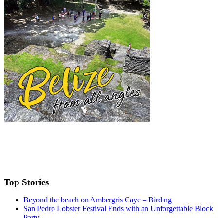
Top Stories
Beyond the beach on Ambergris Caye – Birding
San Pedro Lobster Festival Ends with an Unforgettable Block
Party