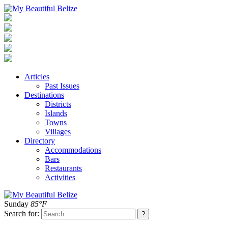
Articles
Past Issues
Destinations
Districts
Islands
Towns
Villages
Directory
Accommodations
Bars
Restaurants
Activities
Sunday
85°F
Search for: