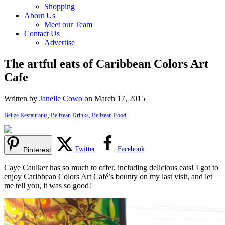
Shopping
About Us
Meet our Team
Contact Us
Advertise
The artful eats of Caribbean Colors Art
Cafe
Written by
Janelle Cowo
on March 17, 2015
Belize Restaurants
,
Belizean Drinks
,
Belizean Food
Twitter
Facebook
Pinterest
Caye Caulker has so much to offer, including delicious eats! I got to
enjoy Caribbean Colors Art Café’s bounty on my last visit, and let
me tell you, it was so good!