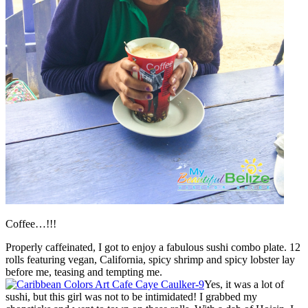
Coffee…!!!
Properly caffeinated, I got to enjoy a fabulous sushi combo plate. 12
rolls featuring vegan, California, spicy shrimp and spicy lobster lay
before me, teasing and tempting me.
Yes, it was a lot of
sushi, but this girl was not to be intimidated! I grabbed my