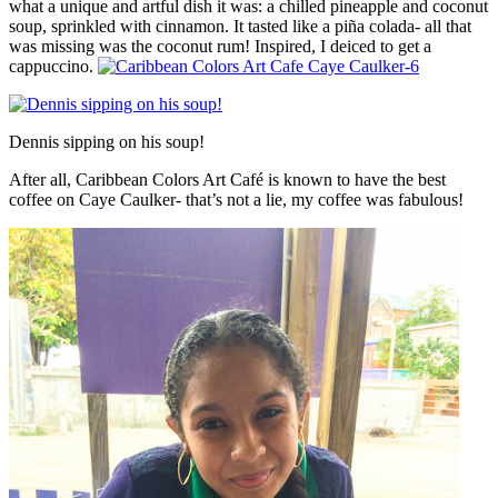
what a unique and artful dish it was: a chilled pineapple and coconut
soup, sprinkled with cinnamon. It tasted like a piña colada- all that
was missing was the coconut rum! Inspired, I deiced to get a
cappuccino.
Dennis sipping on his soup!
After all, Caribbean Colors Art Café is known to have the best
coffee on Caye Caulker- that’s not a lie, my coffee was fabulous!