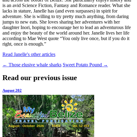
is an avid Science Fiction, Fantasy and Romance reader. What she
lacks in stature, Janelle has (and even surpasses) in spirit for
adventure. She is willing to try pretty much anything, from daring
jumps to new eats. She loves sharing her adventures with her
daughter Inori, hoping to encourage her to lead an adventurous life
and enjoy the beauty of the world around her. Janelle lives her life
according to Mae West quote “You only live once, but if you do it
right, once is enough.”
Read Janelle's other articles
←
Those elusive whale sharks
Sweet Potato Pound
→
Read our previous issue
August 202