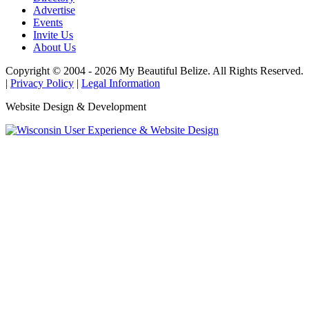
Advertise
Events
Invite Us
About Us
Copyright © 2004 - 2026 My Beautiful Belize. All Rights Reserved.
|
Privacy Policy
|
Legal Information
Website Design & Development