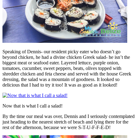
Speaking of Dennis- our resident picky eater who doesn’t go
beyond chicken, he had a divine chicken Greek salad- he isn’t the
biggest meat or seafood eater. Layered lettuce, purple onion,
tomatoes, cucumber, sweet peppers, beats, olives topped with
shredder chicken and feta cheese and served with the house Greek
dressing, the salad was a mountain of goodness. It looked so
delicious that I had to try it too! It was as good as it looked!
Now that is what I call a salad!
By the time our meal was over, Dennis and I seriously contemplated
just heading to the nearest stretch of beach and lying there for the
rest of the afternoon, because we were S-T-U-F-F-E-D!