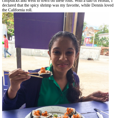
chopsticks and went to town on these rolls. With a dab of Hoisin, I
declared that the spicy shrimp was my favorite, while Dennis loved
the California roll.