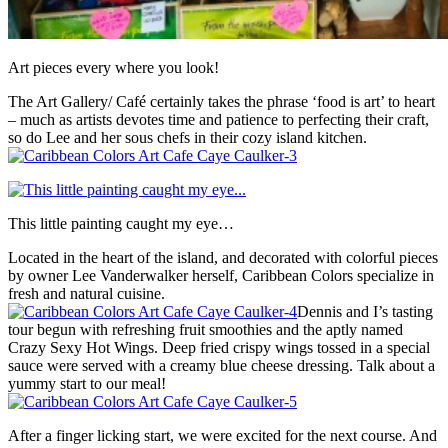
Art pieces every where you look!
The Art Gallery/ Café certainly takes the phrase ‘food is art’ to heart
– much as artists devotes time and patience to perfecting their craft,
so do Lee and her sous chefs in their cozy island kitchen.
This little painting caught my eye…
Located in the heart of the island, and decorated with colorful pieces
by owner Lee Vanderwalker herself, Caribbean Colors specialize in
fresh and natural cuisine.
Dennis and I’s tasting
tour begun with refreshing fruit smoothies and the aptly named
Crazy Sexy Hot Wings. Deep fried crispy wings tossed in a special
sauce were served with a creamy blue cheese dressing. Talk about a
yummy start to our meal!
After a finger licking start, we were excited for the next course. And