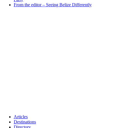
From the editor – Seeing Belize Differently
Articles
Destinations
Directory