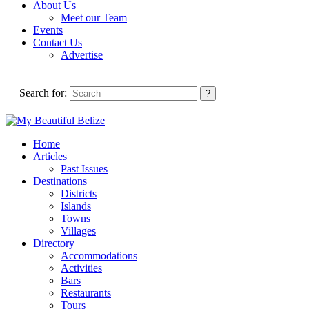
About Us
Meet our Team
Events
Contact Us
Advertise
Search for:
Home
Articles
Past Issues
Destinations
Districts
Islands
Towns
Villages
Directory
Accommodations
Activities
Bars
Restaurants
Tours