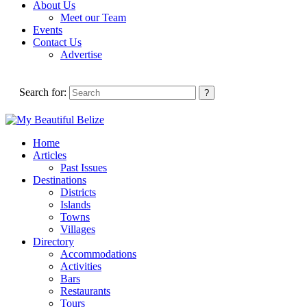
About Us
Meet our Team
Events
Contact Us
Advertise
Search for:
Home
Articles
Past Issues
Destinations
Districts
Islands
Towns
Villages
Directory
Accommodations
Activities
Bars
Restaurants
Tours