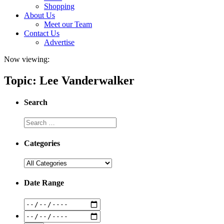
Shopping
About Us
Meet our Team
Contact Us
Advertise
Now viewing:
Topic: Lee Vanderwalker
Search
Categories
Date Range