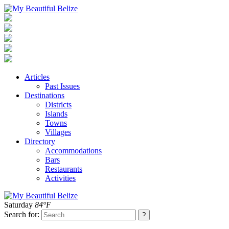
Articles
Past Issues
Destinations
Districts
Islands
Towns
Villages
Directory
Accommodations
Bars
Restaurants
Activities
Saturday
84°F
Search for: