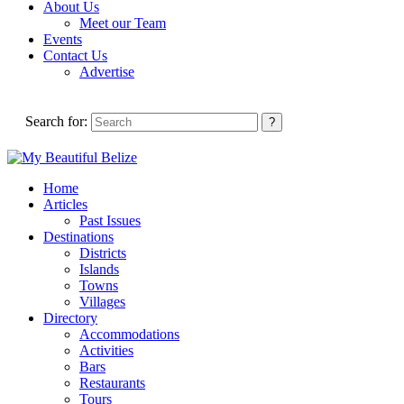
About Us
Meet our Team
Events
Contact Us
Advertise
Search for:
Home
Articles
Past Issues
Destinations
Districts
Islands
Towns
Villages
Directory
Accommodations
Activities
Bars
Restaurants
Tours