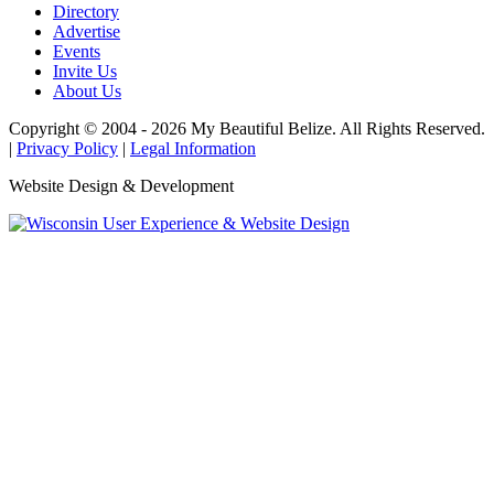
Directory
Advertise
Events
Invite Us
About Us
Copyright © 2004 - 2026 My Beautiful Belize. All Rights Reserved.
|
Privacy Policy
|
Legal Information
Website Design & Development