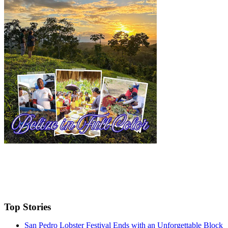
Top Stories
San Pedro Lobster Festival Ends with an Unforgettable Block