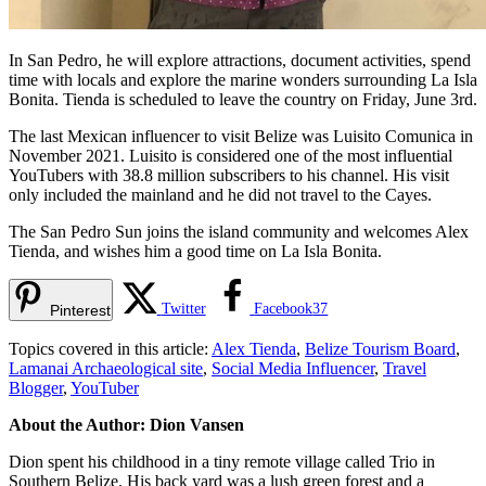
In San Pedro, he will explore attractions, document activities, spend
time with locals and explore the marine wonders surrounding La Isla
Bonita. Tienda is scheduled to leave the country on Friday, June 3rd.
The last Mexican influencer to visit Belize was Luisito Comunica in
November 2021. Luisito is considered one of the most influential
YouTubers with 38.8 million subscribers to his channel. His visit
only included the mainland and he did not travel to the Cayes.
The San Pedro Sun joins the island community and welcomes Alex
Tienda, and wishes him a good time on La Isla Bonita.
Twitter
Facebook
37
Pinterest
Topics covered in this article:
Alex Tienda
,
Belize Tourism Board
,
Lamanai Archaeological site
,
Social Media Influencer
,
Travel
Blogger
,
YouTuber
About the Author: Dion Vansen
Dion spent his childhood in a tiny remote village called Trio in
Southern Belize. His back yard was a lush green forest and a