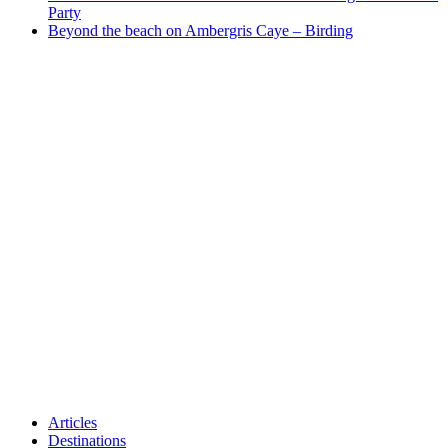
Party
Beyond the beach on Ambergris Caye – Birding
Articles
Destinations