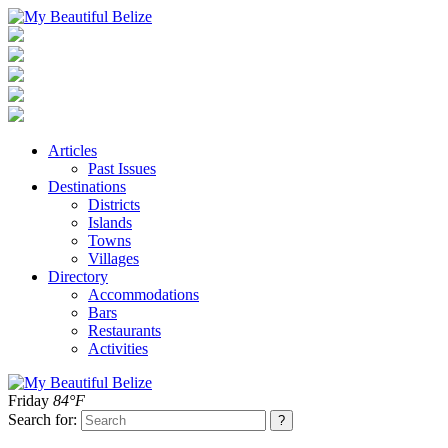
Articles
Past Issues
Destinations
Districts
Islands
Towns
Villages
Directory
Accommodations
Bars
Restaurants
Activities
Friday
84°F
Search for: