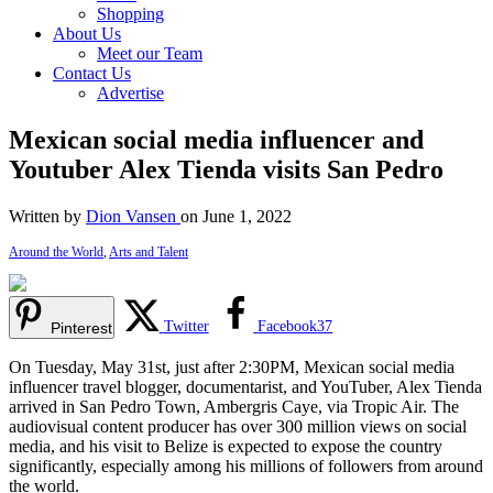
Shopping
About Us
Meet our Team
Contact Us
Advertise
Mexican social media influencer and
Youtuber Alex Tienda visits San Pedro
Written by
Dion Vansen
on June 1, 2022
Around the World
,
Arts and Talent
Twitter
Facebook
37
Pinterest
On Tuesday, May 31st, just after 2:30PM, Mexican social media
influencer travel blogger, documentarist, and YouTuber, Alex Tienda
arrived in San Pedro Town, Ambergris Caye, via Tropic Air. The
audiovisual content producer has over 300 million views on social
media, and his visit to Belize is expected to expose the country
significantly, especially among his millions of followers from around
the world.