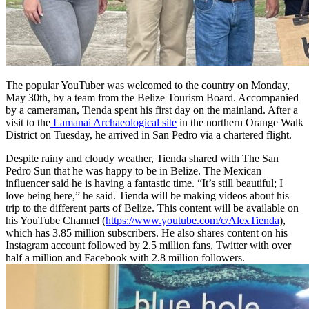
The popular YouTuber was welcomed to the country on Monday,
May 30th, by a team from the Belize Tourism Board. Accompanied
by a cameraman, Tienda spent his first day on the mainland. After a
visit to the
Lamanai Archaeological site
in the northern Orange Walk
District on Tuesday, he arrived in San Pedro via a chartered flight.
Despite rainy and cloudy weather, Tienda shared with The San
Pedro Sun that he was happy to be in Belize. The Mexican
influencer said he is having a fantastic time. “It’s still beautiful; I
love being here,” he said. Tienda will be making videos about his
trip to the different parts of Belize. This content will be available on
his YouTube Channel (
https://www.youtube.com/c/AlexTienda
),
which has 3.85 million subscribers. He also shares content on his
Instagram account followed by 2.5 million fans, Twitter with over
half a million and Facebook with 2.8 million followers.