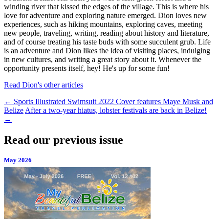
winding river that kissed the edges of the village. This is where his
love for adventure and exploring nature emerged. Dion loves new
experiences, such as hiking mountains, exploring caves, meeting
new people, traveling, writing, reading about history and literature,
and of course treating his taste buds with some succulent grub. Life
is an adventure and Dion likes the idea of visiting places, indulging
in new cultures, and writing a great story about it. Whenever the
opportunity presents itself, hey! He's up for some fun!
Read Dion's other articles
←
Sports Illustrated Swimsuit 2022 Cover features Maye Musk and
Belize
After a two-year hiatus, lobster festivals are back in Belize!
→
Read our previous issue
May 2026