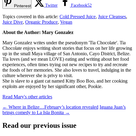
Twitter
Facebook
52
Pinterest
Topics covered in this article:
Cold Pressed Juice
,
Juice Cleanses
,
Juice Dive
,
Organic Produce
,
Vegan
About the Author: Mary Gonzalez
Mary Gonzalez writes under the pseudonym 'Tia Chocolate'. Tia
Chocolate enjoys writing short stories that focus on her life growing
up in the small Maya village of San Antonio, Cayo District, Belize.
Tia loves (and we mean LOVE) eating and writing about her food
experiences, often times trying out new recipes to try and recreate
the foods of her memories. She also loves to travel, indulging in the
culture wherever she is privy to visit.
She is slave to a giant cat named Kitty Boo Boo, and her cooking
exploits are enjoyed by her significant other, Pookie.
Read Mary's other articles
←
Where in Belize…February’s location revealed
Iguana Juan’s
brings comedy to La Isla Bonita
→
Read our previous issue