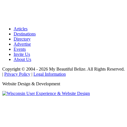
Articles
Destinations
Directory
Advertise
Events
Invite Us
About Us
Copyright © 2004 - 2026 My Beautiful Belize. All Rights Reserved.
|
Privacy Policy
|
Legal Information
Website Design & Development