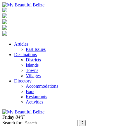
Articles
Past Issues
Destinations
Districts
Islands
Towns
Villages
Directory
Accommodations
Bars
Restaurants
Activities
Friday
84°F
Search for: