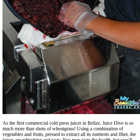
As the first commercial cold press juicer in Belize, Juice Dive is so
much more than shots of wheatgrass! Using a combination of
vegetables and fruits, pressed to extract all its nutrients and fiber, the
juices are refreshing and tasty. You may taste the health, but you’ll