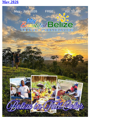
May 2026