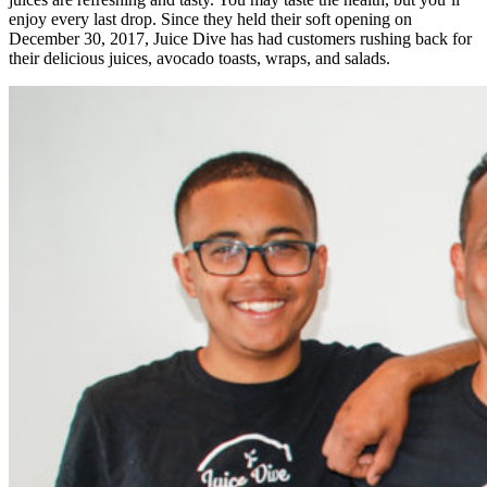
enjoy every last drop. Since they held their soft opening on
December 30, 2017, Juice Dive has had customers rushing back for
their delicious juices, avocado toasts, wraps, and salads.