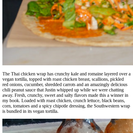
The Thai chicken wrap has crunchy kale and romaine layered over a
vegan tortilla, topped with roast chicken breast, scallions, pickled
red onions, cucumber, shredded carrots and an amazingly delicious
chili peanut sauce that Justin whipped up while we were chatting
away. Fresh, crunchy, sweet and salty flavors made this a winner in
my book. Loaded with roast chicken, crunch lettuce, black beans,
corn, tomatoes and a spicy chipotle dressing, the Southwestern wrap
is bundled in its vegan tortilla.