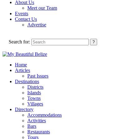
About Us
Meet our Team
Events
Contact Us
Advertise
Search for:
Home
Articles
Past Issues
Destinations
Districts
Islands
Towns
Villages
Directory
Accommodations
Activities
Bars
Restaurants
Tours