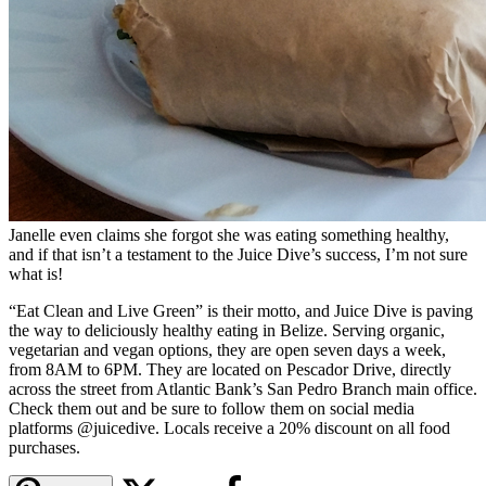
Janelle even claims she forgot she was eating something healthy,
and if that isn’t a testament to the Juice Dive’s success, I’m not sure
what is!
“Eat Clean and Live Green” is their motto, and Juice Dive is paving
the way to deliciously healthy eating in Belize. Serving organic,
vegetarian and vegan options, they are open seven days a week,
from 8AM to 6PM. They are located on Pescador Drive, directly
across the street from Atlantic Bank’s San Pedro Branch main office.
Check them out and be sure to follow them on social media
platforms @juicedive. Locals receive a 20% discount on all food
purchases.