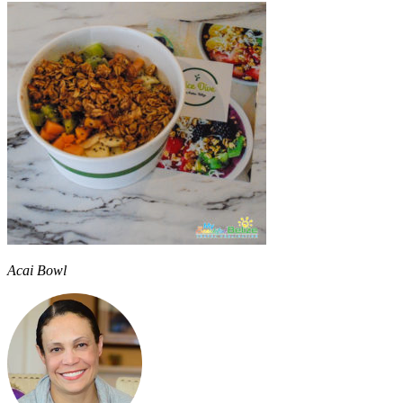
Acai Bowl