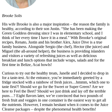
Brooke Solis
His wife Brooke is also a major inspiration – the reason the family is
healthy, according to their son Justin. “She has been making the
Green Goddess dressing since I was in elementary school, and I
think of her every time I have it in a meal.” With Brooke’s original
recipes, Renato, Justin and his brother Alex, Juice Dive is a true
family business. Alongside Sergio (the chef), Hector (the juicer) and
Miguel (the all-around helper), the business is providing islanders
and visitors a variety of refreshing juices as well as delicious
breakfast and lunch options that include wraps, salads and for the
first time in Belize, Acai bowls!
Curious to try out the healthy treats, Janelle and I decided to drop in
for a taste-test. At the entrance, you’re immediately greeted by a
fridge stocked with a rainbow of fresh juices…hmmm, which one to
taste first?! Should we go for the Sweet or Super Green? Are we
here to Feel the Beet? Should we just drink and lay off the terrible
puns…? Eight flavors later, we’re convinced that two pounds of
fresh fruit and veggies in one container is the easiest way to get all
the nutrients. However, I remain hesitant when it comes to the Juice
Cleanse packages – despite the phenomenal health benefits!