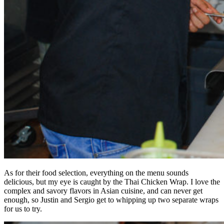
As for their food selection, everything on the menu sounds
delicious, but my eye is caught by the Thai Chicken Wrap. I love the
complex and savory flavors in Asian cuisine, and can never get
enough, so Justin and Sergio get to whipping up two separate wraps
for us to try.