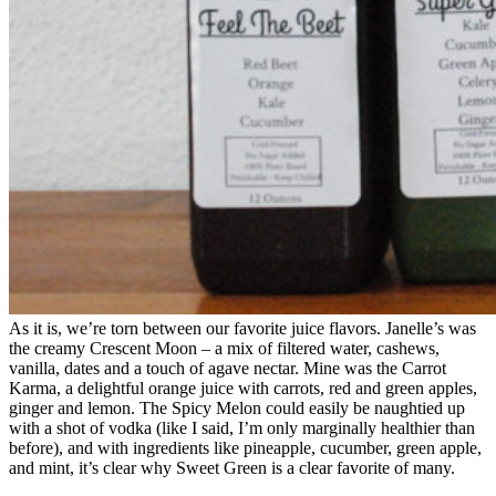
As it is, we’re torn between our favorite juice flavors. Janelle’s was
the creamy Crescent Moon – a mix of filtered water, cashews,
vanilla, dates and a touch of agave nectar. Mine was the Carrot
Karma, a delightful orange juice with carrots, red and green apples,
ginger and lemon. The Spicy Melon could easily be naughtied up
with a shot of vodka (like I said, I’m only marginally healthier than
before), and with ingredients like pineapple, cucumber, green apple,
and mint, it’s clear why Sweet Green is a clear favorite of many.