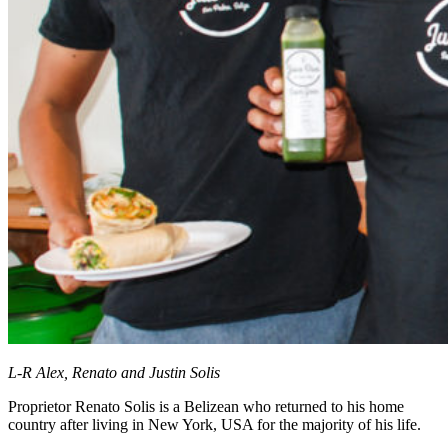
L-R Alex, Renato and Justin Solis
Proprietor Renato Solis is a Belizean who returned to his home
country after living in New York, USA for the majority of his life.