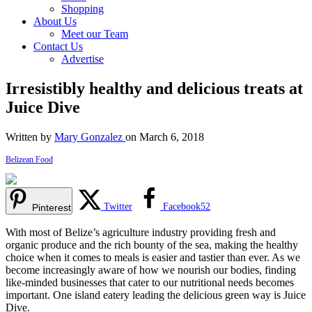
Shopping
About Us
Meet our Team
Contact Us
Advertise
Irresistibly healthy and delicious treats at
Juice Dive
Written by
Mary Gonzalez
on March 6, 2018
Belizean Food
Twitter
Facebook
52
Pinterest
With most of Belize’s agriculture industry providing fresh and
organic produce and the rich bounty of the sea, making the healthy
choice when it comes to meals is easier and tastier than ever. As we
become increasingly aware of how we nourish our bodies, finding
like-minded businesses that cater to our nutritional needs becomes
important. One island eatery leading the delicious green way is Juice
Dive.