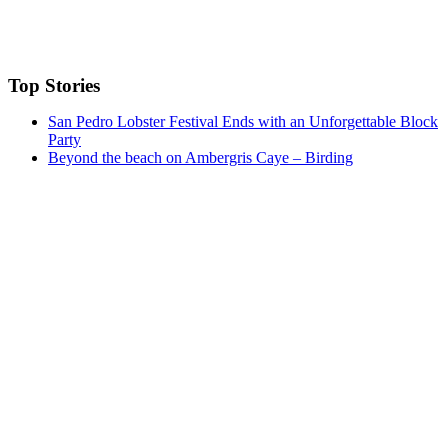
Top Stories
San Pedro Lobster Festival Ends with an Unforgettable Block
Party
Beyond the beach on Ambergris Caye – Birding