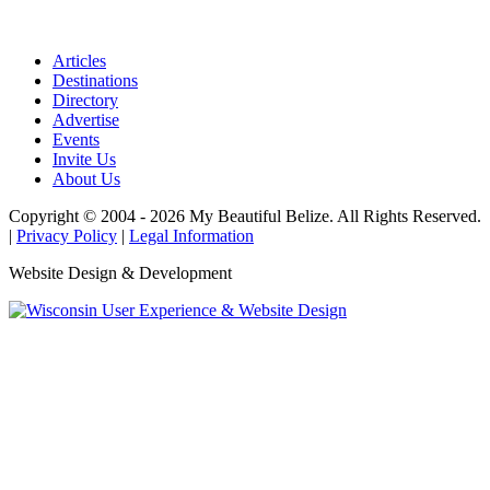
Articles
Destinations
Directory
Advertise
Events
Invite Us
About Us
Copyright © 2004 - 2026 My Beautiful Belize. All Rights Reserved.
|
Privacy Policy
|
Legal Information
Website Design & Development