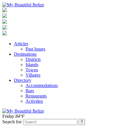
Articles
Past Issues
Destinations
Districts
Islands
Towns
Villages
Directory
Accommodations
Bars
Restaurants
Activities
Friday
84°F
Search for: