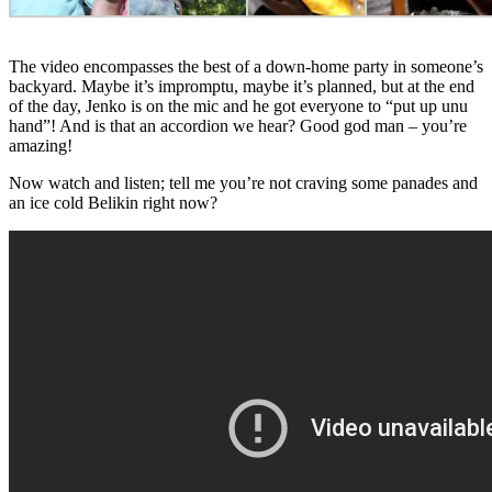
The video encompasses the best of a down-home party in someone’s
backyard. Maybe it’s impromptu, maybe it’s planned, but at the end
of the day, Jenko is on the mic and he got everyone to “put up unu
hand”! And is that an accordion we hear? Good god man – you’re
amazing!
Now watch and listen; tell me you’re not craving some panades and
an ice cold Belikin right now?