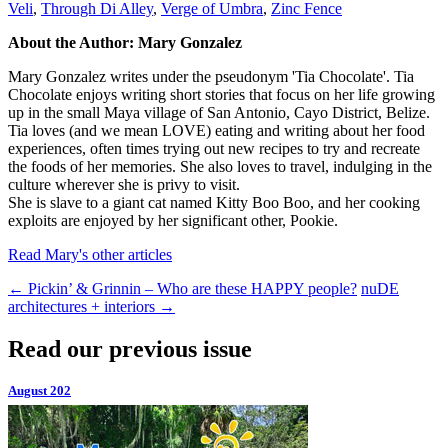
Veli
,
Through Di Alley
,
Verge of Umbra
,
Zinc Fence
About the Author: Mary Gonzalez
Mary Gonzalez writes under the pseudonym 'Tia Chocolate'. Tia
Chocolate enjoys writing short stories that focus on her life growing
up in the small Maya village of San Antonio, Cayo District, Belize.
Tia loves (and we mean LOVE) eating and writing about her food
experiences, often times trying out new recipes to try and recreate
the foods of her memories. She also loves to travel, indulging in the
culture wherever she is privy to visit.
She is slave to a giant cat named Kitty Boo Boo, and her cooking
exploits are enjoyed by her significant other, Pookie.
Read Mary's other articles
←
Pickin’ & Grinnin – Who are these HAPPY people?
nuDE
architectures + interiors
→
Read our previous issue
August 202