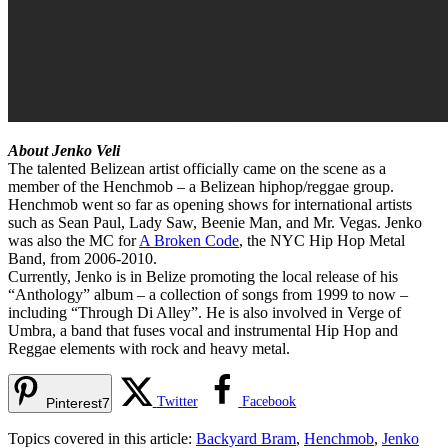
About Jenko Veli
The talented Belizean artist officially came on the scene as a
member of the Henchmob – a Belizean hiphop/reggae group.
Henchmob went so far as opening shows for international artists
such as Sean Paul, Lady Saw, Beenie Man, and Mr. Vegas. Jenko
was also the MC for
A Broken Code
, the NYC Hip Hop Metal
Band, from 2006-2010.
Currently, Jenko is in Belize promoting the local release of his
“Anthology” album – a collection of songs from 1999 to now –
including “Through Di Alley”. He is also involved in Verge of
Umbra, a band that fuses vocal and instrumental Hip Hop and
Reggae elements with rock and heavy metal.
Twitter
Facebook
Pinterest
7
Topics covered in this article:
Backyard Bram
,
Henchmob
,
Jenko