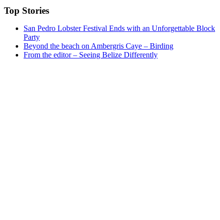
Top Stories
San Pedro Lobster Festival Ends with an Unforgettable Block
Party
Beyond the beach on Ambergris Caye – Birding
From the editor – Seeing Belize Differently