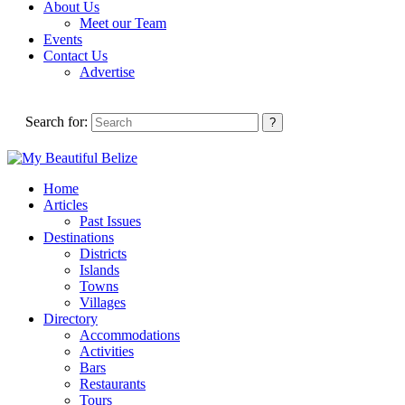
About Us
Meet our Team
Events
Contact Us
Advertise
Search for:
Home
Articles
Past Issues
Destinations
Districts
Islands
Towns
Villages
Directory
Accommodations
Activities
Bars
Restaurants
Tours