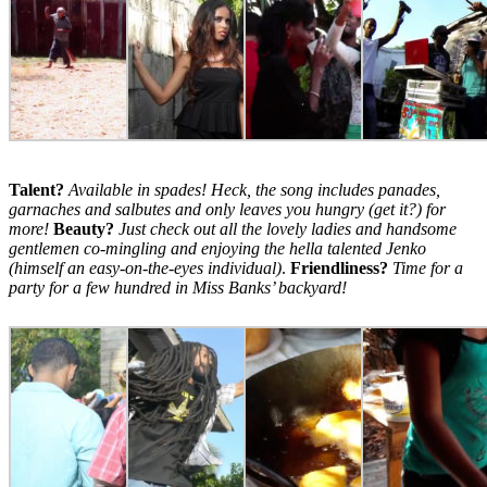
Talent?
Available in spades! Heck, the song includes panades,
garnaches and salbutes and only leaves you hungry (get it?) for
more!
Beauty?
Just check out all the lovely ladies and handsome
gentlemen co-mingling and enjoying the hella talented Jenko
(himself an easy-on-the-eyes individual)
.
Friendliness?
Time for a
party for a few hundred in Miss Banks’ backyard!