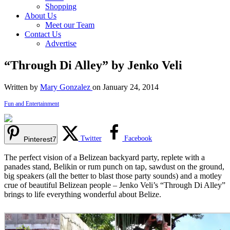
Shopping
About Us
Meet our Team
Contact Us
Advertise
“Through Di Alley” by Jenko Veli
Written by
Mary Gonzalez
on January 24, 2014
Fun and Entertainment
Twitter
Facebook
Pinterest
7
The perfect vision of a Belizean backyard party, replete with a
panades stand, Belikin or rum punch on tap, sawdust on the ground,
big speakers (all the better to blast those party sounds) and a motley
crue of beautiful Belizean people – Jenko Veli’s “Through Di Alley”
brings to life everything wonderful about Belize.