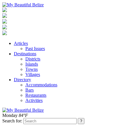
Articles
Past Issues
Destinations
Districts
Islands
Towns
Villages
Directory
Accommodations
Bars
Restaurants
Activities
Monday
84°F
Search for: