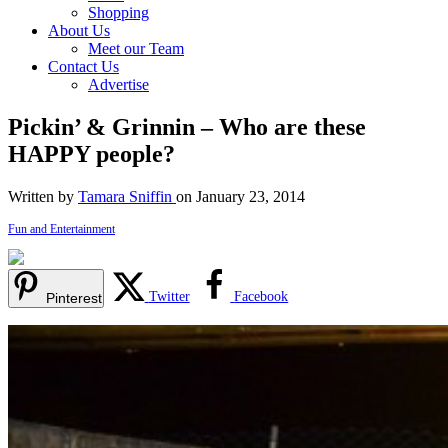
Shopping
About Us
Meet our Team
Contact Us
Advertise
Pickin’ & Grinnin – Who are these
HAPPY people?
Written by
Tamara Sniffin
on January 23, 2014
Fun and Entertainment
Twitter
Facebook
Pinterest