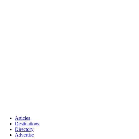
Articles
Destinations
Directory
Advertise