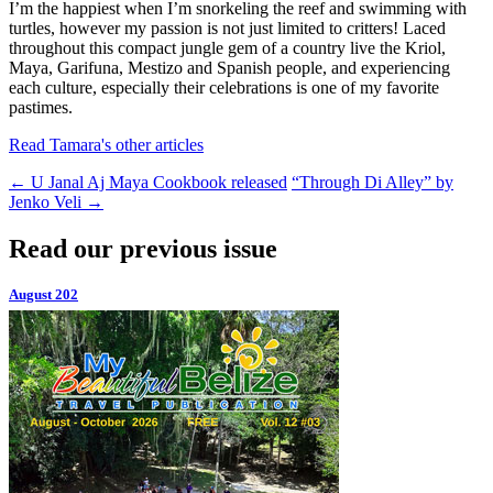
I’m the happiest when I’m snorkeling the reef and swimming with
turtles, however my passion is not just limited to critters! Laced
throughout this compact jungle gem of a country live the Kriol,
Maya, Garifuna, Mestizo and Spanish people, and experiencing
each culture, especially their celebrations is one of my favorite
pastimes.
Read Tamara's other articles
←
U Janal Aj Maya Cookbook released
“Through Di Alley” by
Jenko Veli
→
Read our previous issue
August 202