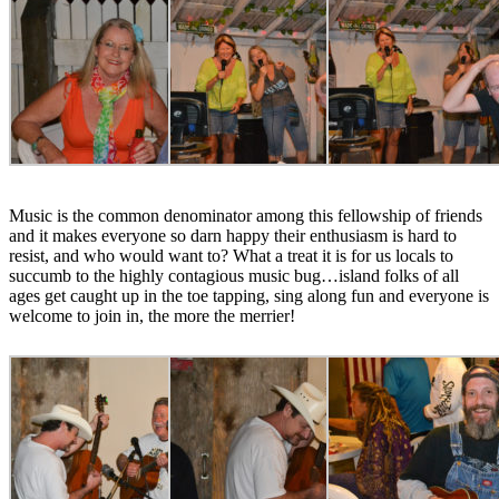
Music is the common denominator among this fellowship of friends
and it makes everyone so darn happy their enthusiasm is hard to
resist, and who would want to? What a treat it is for us locals to
succumb to the highly contagious music bug…island folks of all
ages get caught up in the toe tapping, sing along fun and everyone is
welcome to join in, the more the merrier!