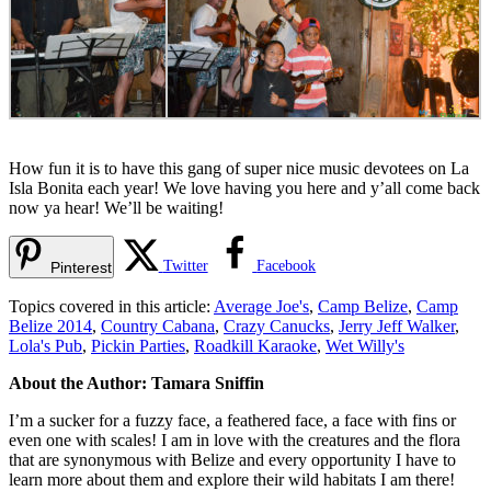
How fun it is to have this gang of super nice music devotees on La
Isla Bonita each year! We love having you here and y’all come back
now ya hear! We’ll be waiting!
Twitter
Facebook
Pinterest
Topics covered in this article:
Average Joe's
,
Camp Belize
,
Camp
Belize 2014
,
Country Cabana
,
Crazy Canucks
,
Jerry Jeff Walker
,
Lola's Pub
,
Pickin Parties
,
Roadkill Karaoke
,
Wet Willy's
About the Author: Tamara Sniffin
I’m a sucker for a fuzzy face, a feathered face, a face with fins or
even one with scales! I am in love with the creatures and the flora
that are synonymous with Belize and every opportunity I have to
learn more about them and explore their wild habitats I am there!