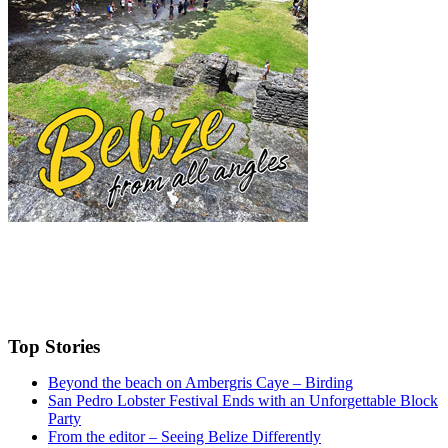
Top Stories
Beyond the beach on Ambergris Caye – Birding
San Pedro Lobster Festival Ends with an Unforgettable Block
Party
From the editor – Seeing Belize Differently