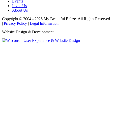
Events
Invite Us
About Us
Copyright © 2004 - 2026 My Beautiful Belize. All Rights Reserved.
|
Privacy Policy
|
Legal Information
Website Design & Development