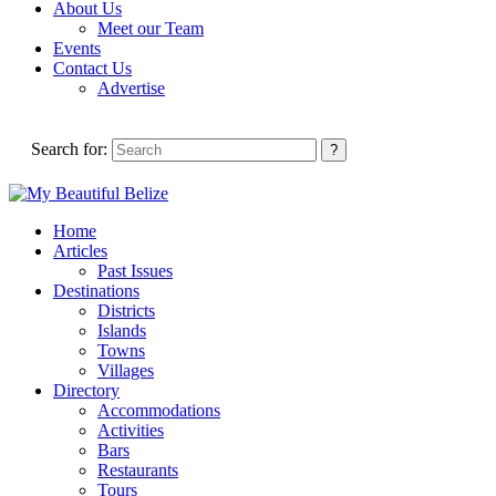
About Us
Meet our Team
Events
Contact Us
Advertise
Search for:
Home
Articles
Past Issues
Destinations
Districts
Islands
Towns
Villages
Directory
Accommodations
Activities
Bars
Restaurants
Tours