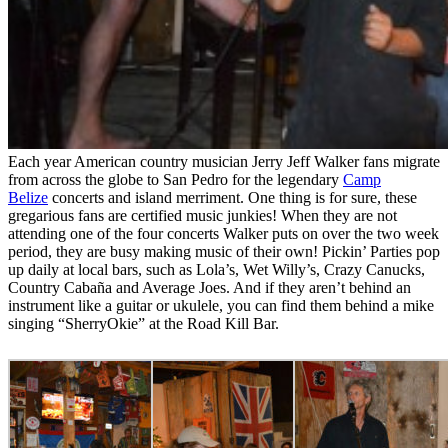
Each year American country musician Jerry Jeff Walker fans migrate
from across the globe to San Pedro for the legendary
Camp
Belize
concerts and island merriment. One thing is for sure, these
gregarious fans are certified music junkies! When they are not
attending one of the four concerts Walker puts on over the two week
period, they are busy making music of their own! Pickin’ Parties pop
up daily at local bars, such as Lola’s, Wet Willy’s, Crazy Canucks,
Country Cabaña and Average Joes. And if they aren’t behind an
instrument like a guitar or ukulele, you can find them behind a mike
singing “SherryOkie” at the Road Kill Bar.