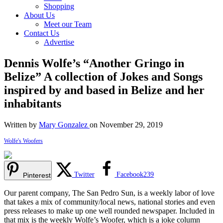
Shopping
About Us
Meet our Team
Contact Us
Advertise
Dennis Wolfe’s “Another Gringo in
Belize” A collection of Jokes and Songs
inspired by and based in Belize and her
inhabitants
Written by
Mary Gonzalez
on November 29, 2019
Wolfe's Woofers
Twitter
Facebook
239
Pinterest
Our parent company, The San Pedro Sun, is a weekly labor of love
that takes a mix of community/local news, national stories and even
press releases to make up one well rounded newspaper. Included in
that mix is the weekly Wolfe’s Woofer, which is a joke column