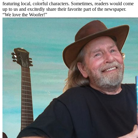
featuring local, colorful characters. Sometimes, readers would come
up to us and excitedly share their favorite part of the newspaper.
“We love the Woofer!”