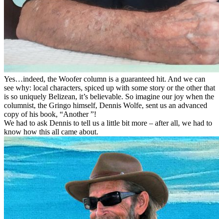
Yes…indeed, the Woofer column is a guaranteed hit. And we can
see why: local characters, spiced up with some story or the other that
is so uniquely Belizean, it’s believable. So imagine our joy when the
columnist, the Gringo himself, Dennis Wolfe, sent us an advanced
copy of his book, “Another ”!
We had to ask Dennis to tell us a little bit more – after all, we had to
know how this all came about.