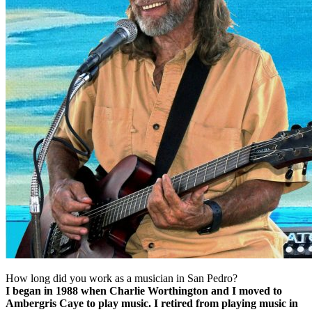
How long did you work as a musician in San Pedro?
I began in 1988 when Charlie Worthington and I moved to
Ambergris Caye to play music. I retired from playing music in