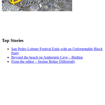
Top Stories
San Pedro Lobster Festival Ends with an Unforgettable Block
Party
Beyond the beach on Ambergris Caye – Birding
From the editor – Seeing Belize Differently