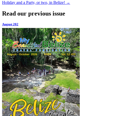
Holiday and a Party, or two, in Belize!
→
Read our previous issue
August 202