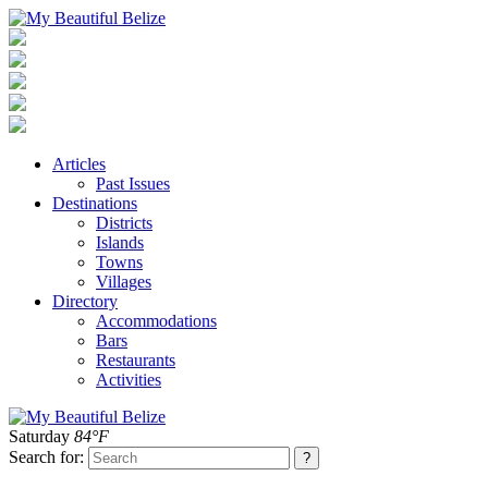
Articles
Past Issues
Destinations
Districts
Islands
Towns
Villages
Directory
Accommodations
Bars
Restaurants
Activities
Saturday
84°F
Search for: