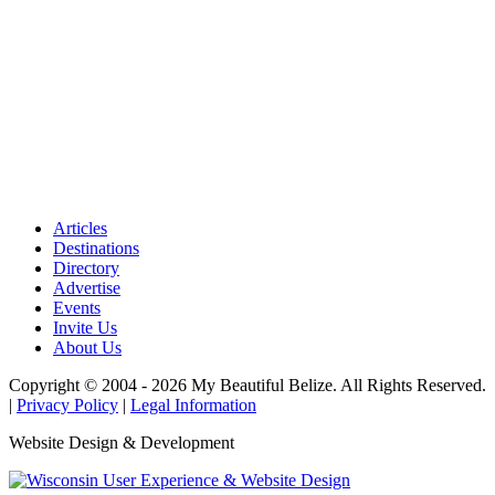
Articles
Destinations
Directory
Advertise
Events
Invite Us
About Us
Copyright © 2004 - 2026 My Beautiful Belize. All Rights Reserved.
|
Privacy Policy
|
Legal Information
Website Design & Development