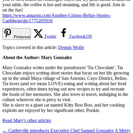
your table, the coffee is hot and steaming, and life is good. Join in
on the fun!
https://www.amazon.com/Another-Gringo-Belize-Stories-
Caribbean/dp/1775205916
Twitter
Facebook
239
Pinterest
Topics covered in this article:
Dennis Wolfe
About the Author: Mary Gonzalez
Mary Gonzalez writes under the pseudonym 'Tia Chocolate'. Tia
Chocolate enjoys writing short stories that focus on her life growing
up in the small Maya village of San Antonio, Cayo District, Belize.
Tia loves (and we mean LOVE) eating and writing about her food
experiences, often times trying out new recipes to try and recreate
the foods of her memories. She also loves to travel, indulging in the
culture wherever she is privy to visit.
She is slave to a giant cat named Kitty Boo Boo, and her cooking
exploits are enjoyed by her significant other, Pookie.
Read Mary's other articles
←
Caribeville introduces Executive Chef Samuel Gonzalez
A Merry