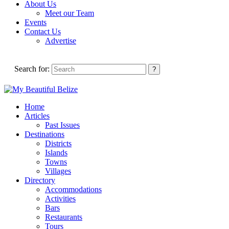
About Us
Meet our Team
Events
Contact Us
Advertise
Search for:
Home
Articles
Past Issues
Destinations
Districts
Islands
Towns
Villages
Directory
Accommodations
Activities
Bars
Restaurants
Tours