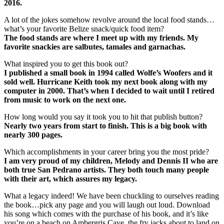
2016.
A lot of the jokes somehow revolve around the local food stands…
what’s your favorite Belize snack/quick food item?
The food stands are where I meet up with my friends. My
favorite snackies are salbutes, tamales and garnachas.
What inspired you to get this book out?
I published a small book in 1994 called Wolfe’s Woofers and it
sold well. Hurricane Keith took my next book along with my
computer in 2000. That’s when I decided to wait until I retired
from music to work on the next one.
How long would you say it took you to hit that publish button?
Nearly two years from start to finish. This is a big book with
nearly 300 pages.
Which accomplishments in your career bring you the most pride?
I am very proud of my children, Melody and Dennis II who are
both true San Pedrano artists. They both touch many people
with their art, which assures my legacy.
What a legacy indeed! We have been chuckling to ourselves reading
the book…pick any page and you will laugh out loud. Download
his song which comes with the purchase of his book, and it’s like
you’re on a beach on Ambergris Caye, the fry jacks about to land on