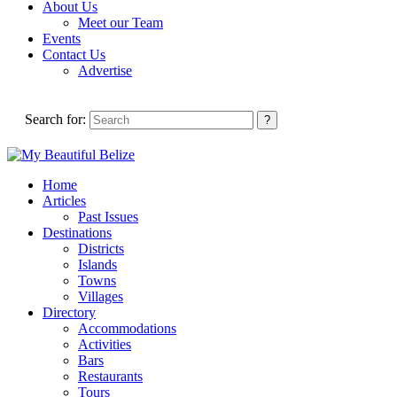
About Us
Meet our Team
Events
Contact Us
Advertise
Search for:
Home
Articles
Past Issues
Destinations
Districts
Islands
Towns
Villages
Directory
Accommodations
Activities
Bars
Restaurants
Tours