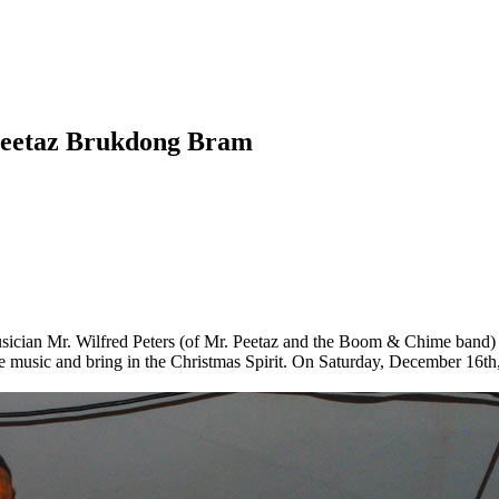
. Peetaz Brukdong Bram
ician Mr. Wilfred Peters (of Mr. Peetaz and the Boom & Chime band) w
e music and bring in the Christmas Spirit. On Saturday, December 16th,