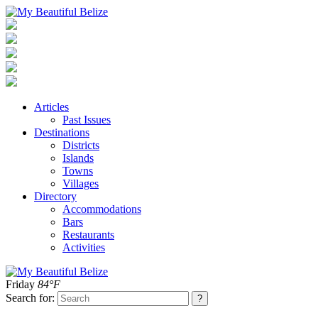
Articles
Past Issues
Destinations
Districts
Islands
Towns
Villages
Directory
Accommodations
Bars
Restaurants
Activities
Friday
84°F
Search for: