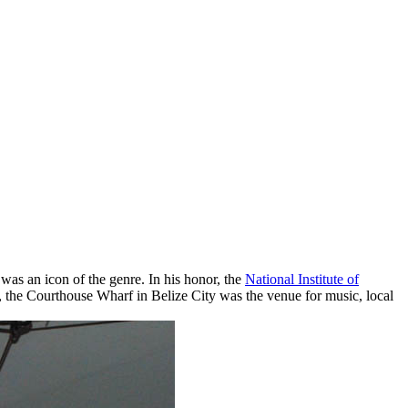
as an icon of the genre. In his honor, the
National Institute of
 the Courthouse Wharf in Belize City was the venue for music, local