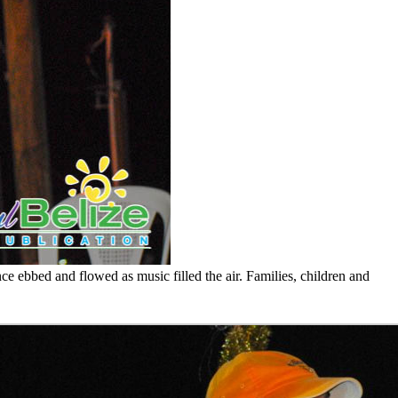
e ebbed and flowed as music filled the air. Families, children and