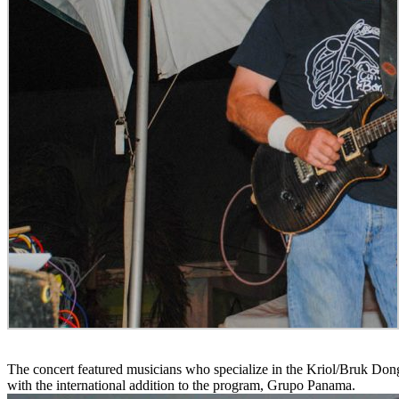
The concert featured musicians who specialize in the Kriol/Bruk D
with the international addition to the program, Grupo Panama.