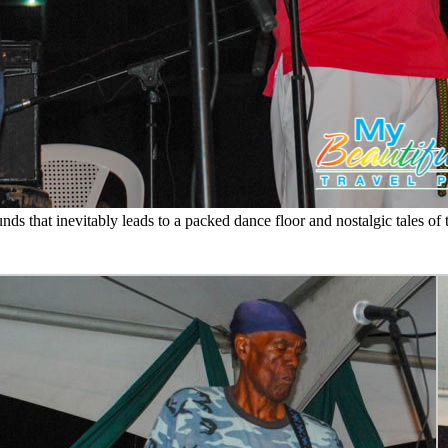
ds that inevitably leads to a packed dance floor and nostalgic tales o