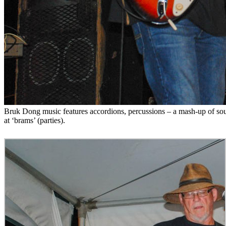
Bruk Dong music features accordions, percussions – a mash-up of soun
at ‘brams’ (parties).