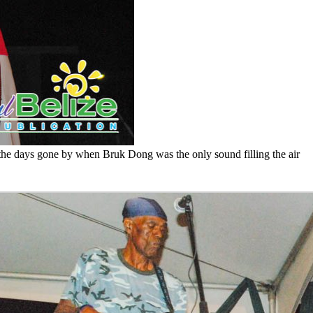
f the days gone by when Bruk Dong was the only sound filling the air