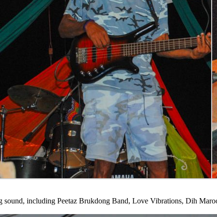
ong sound, including Peetaz Brukdong Band, Love Vibrations, Dih Ma