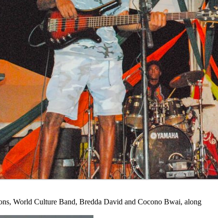
roons, World Culture Band, Bredda David and Cocono Bwai, along