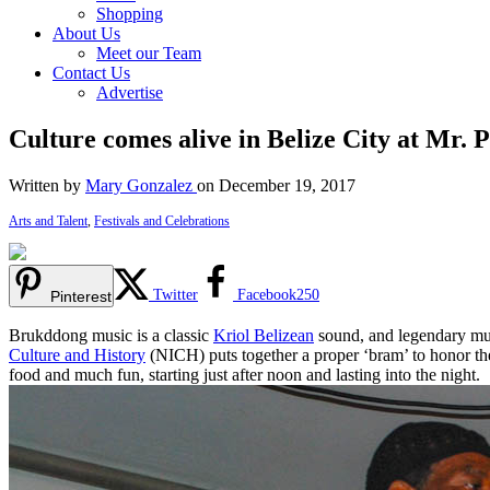
Shopping
About Us
Meet our Team
Contact Us
Advertise
Culture comes alive in Belize City at Mr
Written by
Mary Gonzalez
on December 19, 2017
Arts and Talent
,
Festivals and Celebrations
Twitter
Facebook
250
Pinterest
Brukddong music is a classic
Kriol Belizean
sound, and legendary mus
Culture and History
(NICH) puts together a proper ‘bram’ to honor th
food and much fun, starting just after noon and lasting into the night.