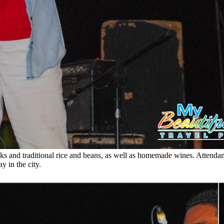
ks and traditional rice and beans, as well as homemade wines. Attendanc
y in the city.