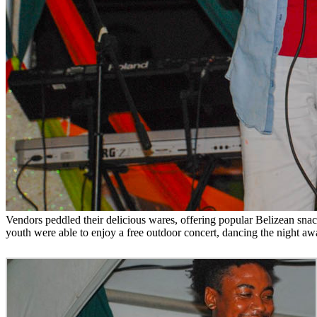
Vendors peddled their delicious wares, offering popular Belizean snac
youth were able to enjoy a free outdoor concert, dancing the night awa