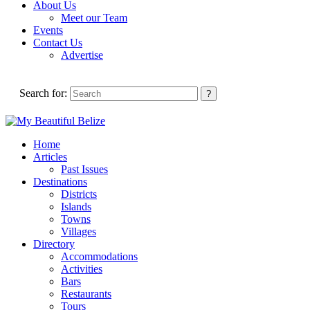
About Us
Meet our Team
Events
Contact Us
Advertise
Search for:
Home
Articles
Past Issues
Destinations
Districts
Islands
Towns
Villages
Directory
Accommodations
Activities
Bars
Restaurants
Tours