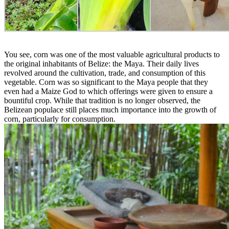
You see, corn was one of the most valuable agricultural products to
the original inhabitants of Belize: the Maya. Their daily lives
revolved around the cultivation, trade, and consumption of this
vegetable. Corn was so significant to the Maya people that they
even had a Maize God to which offerings were given to ensure a
bountiful crop. While that tradition is no longer observed, the
Belizean populace still places much importance into the growth of
corn, particularly for consumption.