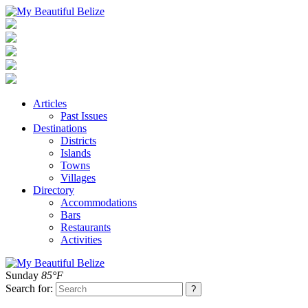
Articles
Past Issues
Destinations
Districts
Islands
Towns
Villages
Directory
Accommodations
Bars
Restaurants
Activities
Sunday
85°F
Search for: