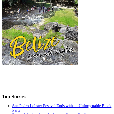
Top Stories
San Pedro Lobster Festival Ends with an Unforgettable Block
Party