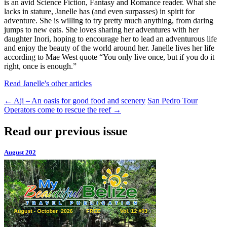
is an avid Science Fiction, Fantasy and Romance reader. What she
lacks in stature, Janelle has (and even surpasses) in spirit for
adventure. She is willing to try pretty much anything, from daring
jumps to new eats. She loves sharing her adventures with her
daughter Inori, hoping to encourage her to lead an adventurous life
and enjoy the beauty of the world around her. Janelle lives her life
according to Mae West quote “You only live once, but if you do it
right, once is enough.”
Read Janelle's other articles
←
Aji – An oasis for good food and scenery
San Pedro Tour
Operators come to rescue the reef
→
Read our previous issue
August 202