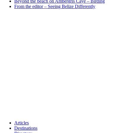
Beyond the beach on Ambergris Caye – Birding
From the editor – Seeing Belize Differently
Articles
Destinations