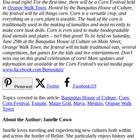
You read right! For the first time, there will be a Corn Festival held
in
Orange Walk Town
. Hosted by the Banquitas House of Culture,
the festival will be all things corn. Corn is a versatile crop, and
everything on a corn plant is useable. The husk of the corn is
traditionally used in the making of tamalitos and most recently to
make corn husk dolls. Corn is even used to make biodegradable
food utensils and plates – isn’t that great! To be held on Saturday,
June 29th at the Banquitas House of Culture on Main Street,
Orange Walk Town, the festival will include traditional eats, several
competitions, fun games for the kids and live entertainment. Don’t
miss out on this grand celebration of corn! More updates and
information are available at the Corn Festival’s social media page
www.facebook.com/Banquitas/
Twitter
Facebook
119
Pinterest
Topics covered in this article:
Banquitas House of Culture
,
Corn
,
Corn Festival
,
Esquite
,
Maize God
,
Maya
,
Mestizo
,
Orange Walk
Town
About the Author: Janelle Cowo
Janelle loves traveling and experiencing new cultures both within
and across the border of Belize. She particularly enjoys history and