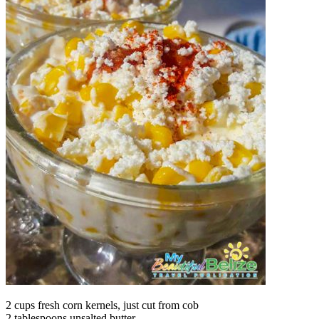
2 cups fresh corn kernels, just cut from cob
2 tablespoons unsalted butter