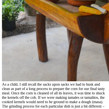
As a child, I still recall the sacks upon sacks we had to husk and
clean as part of a long process to prepare the corn for our final tasty
meal. Once the corn is cleaned of all its leaves, it was time to shuck
the kernels off the cob. If we were making tamales or tamalitos, the
cooked kernels would need to be ground to make a dough (masa).
The grinding process for each particular dish is just a bit different –