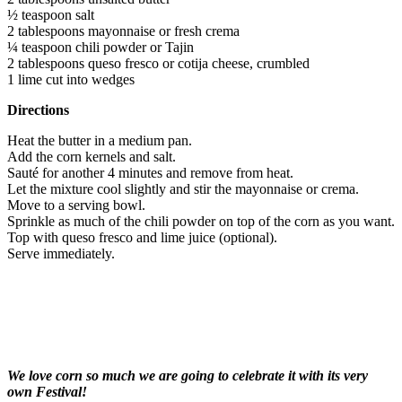
½ teaspoon salt
2 tablespoons mayonnaise or fresh crema
¼ teaspoon chili powder or Tajin
2 tablespoons queso fresco or cotija cheese, crumbled
1 lime cut into wedges
Directions
Heat the butter in a medium pan.
Add the corn kernels and salt.
Sauté for another 4 minutes and remove from heat.
Let the mixture cool slightly and stir the mayonnaise or crema.
Move to a serving bowl.
Sprinkle as much of the chili powder on top of the corn as you want.
Top with queso fresco and lime juice (optional).
Serve immediately.
We love corn so much we are going to celebrate it with its very
own Festival!