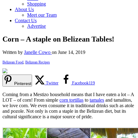
Shopping
About Us
Meet our Team
Contact Us
Advertise
Corn – A staple on Belizean Tables!
Written by
Janelle Cowo
on June 14, 2019
Belizean Food
,
Belizean Recipes
Twitter
Facebook
119
Pinterest
Coming from a Mestizo household means that I have eaten a lot – A
LOT – of corn! From simple
corn tortillas
to
tamales
and tamalitos,
we love corn. We even consume it in traditional drinks such as atole
and pozole. Not only is corn a staple in the Belizean diet, but its
cultural significance is a major source of pride.