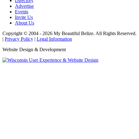
Directory
Advertise
Events
Invite Us
About Us
Copyright © 2004 - 2026 My Beautiful Belize. All Rights Reserved.
|
Privacy Policy
|
Legal Information
Website Design & Development