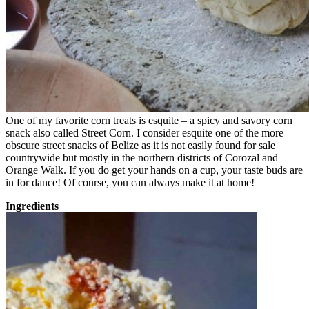
One of my favorite corn treats is esquite – a spicy and savory corn
snack also called Street Corn. I consider esquite one of the more
obscure street snacks of Belize as it is not easily found for sale
countrywide but mostly in the northern districts of Corozal and
Orange Walk. If you do get your hands on a cup, your taste buds are
in for dance! Of course, you can always make it at home!
Ingredients