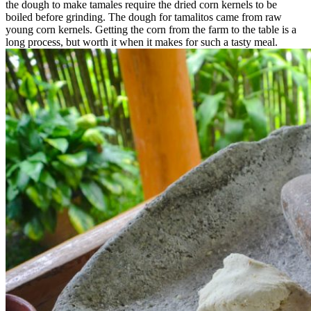
the dough to make tamales require the dried corn kernels to be
boiled before grinding. The dough for tamalitos came from raw
young corn kernels. Getting the corn from the farm to the table is a
long process, but worth it when it makes for such a tasty meal.